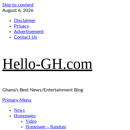
Skip to content
August 6, 2026
Disclaimer
Privacy
Advertisement
Contact Us
Hello-GH.com
Ghana's Best News/Entertainment Blog
Primary Menu
News
Homepages
Video
Homepage – Random