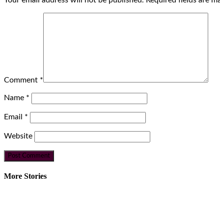
Your email address will not be published.
Required fields are 
Comment
*
Name
*
Email
*
Website
More Stories