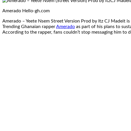
Amerado Hello-gh.com
Amerado – Yeete Nsem Street Version Prod by Itz CJ Madeit is
Trending Ghanaian rapper
Amerado
as part of his plans to sus
According to the rapper, fans couldn’t stop messaging him to do 