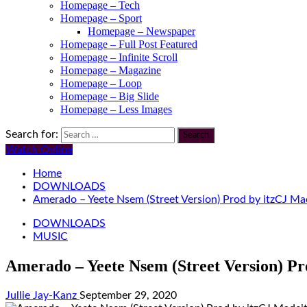
Homepage – Tech
Homepage – Sport
Homepage – Newspaper
Homepage – Full Post Featured
Homepage – Infinite Scroll
Homepage – Magazine
Homepage – Loop
Homepage – Big Slide
Homepage – Less Images
Search for:
Watch Online
Home
DOWNLOADS
Amerado – Yeete Nsem (Street Version) Prod by itzCJ Ma
DOWNLOADS
MUSIC
Amerado – Yeete Nsem (Street Version) Pr
Jullie Jay-Kanz
September 29, 2020