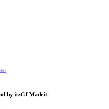
deit
od by itzCJ Madeit