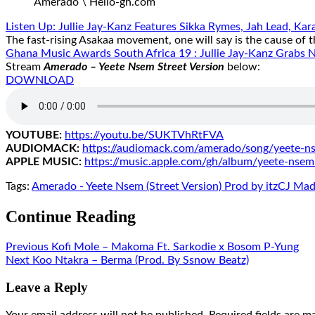
Amerado \ Hello-gh.com
Listen Up: Jullie Jay-Kanz Features Sikka Rymes, Jah Lead, K
The fast-rising Asakaa movement, one will say is the cause of 
Ghana Music Awards South Africa 19 : Jullie Jay-Kanz Grabs No
Stream
Amerado – Yeete Nsem Street Version
below:
DOWNLOAD
YOUTUBE:
https://youtu.be/
SUKTVhRtFVA
AUDIOMACK:
https://audiomack.
com/amerado/song/yeete-n
APPLE MUSIC:
https://music.apple.
com/gh/album/yeete-nsem
Tags:
Amerado - Yeete Nsem (Street Version) Prod by itzCJ Mad
Continue Reading
Previous
Kofi Mole – Makoma Ft. Sarkodie x Bosom P-Yung
Next
Koo Ntakra – Berma (Prod. By Ssnow Beatz)
Leave a Reply