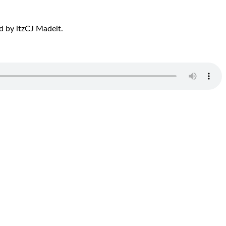
d by itzCJ Madeit.