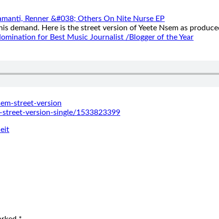
aramanti, Renner &#038; Others On Nite Nurse EP
this demand. Here is the street version of Yeete Nsem as produce
mination for Best Music Journalist /Blogger of the Year
sem-
street-version
-
street-version-single/
1533823399
eit