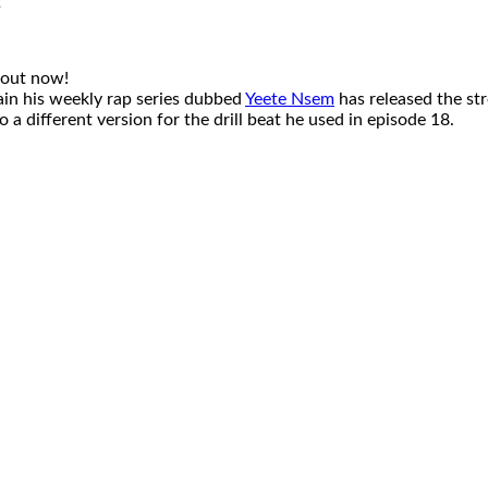
 out now!
tain his weekly rap series dubbed
Yeete Nsem
has released the str
a different version for the drill beat he used in episode 18.