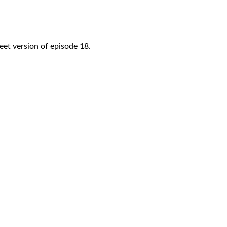
eet version of episode 18.