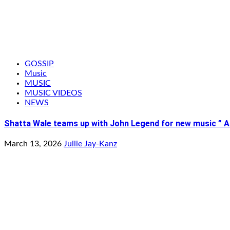
GOSSIP
Music
MUSIC
MUSIC VIDEOS
NEWS
Shatta Wale teams up with John Legend for new music ” Ai
March 13, 2026
Jullie Jay-Kanz