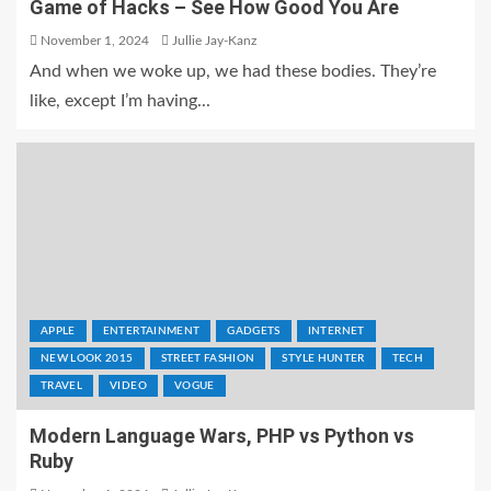
Game of Hacks – See How Good You Are
November 1, 2024
Jullie Jay-Kanz
And when we woke up, we had these bodies. They’re
like, except I’m having...
APPLE
ENTERTAINMENT
GADGETS
INTERNET
NEW LOOK 2015
STREET FASHION
STYLE HUNTER
TECH
TRAVEL
VIDEO
VOGUE
Modern Language Wars, PHP vs Python vs
Ruby