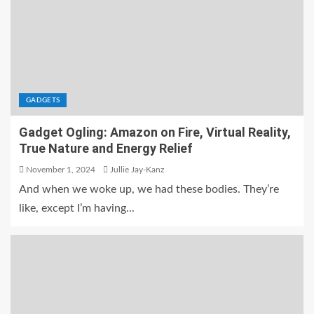
GADGETS
Gadget Ogling: Amazon on Fire, Virtual Reality,
True Nature and Energy Relief
November 1, 2024
Jullie Jay-Kanz
And when we woke up, we had these bodies. They’re
like, except I’m having...