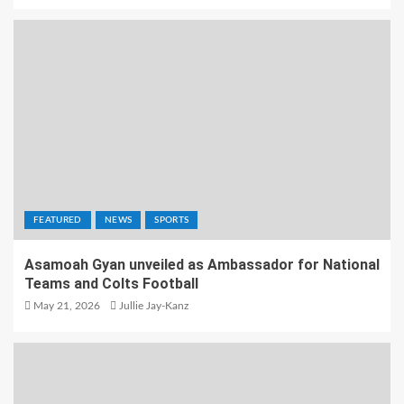
FEATURED
NEWS
SPORTS
Asamoah Gyan unveiled as Ambassador for National
Teams and Colts Football
May 21, 2026
Jullie Jay-Kanz