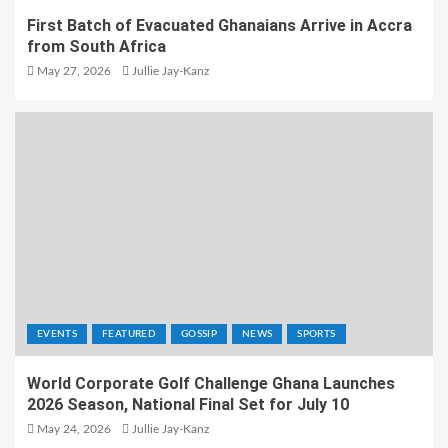
First Batch of Evacuated Ghanaians Arrive in Accra
from South Africa
May 27, 2026
Jullie Jay-Kanz
EVENTS
FEATURED
GOSSIP
NEWS
SPORTS
World Corporate Golf Challenge Ghana Launches
2026 Season, National Final Set for July 10
May 24, 2026
Jullie Jay-Kanz