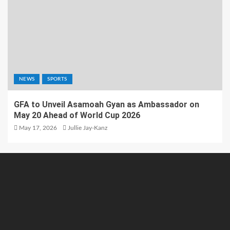
NEWS
SPORTS
GFA to Unveil Asamoah Gyan as Ambassador on
May 20 Ahead of World Cup 2026
May 17, 2026
Jullie Jay-Kanz