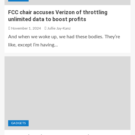
FCC chair accuses Verizon of throttling
unlimited data to boost profits
November 1, 2024
Jullie Jay-Kanz
And when we woke up, we had these bodies. They’re
like, except I’m having...
GADGETS