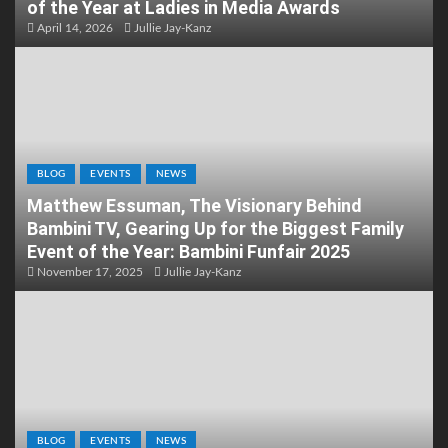
of the Year at Ladies in Media Awards
April 14, 2026
Jullie Jay-Kanz
BLOG
EVENTS
NEWS
Matthew Essuman, The Visionary Behind
Bambini TV, Gearing Up for the Biggest Family
Event of the Year: Bambini Funfair 2025
November 17, 2025
Jullie Jay-Kanz
BLOG
EVENTS
NEWS