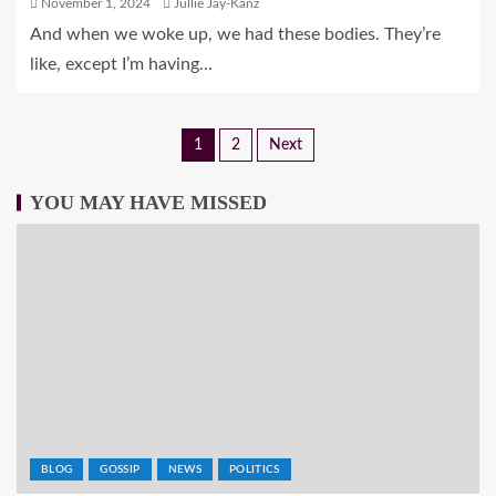
November 1, 2024
Jullie Jay-Kanz
And when we woke up, we had these bodies. They’re
like, except I’m having...
1
2
Next
YOU MAY HAVE MISSED
BLOG
GOSSIP
NEWS
POLITICS