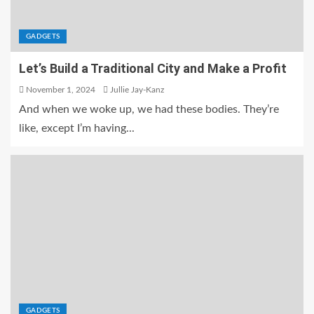
GADGETS
Let’s Build a Traditional City and Make a Profit
November 1, 2024
Jullie Jay-Kanz
And when we woke up, we had these bodies. They’re
like, except I’m having...
GADGETS