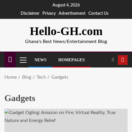
August 4, 2026
Disclaimer
Privacy
Advertisement
Contact Us
Hello-GH.com
Ghana's Best News/Entertainment Blog
NEWS
HOMEPAGES
Home
Blog
Tech
Gadgets
Gadgets