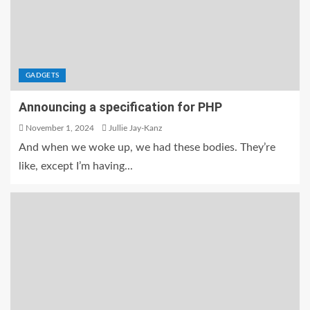
GADGETS
Announcing a specification for PHP
November 1, 2024
Jullie Jay-Kanz
And when we woke up, we had these bodies. They’re
like, except I’m having...