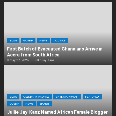
BLOG
GOSSIP
NEWS
POLITICS
First Batch of Evacuated Ghanaians Arrive in
Accra from South Africa
May 27, 2026
Jullie Jay-Kanz
BLOG
CELEBRITY PROFILE
ENTERTAINMENT
FEATURED
GOSSIP
NEWS
SPORTS
Jullie Jay-Kanz Named African Female Blogger