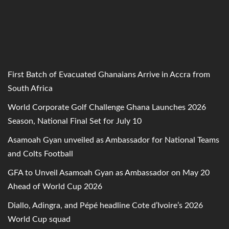
First Batch of Evacuated Ghanaians Arrive in Accra from
South Africa
World Corporate Golf Challenge Ghana Launches 2026
Season, National Final Set for July 10
Asamoah Gyan unveiled as Ambassador for National Teams
and Colts Football
GFA to Unveil Asamoah Gyan as Ambassador on May 20
Ahead of World Cup 2026
Diallo, Adingra, and Pépé headline Cote d’Ivoire’s 2026
World Cup squad