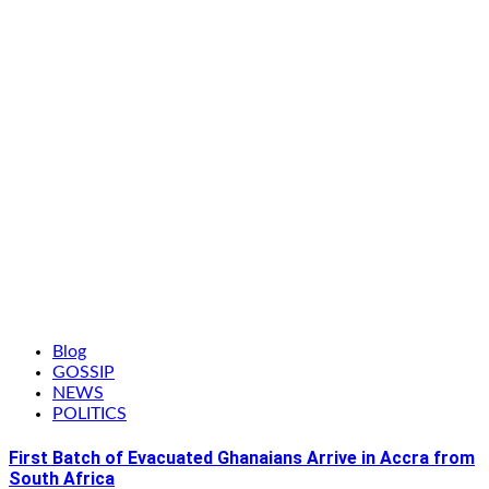
Blog
GOSSIP
NEWS
POLITICS
First Batch of Evacuated Ghanaians Arrive in Accra from
South Africa