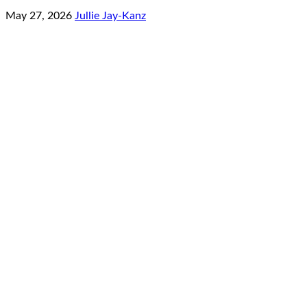
May 27, 2026
Jullie Jay-Kanz