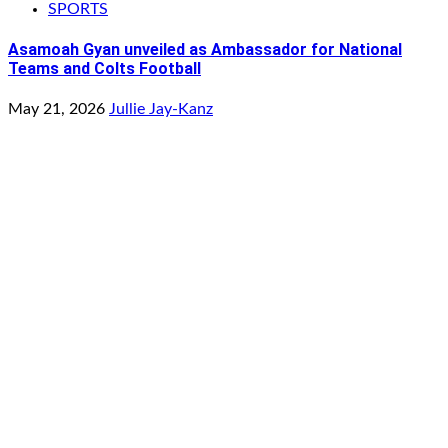
SPORTS
Asamoah Gyan unveiled as Ambassador for National
Teams and Colts Football
May 21, 2026
Jullie Jay-Kanz