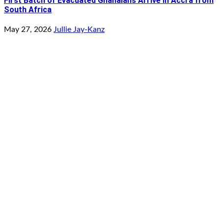
First Batch of Evacuated Ghanaians Arrive in Accra from
South Africa
May 27, 2026
Jullie Jay-Kanz