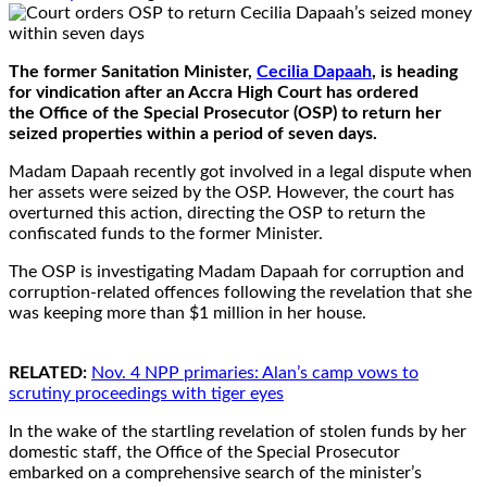
The former Sanitation Minister,
Cecilia Dapaah
, is heading
for vindication after an Accra High Court has ordered
the Office of the Special Prosecutor (OSP) to return her
seized properties within a period of seven days.
Madam Dapaah recently got involved in a legal dispute when
her assets were seized by the OSP. However, the court has
overturned this action, directing the OSP to return the
confiscated funds to the former Minister.
The OSP is investigating Madam Dapaah for corruption and
corruption-related offences following the revelation that she
was keeping more than $1 million in her house.
RELATED:
Nov. 4 NPP primaries: Alan’s camp vows to
scrutiny proceedings with tiger eyes
In the wake of the startling revelation of stolen funds by her
domestic staff, the Office of the Special Prosecutor
embarked on a comprehensive search of the minister’s