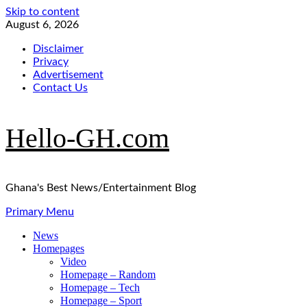
Skip to content
August 6, 2026
Disclaimer
Privacy
Advertisement
Contact Us
Hello-GH.com
Ghana's Best News/Entertainment Blog
Primary Menu
News
Homepages
Video
Homepage – Random
Homepage – Tech
Homepage – Sport