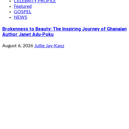
CELEBRITY PROFILE
Featured
GOSPEL
NEWS
Brokenness to Beauty: The Inspiring Journey of Ghanaian
Author Janet Adu-Poku
August 6, 2026
Jullie Jay-Kanz