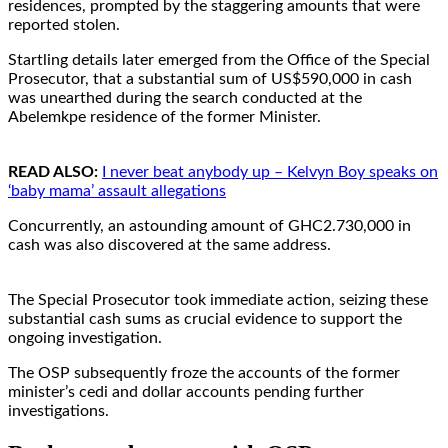
residences, prompted by the staggering amounts that were
reported stolen.
Startling details later emerged from the Office of the Special
Prosecutor, that a substantial sum of US$590,000 in cash
was unearthed during the search conducted at the
Abelemkpe residence of the former Minister.
READ ALSO:
I never beat anybody up – Kelvyn Boy speaks on
‘baby mama’ assault allegations
Concurrently, an astounding amount of GHC2.730,000 in
cash was also discovered at the same address.
The Special Prosecutor took immediate action, seizing these
substantial cash sums as crucial evidence to support the
ongoing investigation.
The OSP subsequently froze the accounts of the former
minister’s cedi and dollar accounts pending further
investigations.