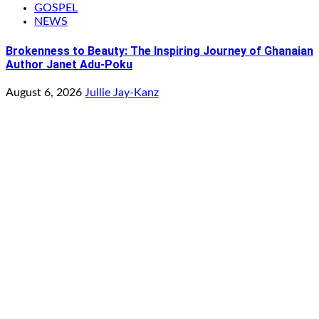
GOSPEL
NEWS
Brokenness to Beauty: The Inspiring Journey of Ghanaian
Author Janet Adu-Poku
August 6, 2026
Jullie Jay-Kanz