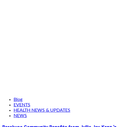
Blog
EVENTS
HEALTH NEWS & UPDATES
NEWS