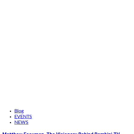
Blog
EVENTS
NEWS