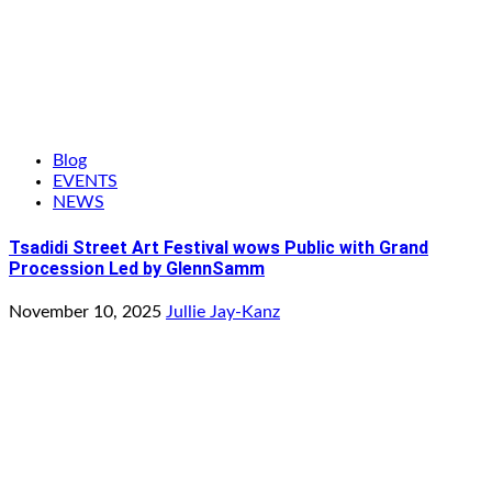
Blog
EVENTS
NEWS
Tsadidi Street Art Festival wows Public with Grand
Procession Led by GlennSamm
November 10, 2025
Jullie Jay-Kanz