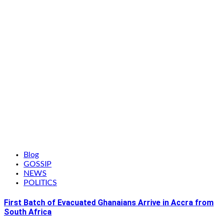
Blog
GOSSIP
NEWS
POLITICS
First Batch of Evacuated Ghanaians Arrive in Accra from
South Africa