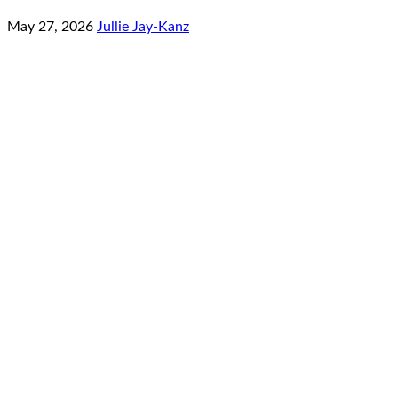
May 27, 2026
Jullie Jay-Kanz