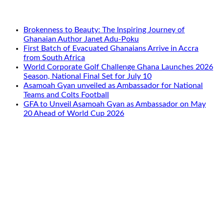
Brokenness to Beauty: The Inspiring Journey of
Ghanaian Author Janet Adu-Poku
First Batch of Evacuated Ghanaians Arrive in Accra
from South Africa
World Corporate Golf Challenge Ghana Launches 2026
Season, National Final Set for July 10
Asamoah Gyan unveiled as Ambassador for National
Teams and Colts Football
GFA to Unveil Asamoah Gyan as Ambassador on May
20 Ahead of World Cup 2026