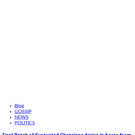
Blog
GOSSIP
NEWS
POLITICS