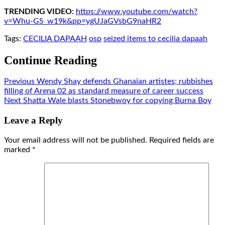
TRENDING VIDEO:
https://www.youtube.com/watch?
v=Whu-GS_w19k&pp=ygUJaGVsbG9naHR2
Tags:
CECILIA DAPAAH
osp
seized items to cecilia dapaah
Continue Reading
Previous
Wendy Shay defends Ghanaian artistes; rubbishes
filling of Arena 02 as standard measure of career success
Next
Shatta Wale blasts Stonebwoy for copying Burna Boy
Leave a Reply
Your email address will not be published.
Required fields are
marked
*