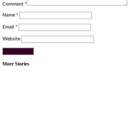
Comment
*
Name
*
Email
*
Website
More Stories