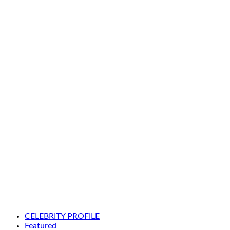
CELEBRITY PROFILE
Featured