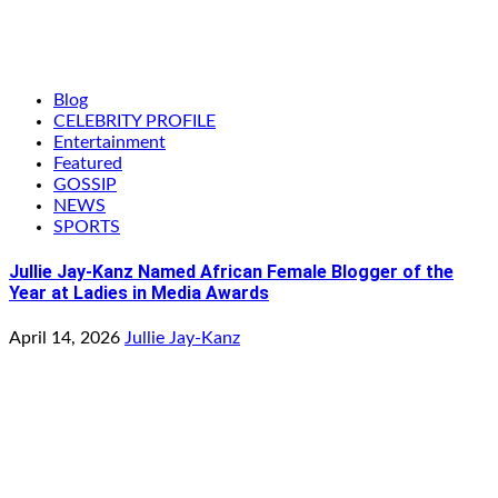
Blog
CELEBRITY PROFILE
Entertainment
Featured
GOSSIP
NEWS
SPORTS
Jullie Jay-Kanz Named African Female Blogger of the
Year at Ladies in Media Awards
April 14, 2026
Jullie Jay-Kanz