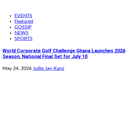
EVENTS
Featured
GOSSIP
NEWS
SPORTS
World Corporate Golf Challenge Ghana Launches 2026
Season, National Final Set for July 10
May 24, 2026
Jullie Jay-Kanz