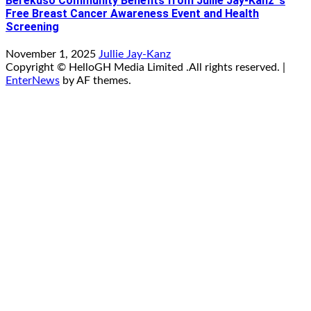
Berekuso Community Benefits from Jullie Jay-Kanz ‘s
Free Breast Cancer Awareness Event and Health
Screening
November 1, 2025
Jullie Jay-Kanz
Copyright © HelloGH Media Limited .All rights reserved.
|
EnterNews
by AF themes.