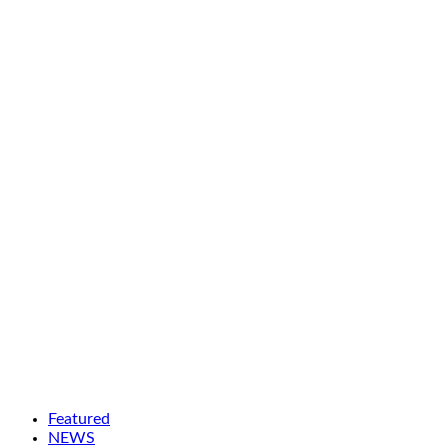
Featured
NEWS