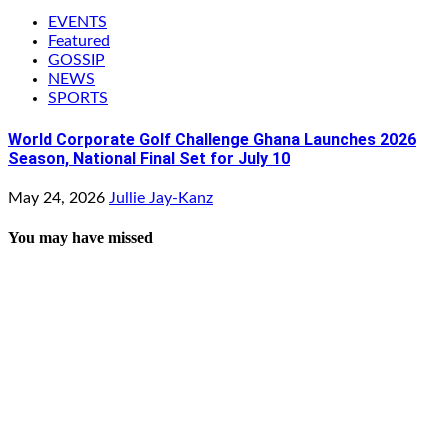
EVENTS
Featured
GOSSIP
NEWS
SPORTS
World Corporate Golf Challenge Ghana Launches 2026
Season, National Final Set for July 10
May 24, 2026
Jullie Jay-Kanz
You may have missed