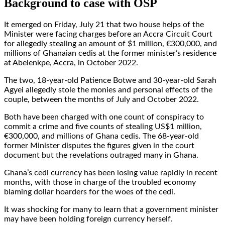
Background to case with OSP
It emerged on Friday, July 21 that two house helps of the
Minister were facing charges before an Accra Circuit Court
for allegedly stealing an amount of $1 million, €300,000, and
millions of Ghanaian cedis at the former minister’s residence
at Abelenkpe, Accra, in October 2022.
The two, 18-year-old Patience Botwe and 30-year-old Sarah
Agyei allegedly stole the monies and personal effects of the
couple, between the months of July and October 2022.
Both have been charged with one count of conspiracy to
commit a crime and five counts of stealing US$1 million,
€300,000, and millions of Ghana cedis. The 68-year-old
former Minister disputes the figures given in the court
document but the revelations outraged many in Ghana.
Ghana’s cedi currency has been losing value rapidly in recent
months, with those in charge of the troubled economy
blaming dollar hoarders for the woes of the cedi.
It was shocking for many to learn that a government minister
may have been holding foreign currency herself.