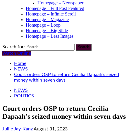
Homepage – Newspaper
Homepage – Full Post Featured
Homepage – Infinite Scroll
Homepage – Magazine
Homepage – Loop
Homepage – Big Slide
Homepage – Less Images
Search for:
Watch Online
Home
NEWS
Court orders OSP to return Cecilia Dapaah’s seized
money within seven days
NEWS
POLITICS
Court orders OSP to return Cecilia
Dapaah’s seized money within seven days
Jullie Jay-Kanz
August 31, 2023