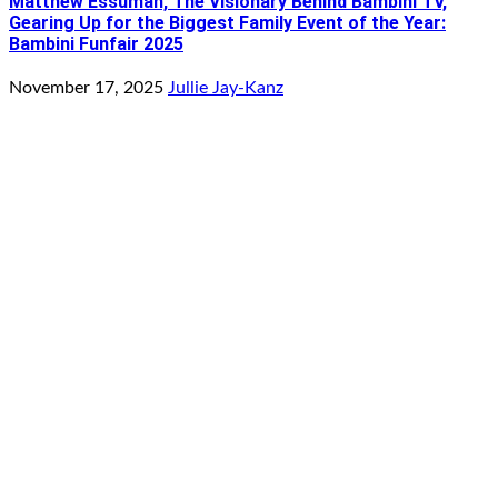
Matthew Essuman, The Visionary Behind Bambini TV,
Gearing Up for the Biggest Family Event of the Year:
Bambini Funfair 2025
November 17, 2025
Jullie Jay-Kanz