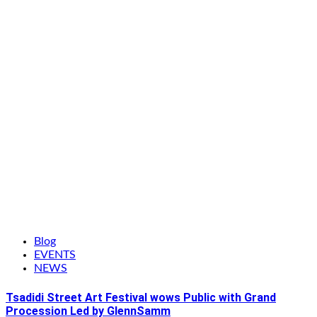
Blog
EVENTS
NEWS
Tsadidi Street Art Festival wows Public with Grand
Procession Led by GlennSamm