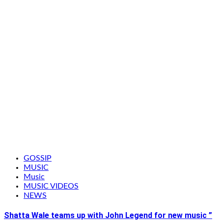
GOSSIP
MUSIC
Music
MUSIC VIDEOS
NEWS
Shatta Wale teams up with John Legend for new music ”