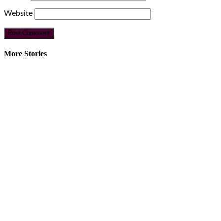
Website
More Stories