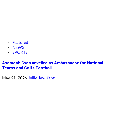
Featured
NEWS
SPORTS
Asamoah Gyan unveiled as Ambassador for National
Teams and Colts Football
May 21, 2026
Jullie Jay-Kanz