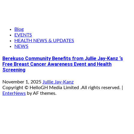
Blog
EVENTS
HEALTH NEWS & UPDATES
NEWS
Berekuso Community Benefits from Jullie Jay-Kanz ‘s
Free Breast Cancer Awareness Event and Health
Screening
November 1, 2025
Jullie Jay-Kanz
Copyright © HelloGH Media Limited .All rights reserved.
|
EnterNews
by AF themes.