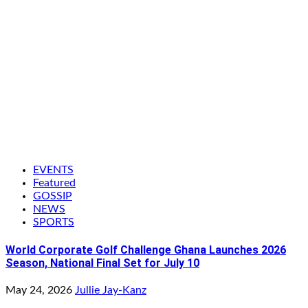
EVENTS
Featured
GOSSIP
NEWS
SPORTS
World Corporate Golf Challenge Ghana Launches 2026
Season, National Final Set for July 10
May 24, 2026
Jullie Jay-Kanz