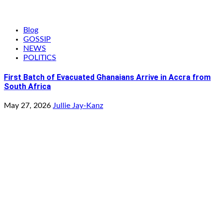
Blog
GOSSIP
NEWS
POLITICS
First Batch of Evacuated Ghanaians Arrive in Accra from
South Africa
May 27, 2026
Jullie Jay-Kanz