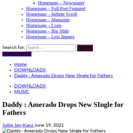
Homepage – Newspaper
Homepage – Full Post Featured
Homepage – Infinite Scroll
Homepage – Magazine
Homepage – Loop
Homepage – Big Slide
Homepage – Less Images
Search for:
Watch Online
Home
DOWNLOADS
Daddy : Amerado Drops New SIngle for Fathers
DOWNLOADS
MUSIC
Daddy : Amerado Drops New SIngle for
Fathers
Jullie Jay-Kanz
June 19, 2021