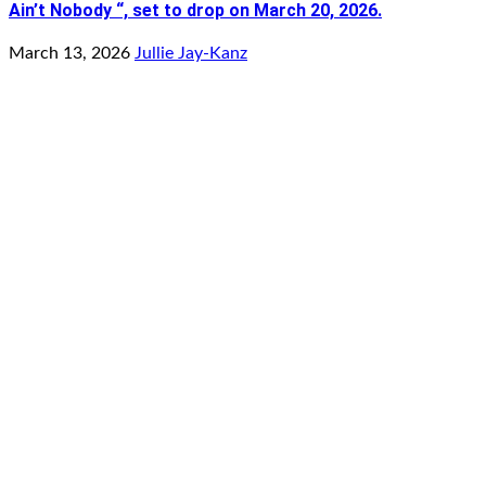
Ain’t Nobody “, set to drop on March 20, 2026.
March 13, 2026
Jullie Jay-Kanz