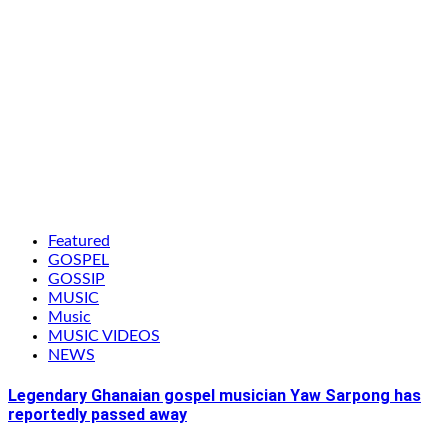
Featured
GOSPEL
GOSSIP
MUSIC
Music
MUSIC VIDEOS
NEWS
Legendary Ghanaian gospel musician Yaw Sarpong has
reportedly passed away