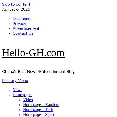
Skip to content
August 6, 2026
Disclaimer
Privacy
Advertisement
Contact Us
Hello-GH.com
Ghana's Best News/Entertainment Blog
Primary Menu
News
Homepages
Video
Homepage – Random
Homepage – Tech
Homepage – Sport