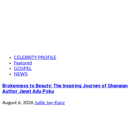
CELEBRITY PROFILE
Featured
GOSPEL
NEWS
Brokenness to Beauty: The Inspiring Journey of Ghanaian
Author Janet Adu-Poku
August 6, 2026
Jullie Jay-Kanz