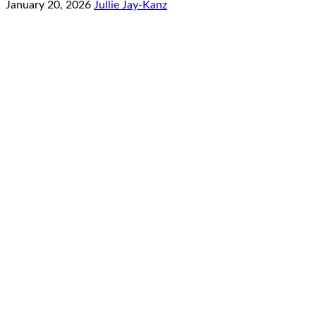
January 20, 2026
Jullie Jay-Kanz