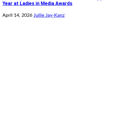
Year at Ladies in Media Awards
April 14, 2026
Jullie Jay-Kanz