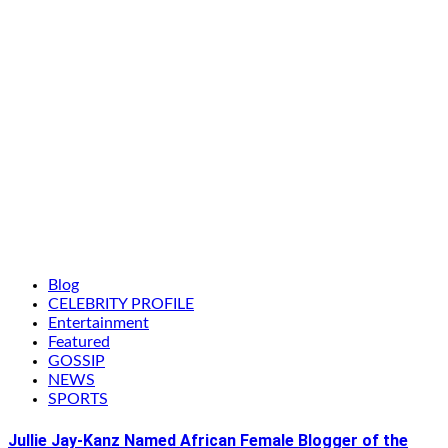
Blog
CELEBRITY PROFILE
Entertainment
Featured
GOSSIP
NEWS
SPORTS
Jullie Jay-Kanz Named African Female Blogger of the