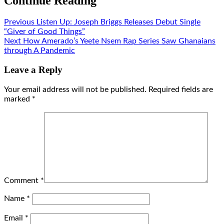
Continue Reading
Previous
Listen Up: Joseph Briggs Releases Debut Single
“Giver of Good Things”
Next
How Amerado’s Yeete Nsem Rap Series Saw Ghanaians
through A Pandemic
Leave a Reply
Your email address will not be published.
Required fields are
marked
*
Comment
*
Name
*
Email
*