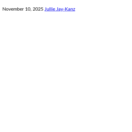
November 10, 2025
Jullie Jay-Kanz