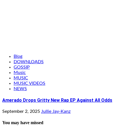
Blog
DOWNLOADS
GOSSIP
Music
MUSIC
MUSIC VIDEOS
NEWS
Amerado Drops Gritty New Rap EP Against All Odds
September 2, 2025
Jullie Jay-Kanz
You may have missed