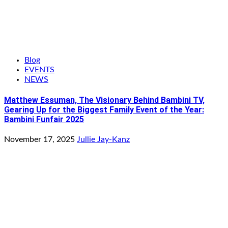
Blog
EVENTS
NEWS
Matthew Essuman, The Visionary Behind Bambini TV,
Gearing Up for the Biggest Family Event of the Year:
Bambini Funfair 2025
November 17, 2025
Jullie Jay-Kanz