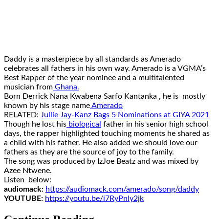
Daddy is a masterpiece by all standards as Amerado
celebrates all fathers in his own way. Amerado is a VGMA’s
Best Rapper of the year nominee and a multitalented
musician from
Ghana.
Born Derrick Nana Kwabena Sarfo Kantanka , he is mostly
known by his stage name
Amerado
RELATED:
Jullie Jay-Kanz Bags 5 Nominations at GIYA 2021
Though he lost his
biological
father in his senior high school
days, the rapper highlighted touching moments he shared as
a child with his father. He also added we should love our
fathers as they are the source of joy to the family.
The song was produced by IzJoe Beatz and was mixed by
Azee Ntwene.
Listen below:
audiomack:
https://audiomack.
com/amerado/song/daddy
YOUTUBE:
https://youtu.be/
i7RyPnIy2jk