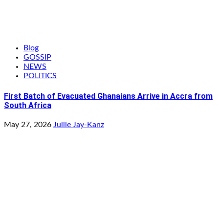
Blog
GOSSIP
NEWS
POLITICS
First Batch of Evacuated Ghanaians Arrive in Accra from
South Africa
May 27, 2026
Jullie Jay-Kanz