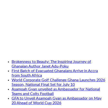
Brokenness to Beauty: The Inspiring Journey of
Ghanaian Author Janet Adu-Poku
First Batch of Evacuated Ghanaians Arrive in Accra
from South Africa
World Corporate Golf Challenge Ghana Launches 2026
Season, National Final Set for July 10
Asamoah Gyan unveiled as Ambassador for National
Teams and Colts Football
GFA to Unveil Asamoah Gyan as Ambassador on May
20 Ahead of World Cup 2026