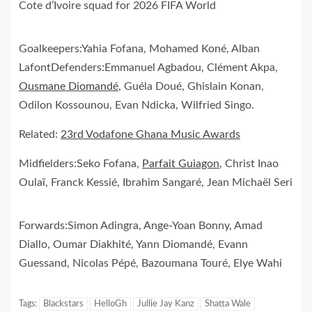
Cote d’Ivoire squad for 2026 FIFA World
Goalkeepers:Yahia Fofana, Mohamed Koné, Alban
LafontDefenders:Emmanuel Agbadou, Clément Akpa,
Ousmane Diomandé
, Guéla Doué, Ghislain Konan,
Odilon Kossounou, Evan Ndicka, Wilfried Singo.
Related:
23rd Vodafone Ghana Music Awards
Midfielders:Seko Fofana,
Parfait Guiagon
, Christ Inao
Oulaï, Franck Kessié, Ibrahim Sangaré, Jean Michaël Seri
Forwards:Simon Adingra, Ange-Yoan Bonny, Amad
Diallo, Oumar Diakhité, Yann Diomandé, Evann
Guessand, Nicolas Pépé, Bazoumana Touré, Elye Wahi
Tags:
Blackstars
HelloGh
Jullie Jay Kanz
Shatta Wale