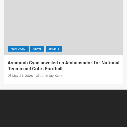
FEATURED
NEWS
SPORTS
Asamoah Gyan unveiled as Ambassador for National
Teams and Colts Football
May 21, 2026
Jullie Jay-Kanz