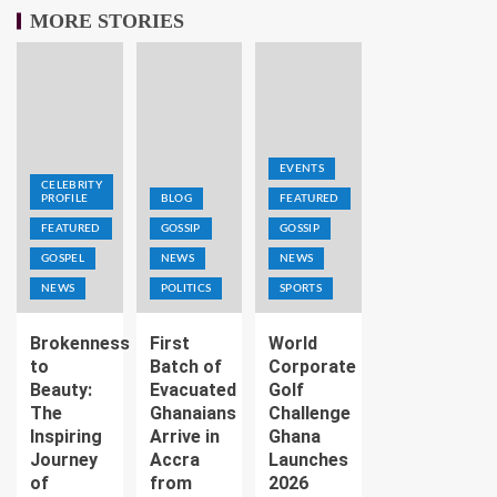
MORE STORIES
EVENTS
CELEBRITY
PROFILE
BLOG
FEATURED
FEATURED
GOSSIP
GOSSIP
GOSPEL
NEWS
NEWS
NEWS
POLITICS
SPORTS
Brokenness
First
World
to
Batch of
Corporate
Beauty:
Evacuated
Golf
The
Ghanaians
Challenge
Inspiring
Arrive in
Ghana
Journey
Accra
Launches
of
from
2026