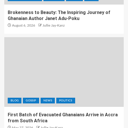
Brokenness to Beauty: The Inspiring Journey of
Ghanaian Author Janet Adu-Poku
August 6, 2026
Jullie Jay-Kanz
BLOG
GOSSIP
NEWS
POLITICS
First Batch of Evacuated Ghanaians Arrive in Accra
from South Africa
May 27, 2026
Jullie Jay-Kanz