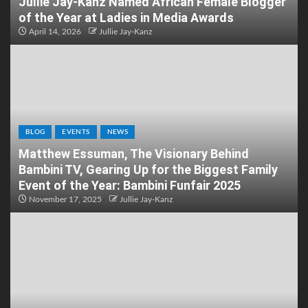
Jullie Jay-Kanz Named African Female Blogger
of the Year at Ladies in Media Awards
April 14, 2026
Jullie Jay-Kanz
BLOG
EVENTS
NEWS
Matthew Essuman, The Visionary Behind
Bambini TV, Gearing Up for the Biggest Family
Event of the Year: Bambini Funfair 2025
November 17, 2025
Jullie Jay-Kanz