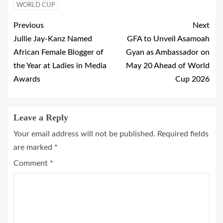
WORLD CUP
Previous
Next
Jullie Jay-Kanz Named
GFA to Unveil Asamoah
African Female Blogger of
Gyan as Ambassador on
the Year at Ladies in Media
May 20 Ahead of World
Awards
Cup 2026
Leave a Reply
Your email address will not be published.
Required fields
are marked
*
Comment
*