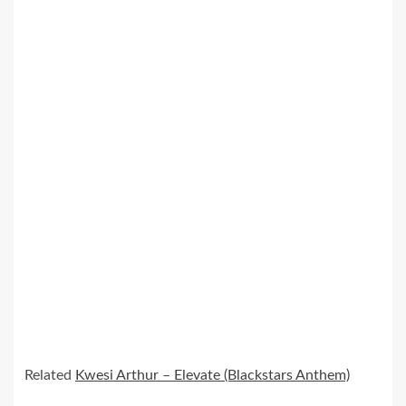
Related
Kwesi Arthur – Elevate (Blackstars Anthem)