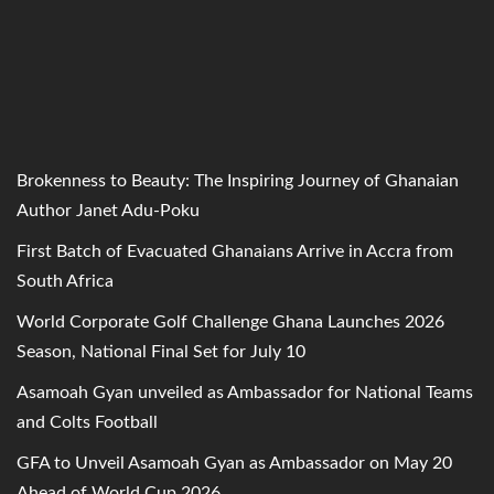
Brokenness to Beauty: The Inspiring Journey of Ghanaian
Author Janet Adu-Poku
First Batch of Evacuated Ghanaians Arrive in Accra from
South Africa
World Corporate Golf Challenge Ghana Launches 2026
Season, National Final Set for July 10
Asamoah Gyan unveiled as Ambassador for National Teams
and Colts Football
GFA to Unveil Asamoah Gyan as Ambassador on May 20
Ahead of World Cup 2026