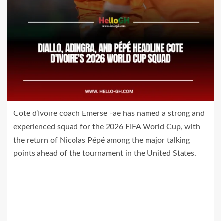
Cote d’Ivoire coach Emerse Faé has named a strong and
experienced squad for the 2026 FIFA World Cup, with
the return of Nicolas Pépé among the major talking
points ahead of the tournament in the United States.