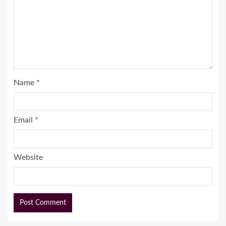
Name
*
Email
*
Website