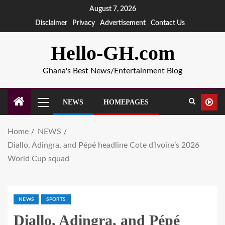
August 7, 2026
Disclaimer
Privacy
Advertisement
Contact Us
Hello-GH.com
Ghana's Best News/Entertainment Blog
NEWS
HOMEPAGES
Home
NEWS
Diallo, Adingra, and Pépé headline Cote d’Ivoire’s 2026
World Cup squad
NEWS
SPORTS
Diallo, Adingra, and Pépé