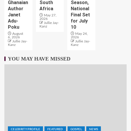
Ghanaian
South
Season,
Author
Africa
National
Janet
Final Set
May 27,
2026
Adu-
for July
Jullie Jay-
Poku
10
Kanz
August
May 24,
6, 2026
2026
Jullie Jay-
Jullie Jay-
Kanz
Kanz
YOU MAY HAVE MISSED
CELEBRITY PROFILE
FEATURED
GOSPEL
NEWS