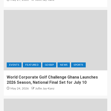
EVENTS
FEATURED
GOSSIP
NEWS
SPORTS
World Corporate Golf Challenge Ghana Launches
2026 Season, National Final Set for July 10
May 24, 2026
Jullie Jay-Kanz