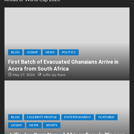
BLOG
GOSSIP
NEWS
POLITICS
First Batch of Evacuated Ghanaians Arrive in
Accra from South Africa
May 27, 2026
Jullie Jay-Kanz
BLOG
CELEBRITY PROFILE
ENTERTAINMENT
FEATURED
GOSSIP
NEWS
SPORTS