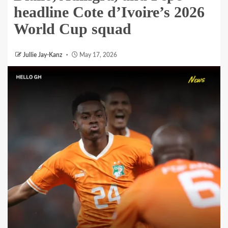
headline Cote d’Ivoire’s 2026
World Cup squad
Jullie Jay-Kanz
May 17, 2026