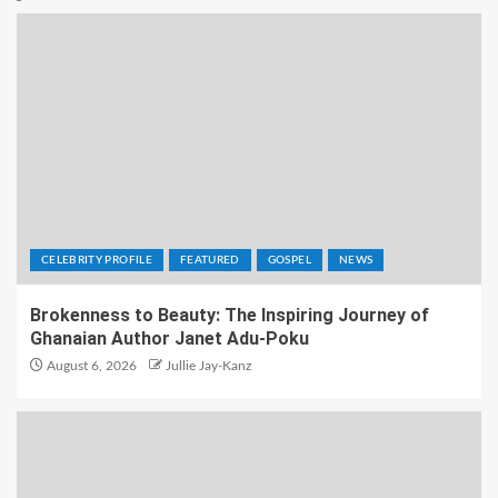
CELEBRITY PROFILE
FEATURED
GOSPEL
NEWS
Brokenness to Beauty: The Inspiring Journey of
Ghanaian Author Janet Adu-Poku
August 6, 2026
Jullie Jay-Kanz