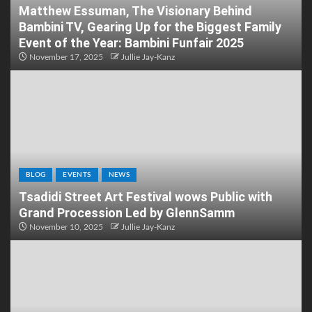
Matthew Essuman, The Visionary Behind
Bambini TV, Gearing Up for the Biggest Family
Event of the Year: Bambini Funfair 2025
November 17, 2025
Jullie Jay-Kanz
BLOG
EVENTS
NEWS
Tsadidi Street Art Festival wows Public with
Grand Procession Led by GlennSamm
November 10, 2025
Jullie Jay-Kanz