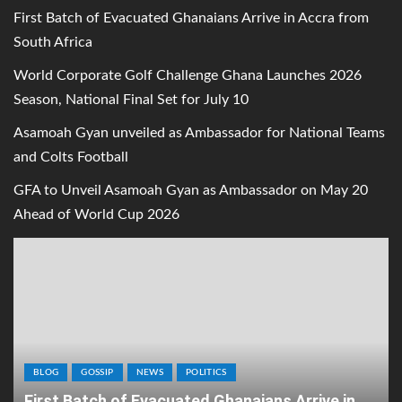
First Batch of Evacuated Ghanaians Arrive in Accra from
South Africa
World Corporate Golf Challenge Ghana Launches 2026
Season, National Final Set for July 10
Asamoah Gyan unveiled as Ambassador for National Teams
and Colts Football
GFA to Unveil Asamoah Gyan as Ambassador on May 20
Ahead of World Cup 2026
BLOG
GOSSIP
NEWS
POLITICS
First Batch of Evacuated Ghanaians Arrive in