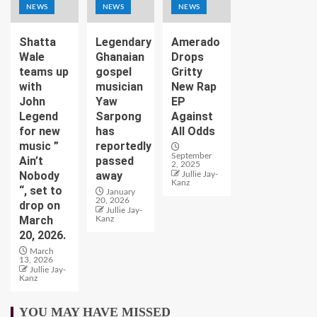
NEWS
NEWS
NEWS
Shatta
Legendary
Amerado
Wale
Ghanaian
Drops
teams up
gospel
Gritty
with
musician
New Rap
John
Yaw
EP
Legend
Sarpong
Against
for new
has
All Odds
music ”
reportedly
September
Ain’t
passed
2, 2025
Nobody
away
Jullie Jay-
Kanz
“, set to
January
20, 2026
drop on
Jullie Jay-
March
Kanz
20, 2026.
March
13, 2026
Jullie Jay-
Kanz
YOU MAY HAVE MISSED