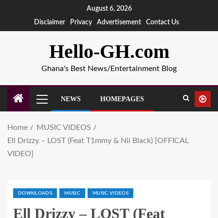
August 6, 2026
Disclaimer
Privacy
Advertisement
Contact Us
Hello-GH.com
Ghana's Best News/Entertainment Blog
NEWS
HOMEPAGES
Home
MUSIC VIDEOS
Ell Drizzy – LOST (Feat T1mmy & Nii Black) [OFFICAL
VIDEO]
DOWNLOADS
MUSIC
MUSIC VIDEOS
Ell Drizzy – LOST (Feat