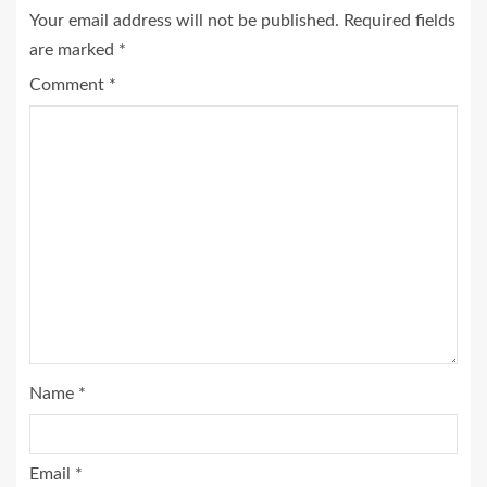
Your email address will not be published.
Required fields
are marked
*
Comment
*
Name
*
Email
*