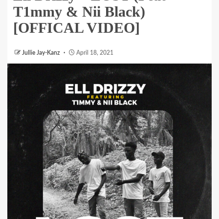
T1mmy & Nii Black)
[OFFICAL VIDEO]
Jullie Jay-Kanz
April 18, 2021