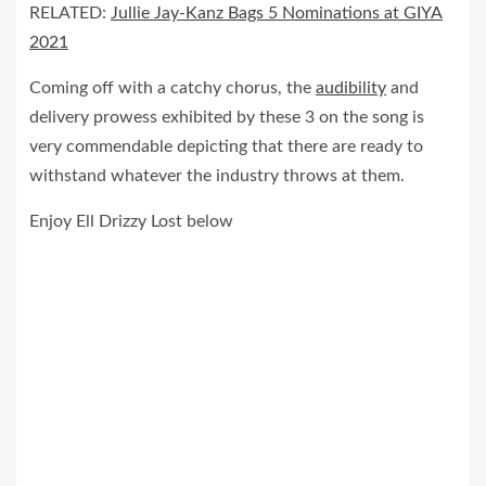
RELATED:
Jullie Jay-Kanz Bags 5 Nominations at GIYA
2021
Coming off with a catchy chorus, the
audibility
and
delivery prowess exhibited by these 3 on the song is
very commendable depicting that there are ready to
withstand whatever the industry throws at them.
Enjoy Ell Drizzy Lost below