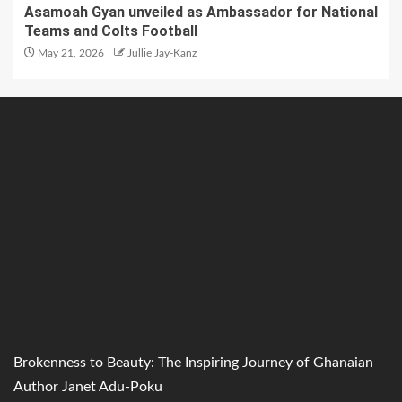
Asamoah Gyan unveiled as Ambassador for National
Teams and Colts Football
May 21, 2026
Jullie Jay-Kanz
Brokenness to Beauty: The Inspiring Journey of Ghanaian
Author Janet Adu-Poku