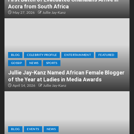
Accra from South Africa
May 27, 2026
Jullie Jay-Kanz
BLOG
CELEBRITY PROFILE
ENTERTAINMENT
FEATURED
GOSSIP
NEWS
SPORTS
Jullie Jay-Kanz Named African Female Blogger
of the Year at Ladies in Media Awards
April 14, 2026
Jullie Jay-Kanz
BLOG
EVENTS
NEWS