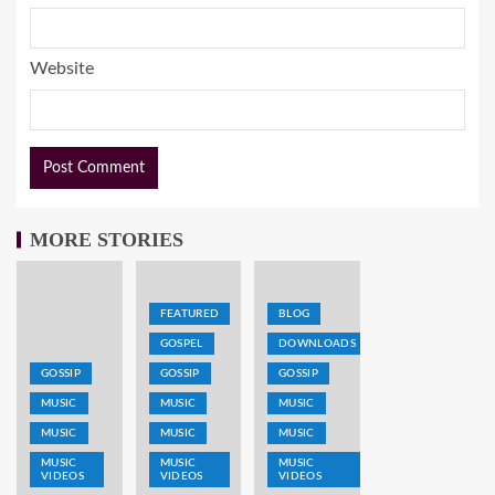
Website
MORE STORIES
FEATURED
BLOG
GOSPEL
DOWNLOADS
GOSSIP
GOSSIP
GOSSIP
MUSIC
MUSIC
MUSIC
MUSIC
MUSIC
MUSIC
MUSIC
MUSIC
MUSIC
VIDEOS
VIDEOS
VIDEOS