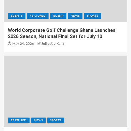
EVENTS
FEATURED
GOSSIP
NEWS
SPORTS
World Corporate Golf Challenge Ghana Launches
2026 Season, National Final Set for July 10
May 24, 2026
Jullie Jay-Kanz
FEATURED
NEWS
SPORTS