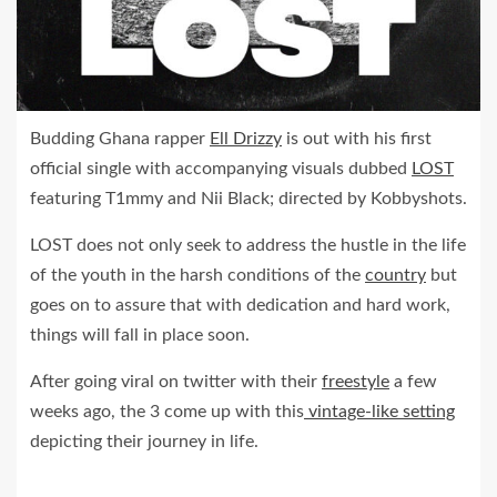
Budding Ghana rapper
Ell Drizzy
is out with his first
official single with accompanying visuals dubbed
LOST
featuring T1mmy and Nii Black; directed by Kobbyshots.
LOST does not only seek to address the hustle in the life
of the youth in the harsh conditions of the
country
but
goes on to assure that with dedication and hard work,
things will fall in place soon.
After going viral on twitter with their
freestyle
a few
weeks ago, the 3 come up with this
vintage-like setting
depicting their journey in life.