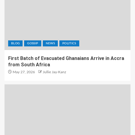
BLOG
GOSSIP
NEWS
POLITICS
First Batch of Evacuated Ghanaians Arrive in Accra
from South Africa
May 27, 2026
Jullie Jay-Kanz