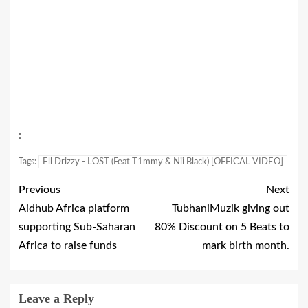
:
Tags:
Ell Drizzy - LOST (Feat T1mmy & Nii Black) [OFFICAL VIDEO]
Previous
Next
Aidhub Africa platform
TubhaniMuzik giving out
supporting Sub-Saharan
80% Discount on 5 Beats to
Africa to raise funds
mark birth month.
Leave a Reply