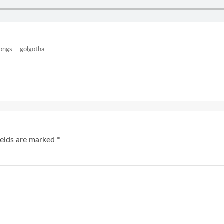
songs
golgotha
ields are marked
*