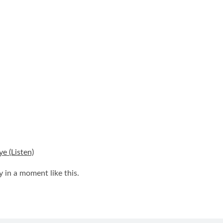
e (Listen)
y in a moment like this.