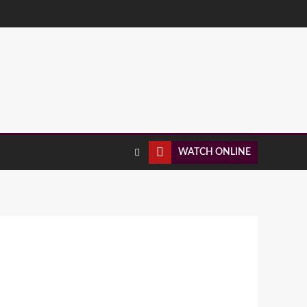
WATCH ONLINE