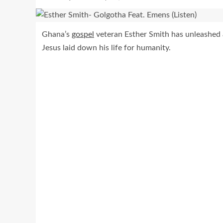
Ghana’s
gospel
veteran Esther Smith has unleashed a
Jesus laid down his life for humanity.