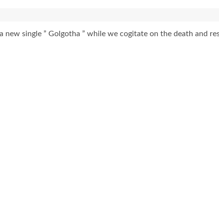
 new single ” Golgotha ” while we cogitate on the death and res