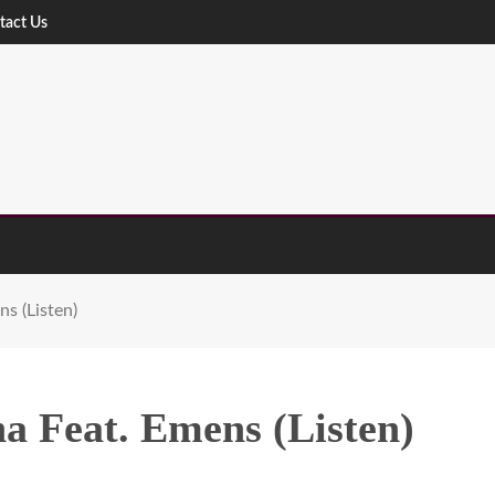
tact Us
s (Listen)
a Feat. Emens (Listen)