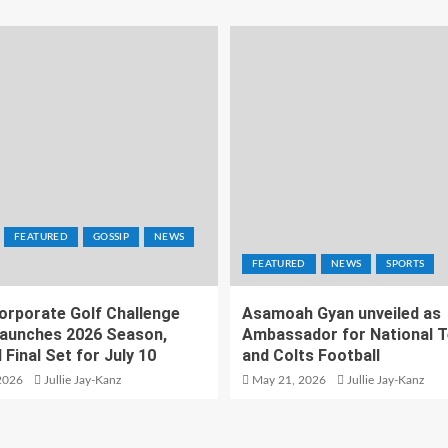
FEATURED
GOSSIP
NEWS
FEATURED
NEWS
SPORTS
orporate Golf Challenge
Asamoah Gyan unveiled as
aunches 2026 Season,
Ambassador for National 
 Final Set for July 10
and Colts Football
2026
Jullie Jay-Kanz
May 21, 2026
Jullie Jay-Kanz