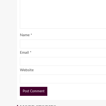
Name
*
Email
*
Website