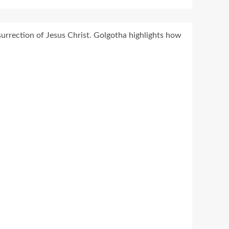
urrection of Jesus Christ. Golgotha highlights how