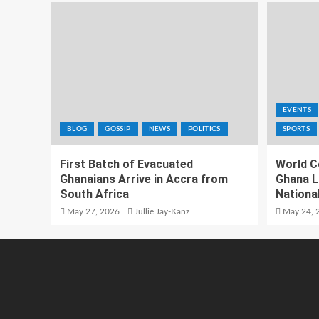
EVENTS
BLOG
GOSSIP
NEWS
POLITICS
SPORTS
First Batch of Evacuated
World C
Ghanaians Arrive in Accra from
Ghana L
South Africa
National
May 27, 2026
Jullie Jay-Kanz
May 24, 