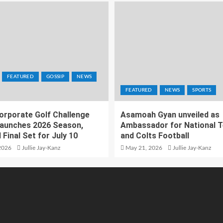
FEATURED
GOSSIP
NEWS
FEATURED
NEWS
SPORTS
orporate Golf Challenge
Asamoah Gyan unveiled as
aunches 2026 Season,
Ambassador for National 
 Final Set for July 10
and Colts Football
2026
Jullie Jay-Kanz
May 21, 2026
Jullie Jay-Kanz