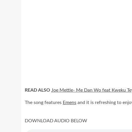
READ ALSO
Joe Mettle- Me Dan Wo feat Kweku Tey
The song features
Emens
and it is refreshing to enjo
DOWNLOAD AUDIO BELOW