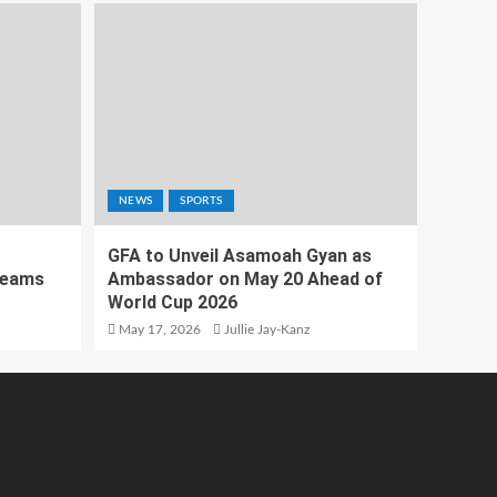
NEWS
SPORTS
GFA to Unveil Asamoah Gyan as
Teams
Ambassador on May 20 Ahead of
World Cup 2026
May 17, 2026
Jullie Jay-Kanz