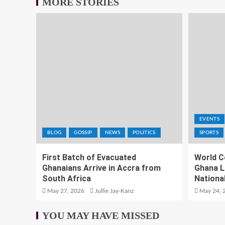
MORE STORIES
EVENTS
BLOG
GOSSIP
NEWS
POLITICS
SPORTS
First Batch of Evacuated
World C
Ghanaians Arrive in Accra from
Ghana L
South Africa
National
May 27, 2026
Jullie Jay-Kanz
May 24, 
YOU MAY HAVE MISSED