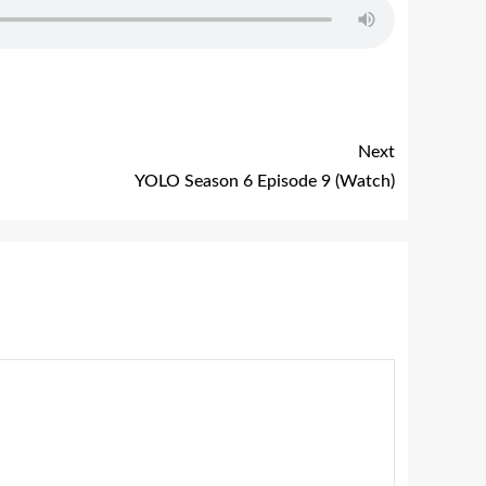
Next
YOLO Season 6 Episode 9 (Watch)