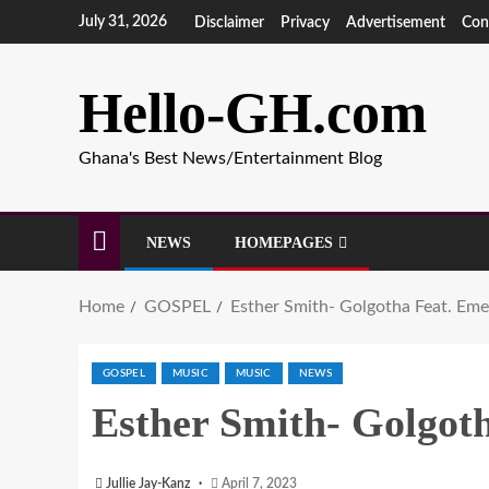
July 31, 2026
Disclaimer
Privacy
Advertisement
Con
Hello-GH.com
Ghana's Best News/Entertainment Blog
NEWS
HOMEPAGES
Home
GOSPEL
Esther Smith- Golgotha Feat. Emen
GOSPEL
MUSIC
MUSIC
NEWS
Esther Smith- Golgoth
Jullie Jay-Kanz
April 7, 2023