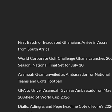
First Batch of Evacuated Ghanaians Arrive in Accra
from South Africa
World Corporate Golf Challenge Ghana Launches 20
Season, National Final Set for July 10
Asamoah Gyan unveiled as Ambassador for National
Teams and Colts Football
GFA to Unveil Asamoah Gyan as Ambassador on May
20 Ahead of World Cup 2026
Diallo, Adingra, and Pépé headline Cote d’Ivoire’s 202