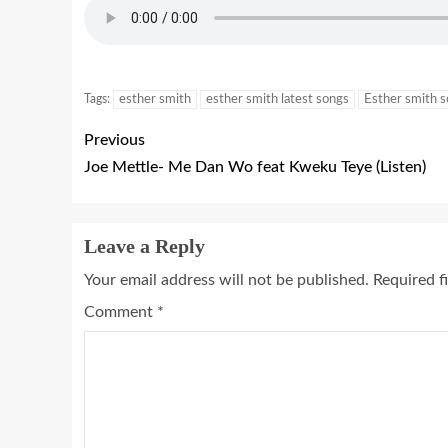
Tags:
esther smith
esther smith latest songs
Esther smith 
Previous
Joe Mettle- Me Dan Wo feat Kweku Teye (Listen)
Leave a Reply
Your email address will not be published.
Required f
Comment
*