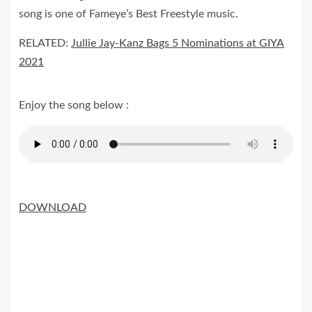
song is one of Fameye’s Best Freestyle music.
RELATED:
Jullie Jay-Kanz Bags 5 Nominations at GIYA
2021
Enjoy the song below :
DOWNLOAD