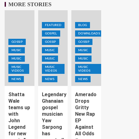
MORE STORIES
FEATURED
BLOG
GOSPEL
DOWNLOADS
GOSSIP
GOSSIP
GOSSIP
MUSIC
MUSIC
MUSIC
MUSIC
MUSIC
MUSIC
MUSIC
MUSIC
MUSIC
VIDEOS
VIDEOS
VIDEOS
NEWS
NEWS
NEWS
Shatta
Legendary
Amerado
Wale
Ghanaian
Drops
teams up
gospel
Gritty
with
musician
New Rap
John
Yaw
EP
Legend
Sarpong
Against
for new
has
All Odds