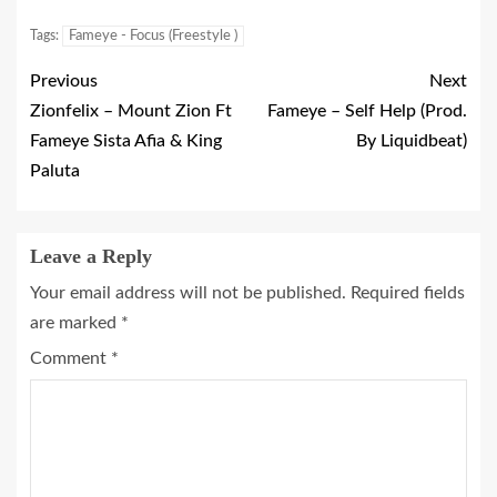
Tags:
Fameye - Focus (Freestyle )
Previous
Next
Zionfelix – Mount Zion Ft
Fameye – Self Help (Prod.
Fameye Sista Afia & King
By Liquidbeat)
Paluta
Leave a Reply
Your email address will not be published.
Required fields
are marked
*
Comment
*