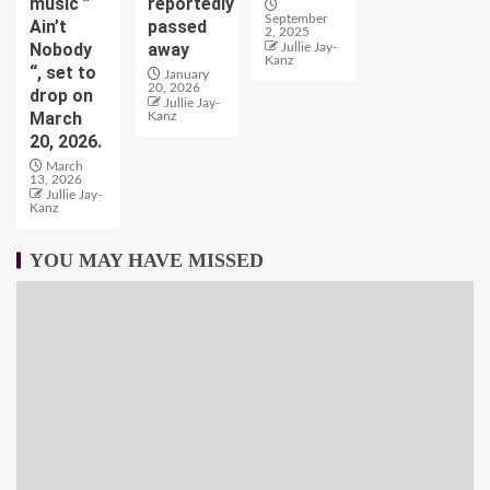
music ”
reportedly
September
Ain’t
passed
2, 2025
Nobody
away
Jullie Jay-
Kanz
“, set to
January
20, 2026
drop on
Jullie Jay-
March
Kanz
20, 2026.
March
13, 2026
Jullie Jay-
Kanz
YOU MAY HAVE MISSED