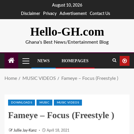
August 10, 2026
Disclaimer
Privacy
Advertisement
Contact Us
Hello-GH.com
Ghana's Best News/Entertainment Blog
NEWS
HOMEPAGES
Home
MUSIC VIDEOS
Fameye – Focus (Freestyle )
DOWNLOADS
MUSIC
MUSIC VIDEOS
Fameye – Focus (Freestyle )
Jullie Jay-Kanz
April 18, 2021