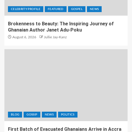
CELEBRITY PROFILE
FEATURED
GOSPEL
NEWS
Brokenness to Beauty: The Inspiring Journey of
Ghanaian Author Janet Adu-Poku
August 6, 2026
Jullie Jay-Kanz
BLOG
GOSSIP
NEWS
POLITICS
First Batch of Evacuated Ghanaians Arrive in Accra