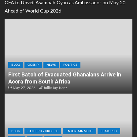
GFA to Unveil Asamoah Gyan as Ambassador on May 20
Ahead of World Cup 2026
BLOG
GOSSIP
NEWS
POLITICS
First Batch of Evacuated Ghanaians Arrive in
Accra from South Africa
May 27, 2026
Jullie Jay-Kanz
BLOG
CELEBRITY PROFILE
ENTERTAINMENT
FEATURED