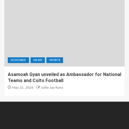
FEATURED
NEWS
SPORTS
Asamoah Gyan unveiled as Ambassador for National
Teams and Colts Football
May 21, 2026
Jullie Jay-Kanz