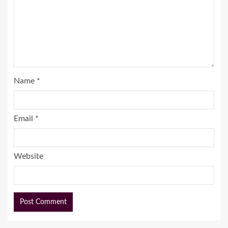
Name
*
Email
*
Website