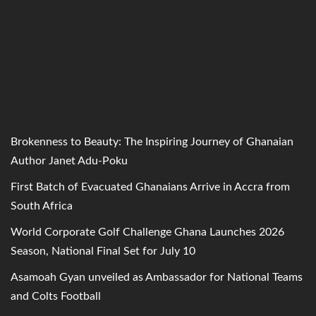
Brokenness to Beauty: The Inspiring Journey of Ghanaian
Author Janet Adu-Poku
First Batch of Evacuated Ghanaians Arrive in Accra from
South Africa
World Corporate Golf Challenge Ghana Launches 2026
Season, National Final Set for July 10
Asamoah Gyan unveiled as Ambassador for National Teams
and Colts Football