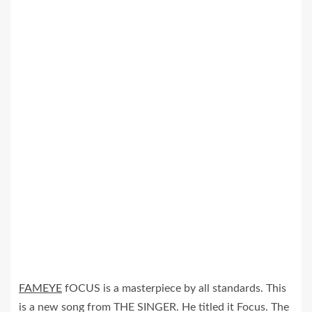
FAMEYE
fOCUS is a masterpiece by all standards. This
is a new song from THE SINGER. He titled it Focus. The