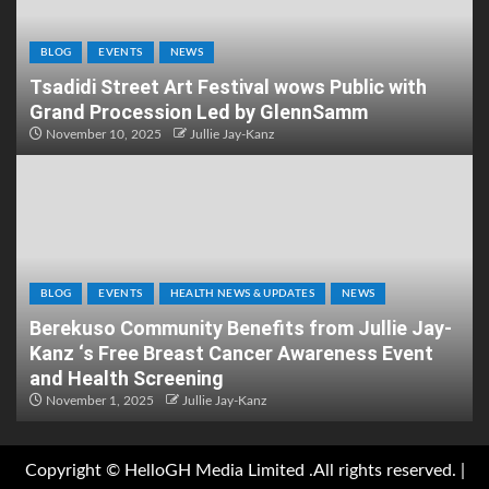
BLOG
EVENTS
NEWS
Tsadidi Street Art Festival wows Public with
Grand Procession Led by GlennSamm
November 10, 2025
Jullie Jay-Kanz
BLOG
EVENTS
HEALTH NEWS & UPDATES
NEWS
Berekuso Community Benefits from Jullie Jay-
Kanz ‘s Free Breast Cancer Awareness Event
and Health Screening
November 1, 2025
Jullie Jay-Kanz
Copyright © HelloGH Media Limited .All rights reserved.
|