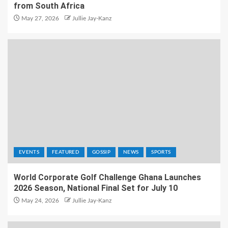
from South Africa
May 27, 2026
Jullie Jay-Kanz
EVENTS
FEATURED
GOSSIP
NEWS
SPORTS
World Corporate Golf Challenge Ghana Launches
2026 Season, National Final Set for July 10
May 24, 2026
Jullie Jay-Kanz