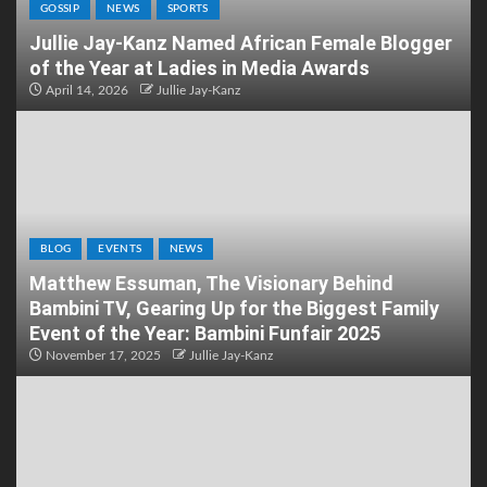
GOSSIP
NEWS
SPORTS
Jullie Jay-Kanz Named African Female Blogger
of the Year at Ladies in Media Awards
April 14, 2026
Jullie Jay-Kanz
BLOG
EVENTS
NEWS
Matthew Essuman, The Visionary Behind
Bambini TV, Gearing Up for the Biggest Family
Event of the Year: Bambini Funfair 2025
November 17, 2025
Jullie Jay-Kanz