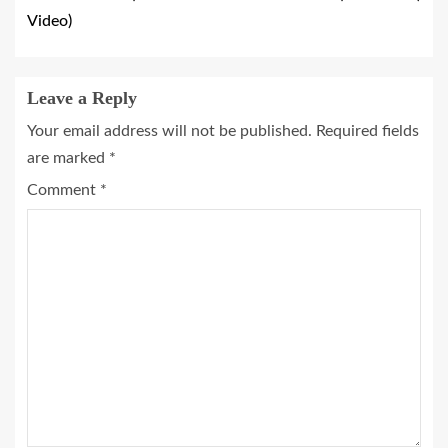
Video)
Leave a Reply
Your email address will not be published.
Required fields
are marked
*
Comment
*