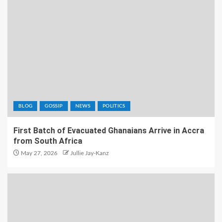
BLOG
GOSSIP
NEWS
POLITICS
First Batch of Evacuated Ghanaians Arrive in Accra
from South Africa
May 27, 2026
Jullie Jay-Kanz