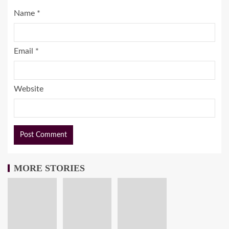
Name
*
Email
*
Website
MORE STORIES