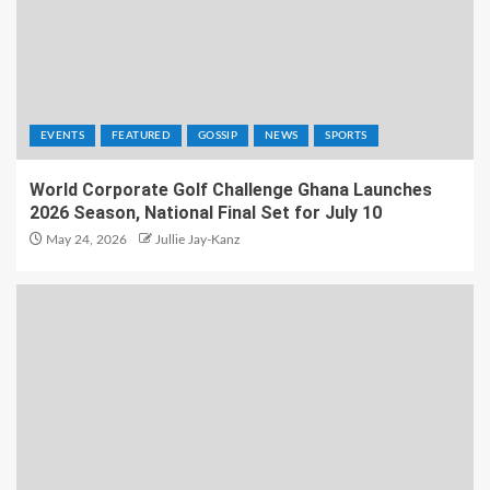
EVENTS
FEATURED
GOSSIP
NEWS
SPORTS
World Corporate Golf Challenge Ghana Launches
2026 Season, National Final Set for July 10
May 24, 2026
Jullie Jay-Kanz