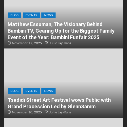
BLOG
EVENTS
NEWS
Matthew Essuman, The Visionary Behind
Bambini TV, Gearing Up for the Biggest Family
Event of the Year: Bambini Funfair 2025
November 17, 2025
Jullie Jay-Kanz
BLOG
EVENTS
NEWS
Tsadidi Street Art Festival wows Public with
Grand Procession Led by GlennSamm
November 10, 2025
Jullie Jay-Kanz