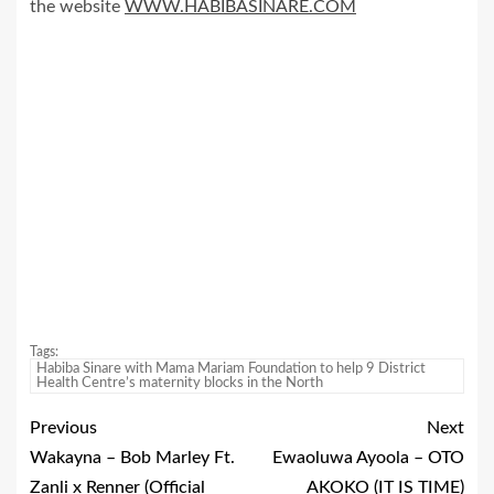
the website
WWW.HABIBASINARE.COM
Tags:
Habiba Sinare with Mama Mariam Foundation to help 9 District
Health Centre’s maternity blocks in the North
Previous
Next
Wakayna – Bob Marley Ft.
Ewaoluwa Ayoola – OTO
Zanli x Renner (Official
AKOKO (IT IS TIME)