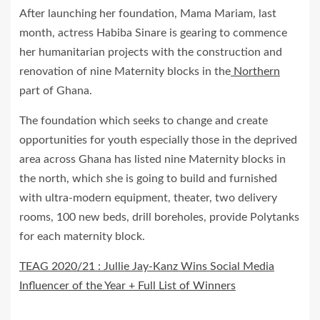
After launching her foundation, Mama Mariam, last
month, actress Habiba Sinare is gearing to commence
her humanitarian projects with the construction and
renovation of nine Maternity blocks in the
Northern
part of Ghana.
The foundation which seeks to change and create
opportunities for youth especially those in the deprived
area across Ghana has listed nine Maternity blocks in
the north, which she is going to build and furnished
with ultra-modern equipment, theater, two delivery
rooms, 100 new beds, drill boreholes, provide Polytanks
for each maternity block.
TEAG 2020/21 : Jullie Jay-Kanz Wins Social Media
Influencer of the Year + Full List of Winners