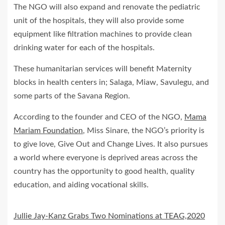
The NGO will also expand and renovate the pediatric
unit of the hospitals, they will also provide some
equipment like filtration machines to provide clean
drinking water for each of the hospitals.
These humanitarian services will benefit Maternity
blocks in health centers in; Salaga, Miaw, Savulegu, and
some parts of the Savana Region.
According to the founder and CEO of the NGO,
Mama
Mariam Foundation
, Miss Sinare, the NGO’s priority is
to give love, Give Out and Change Lives. It also pursues
a world where everyone is deprived areas across the
country has the opportunity to good health, quality
education, and aiding vocational skills.
Jullie Jay-Kanz Grabs Two Nominations at TEAG,2020