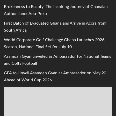
Brokenness to Beauty: The Inspiring Journey of Ghanaian
Author Janet Adu-Poku
First Batch of Evacuated Ghanaians Arrive in Accra from
South Africa
World Corporate Golf Challenge Ghana Launches 2026
Season, National Final Set for July 10
Asamoah Gyan unveiled as Ambassador for National Teams
and Colts Football
GFA to Unveil Asamoah Gyan as Ambassador on May 20
Ahead of World Cup 2026