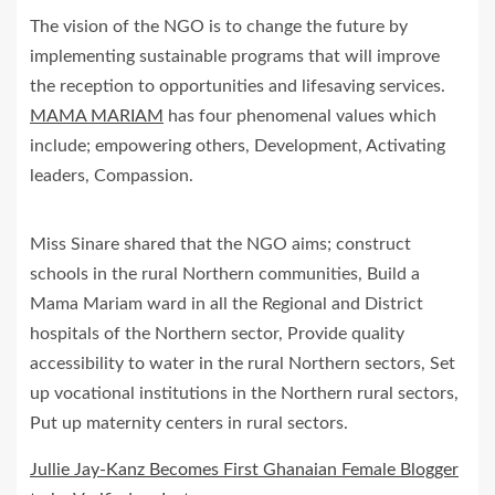
The vision of the NGO is to change the future by
implementing sustainable programs that will improve
the reception to opportunities and lifesaving services.
MAMA MARIAM
has four phenomenal values which
include; empowering others, Development, Activating
leaders, Compassion.
Miss Sinare shared that the NGO aims; construct
schools in the rural Northern communities, Build a
Mama Mariam ward in all the Regional and District
hospitals of the Northern sector, Provide quality
accessibility to water in the rural Northern sectors, Set
up vocational institutions in the Northern rural sectors,
Put up maternity centers in rural sectors.
Jullie Jay-Kanz Becomes First Ghanaian Female Blogger