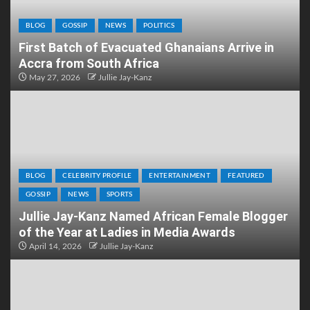
BLOG
GOSSIP
NEWS
POLITICS
First Batch of Evacuated Ghanaians Arrive in
Accra from South Africa
May 27, 2026
Jullie Jay-Kanz
BLOG
CELEBRITY PROFILE
ENTERTAINMENT
FEATURED
GOSSIP
NEWS
SPORTS
Jullie Jay-Kanz Named African Female Blogger
of the Year at Ladies in Media Awards
April 14, 2026
Jullie Jay-Kanz