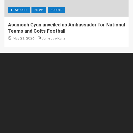
FEATURED
NEWS
SPORTS
Asamoah Gyan unveiled as Ambassador for National
Teams and Colts Football
May 21, 2026
Jullie Jay-Kanz