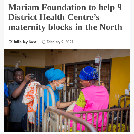
Mariam Foundation to help 9
District Health Centre’s
maternity blocks in the North
Jullie Jay-Kanz
February 9, 2021