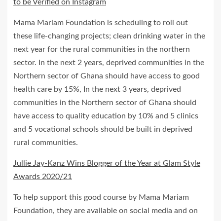
to be Verified on Instagram
Mama Mariam Foundation is scheduling to roll out
these life-changing projects; clean drinking water in the
next year for the rural communities in the northern
sector. In the next 2 years, deprived communities in the
Northern sector of Ghana should have access to good
health care by 15%, In the next 3 years, deprived
communities in the Northern sector of Ghana should
have access to quality education by 10% and 5 clinics
and 5 vocational schools should be built in deprived
rural communities.
Jullie Jay-Kanz Wins Blogger of the Year at Glam Style
Awards 2020/21
To help support this good course by Mama Mariam
Foundation, they are available on social media and on