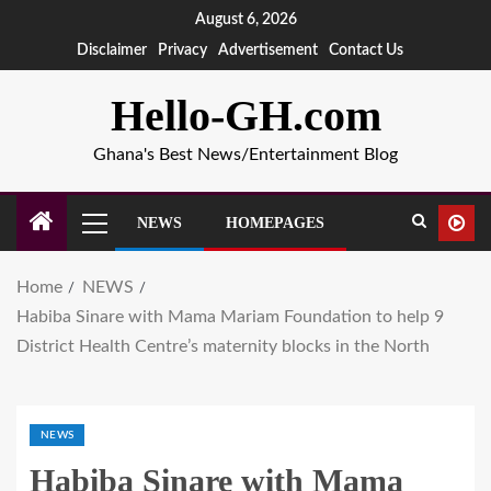
August 6, 2026
Disclaimer
Privacy
Advertisement
Contact Us
Hello-GH.com
Ghana's Best News/Entertainment Blog
NEWS
HOMEPAGES
Home
NEWS
Habiba Sinare with Mama Mariam Foundation to help 9
District Health Centre’s maternity blocks in the North
NEWS
Habiba Sinare with Mama