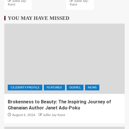
Jullie Jay-
Jullie Jay-
Kanz
Kanz
YOU MAY HAVE MISSED
CELEBRITY PROFILE
FEATURED
GOSPEL
NEWS
Brokenness to Beauty: The Inspiring Journey of
Ghanaian Author Janet Adu-Poku
August 6, 2026
Jullie Jay-Kanz