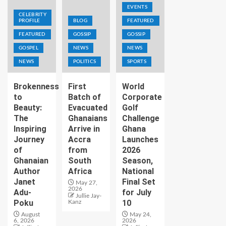
EVENTS
CELEBRITY
PROFILE
BLOG
FEATURED
FEATURED
GOSSIP
GOSSIP
GOSPEL
NEWS
NEWS
NEWS
POLITICS
SPORTS
Brokenness
First
World
to
Batch of
Corporate
Beauty:
Evacuated
Golf
The
Ghanaians
Challenge
Inspiring
Arrive in
Ghana
Journey
Accra
Launches
of
from
2026
Ghanaian
South
Season,
Author
Africa
National
Janet
Final Set
May 27,
2026
Adu-
for July
Jullie Jay-
Poku
10
Kanz
August
May 24,
6, 2026
2026