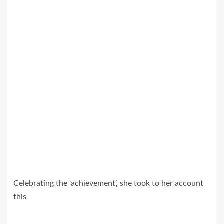
Celebrating the ‘achievement’, she took to her account
this