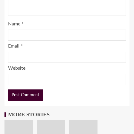
Name
*
Email
*
Website
MORE STORIES