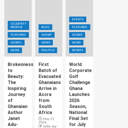
EVENTS
CELEBRITY
PROFILE
BLOG
FEATURED
FEATURED
GOSSIP
GOSSIP
GOSPEL
NEWS
NEWS
NEWS
POLITICS
SPORTS
Brokenness
First
World
to
Batch of
Corporate
Beauty:
Evacuated
Golf
The
Ghanaians
Challenge
Inspiring
Arrive in
Ghana
Journey
Accra
Launches
of
from
2026
Ghanaian
South
Season,
Author
Africa
National
Janet
Final Set
May 27,
2026
Adu-
for July
Jullie Jay-