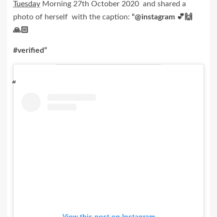
Tuesday
Morning 27th October 2020 and shared a
photo of herself with the caption:
“
@instagram 💕🙌
🙏🏻
#verified”
View this post on Instagram