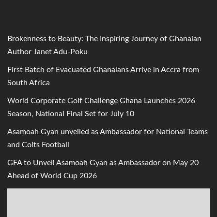
Brokenness to Beauty: The Inspiring Journey of Ghanaian
Author Janet Adu-Poku
First Batch of Evacuated Ghanaians Arrive in Accra from
South Africa
World Corporate Golf Challenge Ghana Launches 2026
Season, National Final Set for July 10
Asamoah Gyan unveiled as Ambassador for National Teams
and Colts Football
GFA to Unveil Asamoah Gyan as Ambassador on May 20
Ahead of World Cup 2026