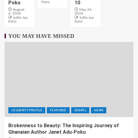
Poku
10
Kanz
August
May 24,
6, 2026
2026
Jullie Jay-
Jullie Jay-
Kanz
Kanz
YOU MAY HAVE MISSED
CELEBRITY PROFILE
FEATURED
GOSPEL
NEWS
Brokenness to Beauty: The Inspiring Journey of
Ghanaian Author Janet Adu-Poku