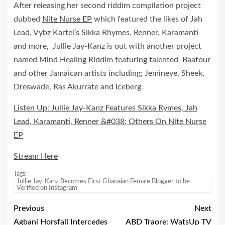
After releasing her second riddim compilation project
dubbed
Nite Nurse EP
which featured the likes of Jah
Lead, Vybz Kartel’s Sikka Rhymes, Renner, Karamanti
and more, Jullie Jay-Kanz is out with another project
named Mind Healing Riddim featuring talented Baafour
and other Jamaican artists including; Jemineye, Sheek,
Dreswade, Ras Akurrate and Iceberg.
Listen Up: Jullie Jay-Kanz Features Sikka Rymes, Jah
Lead, Karamanti, Renner &#038; Others On Nite Nurse
EP
Stream Here
Tags:
Jullie Jay-Kanz Becomes First Ghanaian Female Blogger to be
Verified on Instagram
Previous
Next
Agbani Horsfall Intercedes
ABD Traore: WatsUp TV