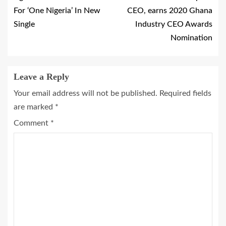
For ‘One Nigeria’ In New
CEO, earns 2020 Ghana
Single
Industry CEO Awards
Nomination
Leave a Reply
Your email address will not be published.
Required fields
are marked
*
Comment
*