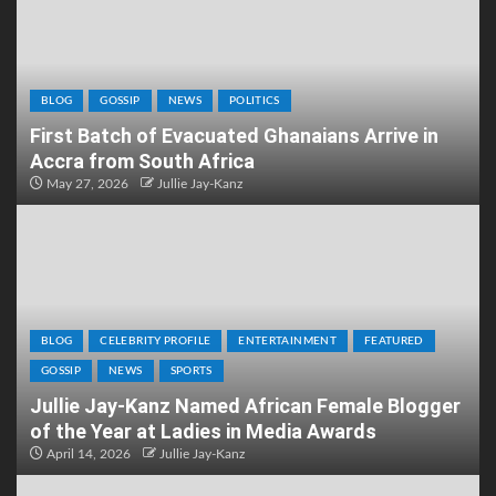
BLOG
GOSSIP
NEWS
POLITICS
First Batch of Evacuated Ghanaians Arrive in
Accra from South Africa
May 27, 2026
Jullie Jay-Kanz
BLOG
CELEBRITY PROFILE
ENTERTAINMENT
FEATURED
GOSSIP
NEWS
SPORTS
Jullie Jay-Kanz Named African Female Blogger
of the Year at Ladies in Media Awards
April 14, 2026
Jullie Jay-Kanz