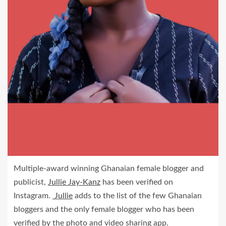
Multiple-award winning Ghanaian female blogger and
publicist,
Jullie Jay-Kanz
has been verified on
Instagram.
Jullie
adds to the list of the few Ghanaian
bloggers and the only female blogger who has been
verified by the photo and video sharing app.