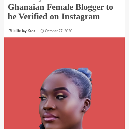
Ghanaian Female Blogger to
be Verified on Instagram
Jullie Jay-Kanz
October 27, 2020