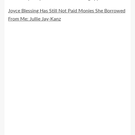
Joyce Blessing Has Still Not Paid Monies She Borrowed
From Me: Jullie Jay-Kanz