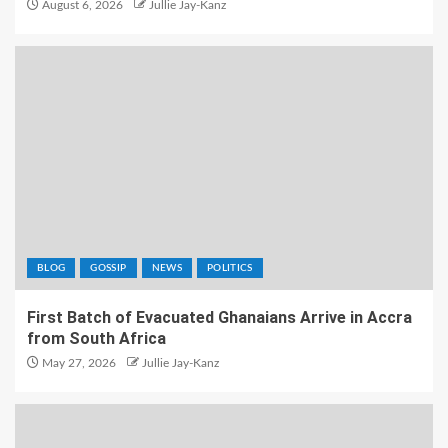
August 6, 2026
Jullie Jay-Kanz
BLOG
GOSSIP
NEWS
POLITICS
First Batch of Evacuated Ghanaians Arrive in Accra
from South Africa
May 27, 2026
Jullie Jay-Kanz