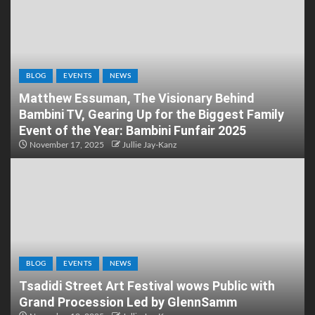
BLOG
EVENTS
NEWS
Matthew Essuman, The Visionary Behind
Bambini TV, Gearing Up for the Biggest Family
Event of the Year: Bambini Funfair 2025
November 17, 2025
Jullie Jay-Kanz
BLOG
EVENTS
NEWS
Tsadidi Street Art Festival wows Public with
Grand Procession Led by GlennSamm