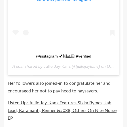
@instagram 💕🙌🙏🏻 #verified
A post shared by
Jullie Jay-Kanz
(@julliejaykanz) on
Oct 27, 2020 at 1:13am PDT
Her followers also joined-in to congratulate her and
encouraged her not to pay heed to naysayers.
Listen Up: Jullie Jay-Kanz Features Sikka Rymes, Jah
Lead, Karamanti, Renner &#038; Others On Nite Nurse
EP