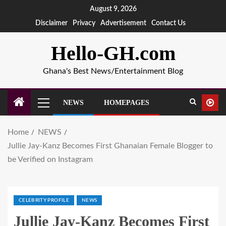
August 9, 2026
Disclaimer
Privacy
Advertisement
Contact Us
Hello-GH.com
Ghana's Best News/Entertainment Blog
NEWS
HOMEPAGES
Home
NEWS
Jullie Jay-Kanz Becomes First Ghanaian Female Blogger to
be Verified on Instagram
CELEBRITY PROFILE
NEWS
Jullie Jay-Kanz Becomes First