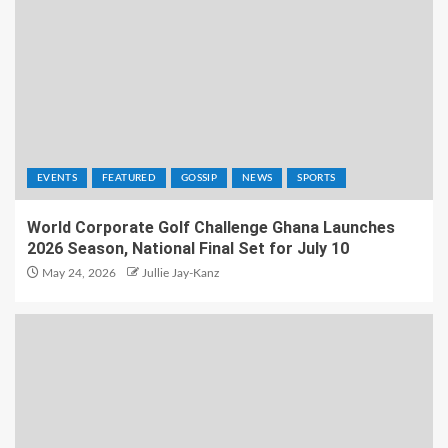
EVENTS
FEATURED
GOSSIP
NEWS
SPORTS
World Corporate Golf Challenge Ghana Launches
2026 Season, National Final Set for July 10
May 24, 2026
Jullie Jay-Kanz