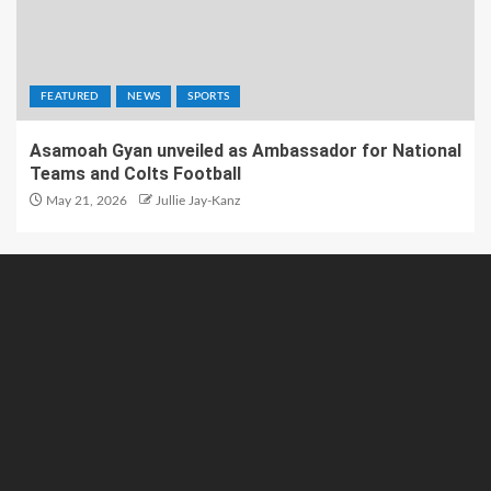
FEATURED
NEWS
SPORTS
Asamoah Gyan unveiled as Ambassador for National
Teams and Colts Football
May 21, 2026
Jullie Jay-Kanz