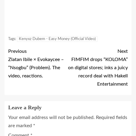
Tags:
Kenyxz Dubem - Easy Money (Official Video)
Previous
Next
Zlatan Ibile × Evokaycee –
FIMFIM drops “KOLOMA”
“Nsogbu” (Problem). The
on digital stores; inks a juicy
video, reactions.
record deal with Hakell
Entertainment
Leave a Reply
Your email address will not be published.
Required fields
are marked
*
Comment
*