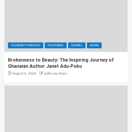
CELEBRITY PROFILE
FEATURED
GOSPEL
NEWS
Brokenness to Beauty: The Inspiring Journey of
Ghanaian Author Janet Adu-Poku
August 6, 2026
Jullie Jay-Kanz