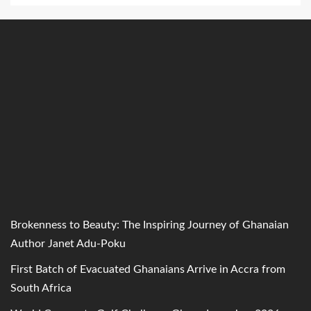
Brokenness to Beauty: The Inspiring Journey of Ghanaian
Author Janet Adu-Poku
First Batch of Evacuated Ghanaians Arrive in Accra from
South Africa