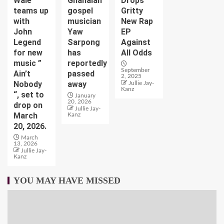
Wale
Ghanaian
Drops
teams up
gospel
Gritty
with
musician
New Rap
John
Yaw
EP
Legend
Sarpong
Against
for new
has
All Odds
music ”
reportedly
September
Ain’t
passed
2, 2025
Nobody
away
Jullie Jay-
Kanz
“, set to
January
20, 2026
drop on
Jullie Jay-
March
Kanz
20, 2026.
March
13, 2026
Jullie Jay-
Kanz
YOU MAY HAVE MISSED