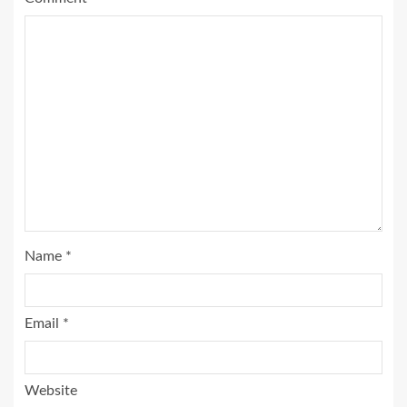
Name
*
Email
*
Website