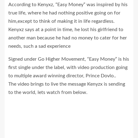
According to Kenyxz, “Easy Money” was inspired by his
true life, where he had nothing positive going on for
him,except to think of making it in life regardless.
Kenyxz says at a point in time, he lost his girlfriend to
another man because he had no money to cater for her
needs, such a sad experience
Signed under Go Higher Movement, “Easy Money” is his
first single under the label, with video production going
to multiple award winning director, Prince Dovlo..
The video brings to live the message Kenyzx is sending
to the world, lets watch from below.