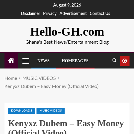
August 9, 2026
Disclaimer
Privacy
Advertisement
Contact Us
Hello-GH.com
Ghana's Best News/Entertainment Blog
NEWS
HOMEPAGES
Home
MUSIC VIDEOS
Kenyxz Dubem – Easy Money (Official Video)
DOWNLOADS
MUSIC VIDEOS
Kenyxz Dubem – Easy Money
(Official Video)