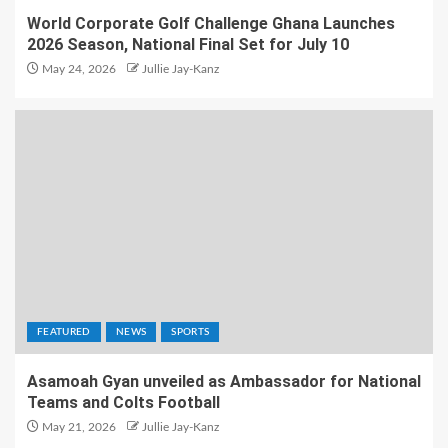
World Corporate Golf Challenge Ghana Launches
2026 Season, National Final Set for July 10
May 24, 2026
Jullie Jay-Kanz
FEATURED
NEWS
SPORTS
Asamoah Gyan unveiled as Ambassador for National
Teams and Colts Football
May 21, 2026
Jullie Jay-Kanz