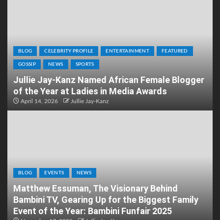
BLOG
CELEBRITY PROFILE
ENTERTAINMENT
FEATURED
GOSSIP
NEWS
SPORTS
Jullie Jay-Kanz Named African Female Blogger
of the Year at Ladies in Media Awards
April 14, 2026
Jullie Jay-Kanz
BLOG
EVENTS
NEWS
Matthew Essuman, The Visionary Behind
Bambini TV, Gearing Up for the Biggest Family
Event of the Year: Bambini Funfair 2025