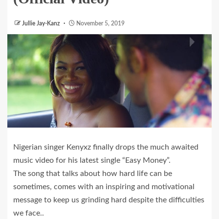
Jullie Jay-Kanz
November 5, 2019
Nigerian singer Kenyxz finally drops the much awaited
music video for his latest single “Easy Money”.
The song that talks about how hard life can be
sometimes, comes with an inspiring and motivational
message to keep us grinding hard despite the difficulties
we face..