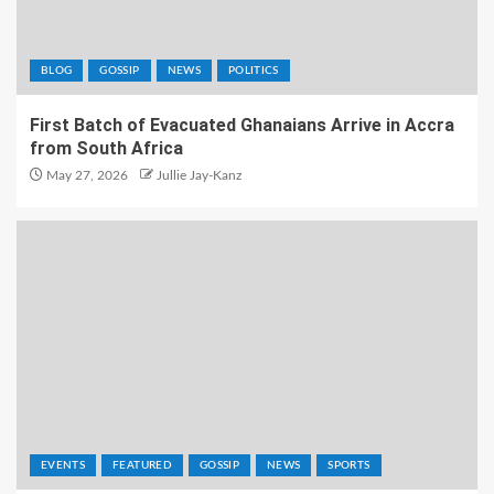
BLOG
GOSSIP
NEWS
POLITICS
First Batch of Evacuated Ghanaians Arrive in Accra
from South Africa
May 27, 2026
Jullie Jay-Kanz
EVENTS
FEATURED
GOSSIP
NEWS
SPORTS