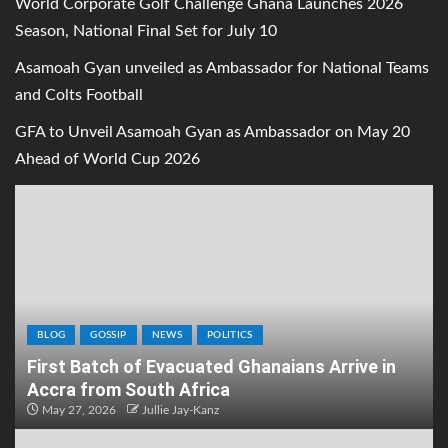
World Corporate Golf Challenge Ghana Launches 2026
Season, National Final Set for July 10
Asamoah Gyan unveiled as Ambassador for National Teams
and Colts Football
GFA to Unveil Asamoah Gyan as Ambassador on May 20
Ahead of World Cup 2026
BLOG
GOSSIP
NEWS
POLITICS
First Batch of Evacuated Ghanaians Arrive in
Accra from South Africa
May 27, 2026
Jullie Jay-Kanz