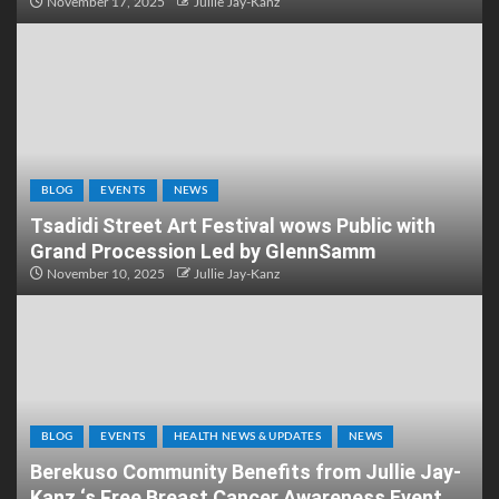
November 17, 2025
Jullie Jay-Kanz
BLOG
EVENTS
NEWS
Tsadidi Street Art Festival wows Public with
Grand Procession Led by GlennSamm
November 10, 2025
Jullie Jay-Kanz
BLOG
EVENTS
HEALTH NEWS & UPDATES
NEWS
Berekuso Community Benefits from Jullie Jay-
Kanz ‘s Free Breast Cancer Awareness Event