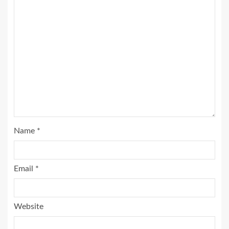
Name
*
Email
*
Website