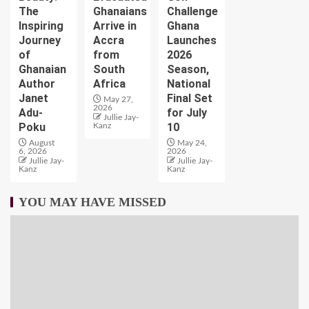
The
Ghanaians
Challenge
Inspiring
Arrive in
Ghana
Journey
Accra
Launches
of
from
2026
Ghanaian
South
Season,
Author
Africa
National
Janet
Final Set
May 27,
2026
Adu-
for July
Jullie Jay-
Poku
10
Kanz
August
May 24,
6, 2026
2026
Jullie Jay-
Jullie Jay-
Kanz
Kanz
YOU MAY HAVE MISSED