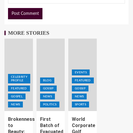
MORE STORIES
EVENTS
CELEBRITY
PROFILE
BLOG
FEATURED
FEATURED
GOSSIP
GOSSIP
GOSPEL
NEWS
NEWS
NEWS
POLITICS
SPORTS
Brokenness
First
World
to
Batch of
Corporate
Beauty:
Evacuated
Golf