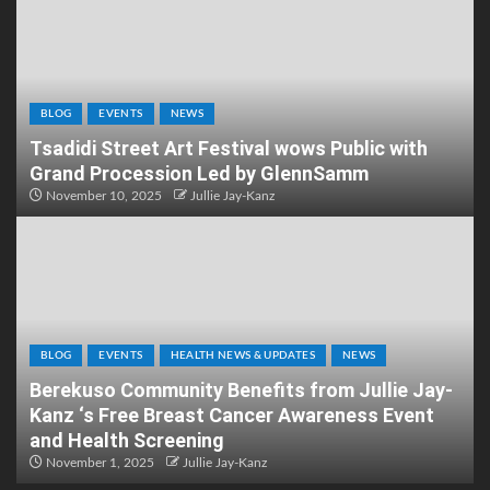
BLOG
EVENTS
NEWS
Tsadidi Street Art Festival wows Public with
Grand Procession Led by GlennSamm
November 10, 2025
Jullie Jay-Kanz
BLOG
EVENTS
HEALTH NEWS & UPDATES
NEWS
Berekuso Community Benefits from Jullie Jay-
Kanz ‘s Free Breast Cancer Awareness Event
and Health Screening
November 1, 2025
Jullie Jay-Kanz