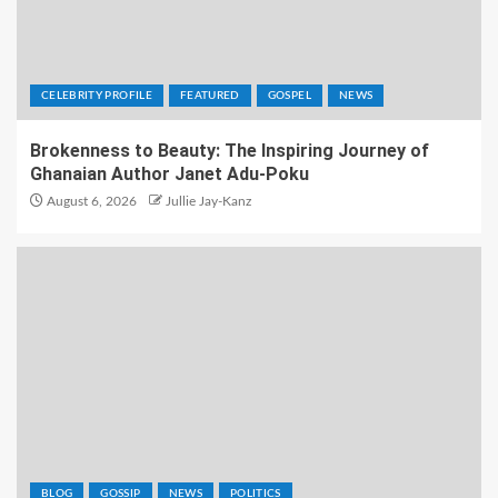
CELEBRITY PROFILE
FEATURED
GOSPEL
NEWS
Brokenness to Beauty: The Inspiring Journey of
Ghanaian Author Janet Adu-Poku
August 6, 2026
Jullie Jay-Kanz
BLOG
GOSSIP
NEWS
POLITICS