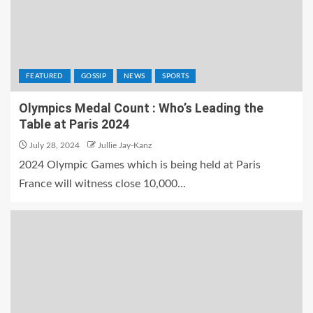
FEATURED
GOSSIP
NEWS
SPORTS
Olympics Medal Count : Who’s Leading the
Table at Paris 2024
July 28, 2024
Jullie Jay-Kanz
2024 Olympic Games which is being held at Paris
France will witness close 10,000...