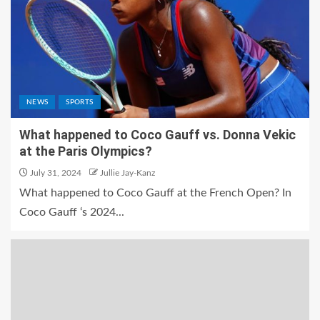
NEWS
SPORTS
What happened to Coco Gauff vs. Donna Vekic
at the Paris Olympics?
July 31, 2024
Jullie Jay-Kanz
What happened to Coco Gauff at the French Open? In
Coco Gauff ‘s 2024...