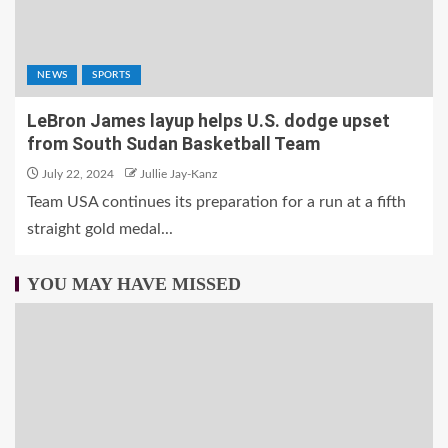
NEWS
SPORTS
LeBron James layup helps U.S. dodge upset
from South Sudan Basketball Team
July 22, 2024
Jullie Jay-Kanz
Team USA continues its preparation for a run at a fifth
straight gold medal...
YOU MAY HAVE MISSED