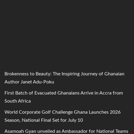
Brokenness to Beauty: The Inspiring Journey of Ghanaian
Author Janet Adu-Poku
First Batch of Evacuated Ghanaians Arrive in Accra from
South Africa
World Corporate Golf Challenge Ghana Launches 2026
Season, National Final Set for July 10
Asamoah Gyan unveiled as Ambassador for National Teams