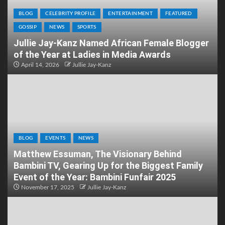
BLOG
CELEBRITY PROFILE
ENTERTAINMENT
FEATURED
GOSSIP
NEWS
SPORTS
Jullie Jay-Kanz Named African Female Blogger
of the Year at Ladies in Media Awards
April 14, 2026
Jullie Jay-Kanz
BLOG
EVENTS
NEWS
Matthew Essuman, The Visionary Behind
Bambini TV, Gearing Up for the Biggest Family
Event of the Year: Bambini Funfair 2025
November 17, 2025
Jullie Jay-Kanz