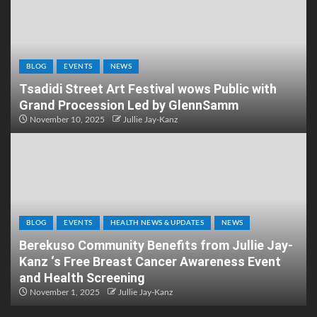
BLOG
EVENTS
NEWS
Tsadidi Street Art Festival wows Public with
Grand Procession Led by GlennSamm
November 10, 2025
Jullie Jay-Kanz
BLOG
EVENTS
HEALTH NEWS & UPDATES
NEWS
Berekuso Community Benefits from Jullie Jay-
Kanz ‘s Free Breast Cancer Awareness Event
and Health Screening
November 1, 2025
Jullie Jay-Kanz