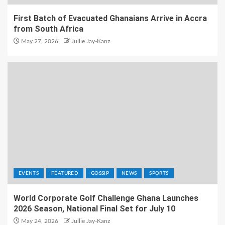
First Batch of Evacuated Ghanaians Arrive in Accra
from South Africa
May 27, 2026
Jullie Jay-Kanz
EVENTS
FEATURED
GOSSIP
NEWS
SPORTS
World Corporate Golf Challenge Ghana Launches
2026 Season, National Final Set for July 10
May 24, 2026
Jullie Jay-Kanz