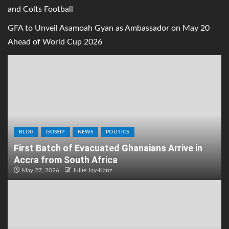
and Colts Football
GFA to Unveil Asamoah Gyan as Ambassador on May 20
Ahead of World Cup 2026
BLOG
GOSSIP
NEWS
POLITICS
First Batch of Evacuated Ghanaians Arrive in
Accra from South Africa
May 27, 2026
Jullie Jay-Kanz