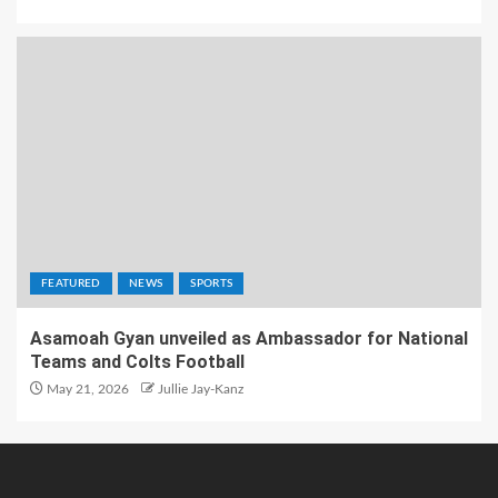
FEATURED
NEWS
SPORTS
Asamoah Gyan unveiled as Ambassador for National
Teams and Colts Football
May 21, 2026
Jullie Jay-Kanz