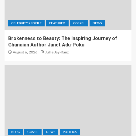
CELEBRITY PROFILE
FEATURED
GOSPEL
NEWS
Brokenness to Beauty: The Inspiring Journey of
Ghanaian Author Janet Adu-Poku
August 6, 2026
Jullie Jay-Kanz
BLOG
GOSSIP
NEWS
POLITICS