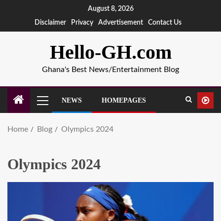
August 8, 2026
Disclaimer
Privacy
Advertisement
Contact Us
Hello-GH.com
Ghana's Best News/Entertainment Blog
NEWS
HOMEPAGES
Home
Blog
Olympics 2024
Olympics 2024