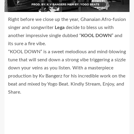
Right before we close up the year, Ghanaian Afro-fusion
singer and songwriter
Lega
decide to bless us with
another impressive single dubbed “
KOOL DOWN
” and
its sure a fire vibe.
“KOOL DOWN” is a sweet melodious and mind-blowing
tune that will send down a strong vibe triggering a sizzle
down your veins as you listen. With a masterpiece
production by Kv Bangerz for his incredible work on the
beat and mixed by Yogo Beat. Kindly Stream, Enjoy, and
Share.