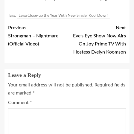
Tags:
Lega Close-up the Year With New Single 'Kool Down'
Previous
Next
Strongman – Nightmare
Eve’s Eye Show Now Airs
(Official Video)
On Joy Prime TV With
Hostess Evelyn Koomson
Leave a Reply
Your email address will not be published.
Required fields
are marked
*
Comment
*