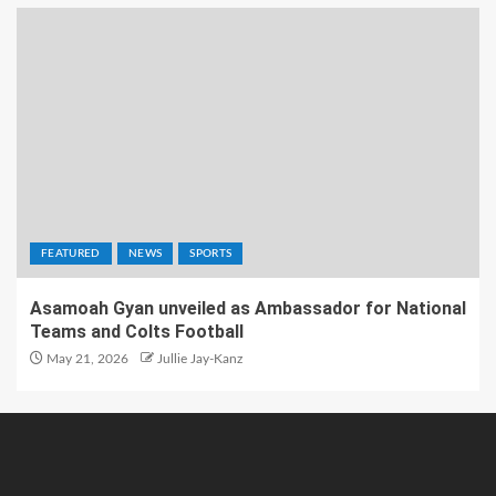
FEATURED
NEWS
SPORTS
Asamoah Gyan unveiled as Ambassador for National
Teams and Colts Football
May 21, 2026
Jullie Jay-Kanz