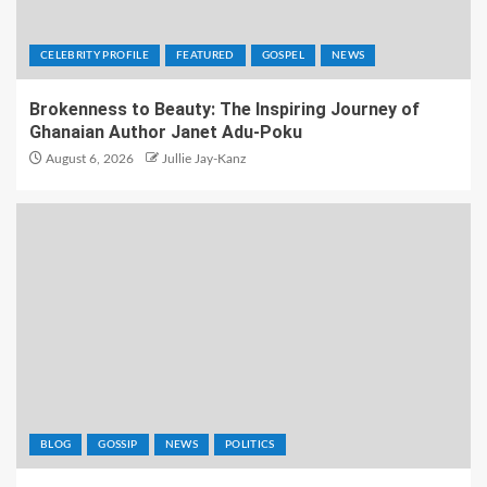
CELEBRITY PROFILE
FEATURED
GOSPEL
NEWS
Brokenness to Beauty: The Inspiring Journey of
Ghanaian Author Janet Adu-Poku
August 6, 2026
Jullie Jay-Kanz
BLOG
GOSSIP
NEWS
POLITICS