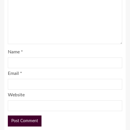
Name
*
Email
*
Website