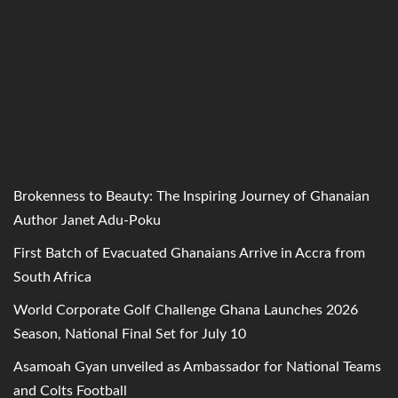
Brokenness to Beauty: The Inspiring Journey of Ghanaian
Author Janet Adu-Poku
First Batch of Evacuated Ghanaians Arrive in Accra from
South Africa
World Corporate Golf Challenge Ghana Launches 2026
Season, National Final Set for July 10
Asamoah Gyan unveiled as Ambassador for National Teams
and Colts Football