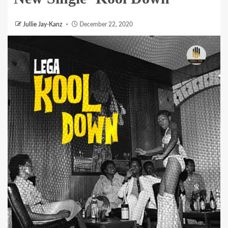
Jullie Jay-Kanz
December 22, 2020