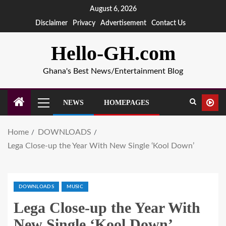
August 6, 2026
Disclaimer
Privacy
Advertisement
Contact Us
Hello-GH.com
Ghana's Best News/Entertainment Blog
NEWS
HOMEPAGES
Home
DOWNLOADS
Lega Close-up the Year With New Single ‘Kool Down’
DOWNLOADS
MUSIC
Lega Close-up the Year With
New Single ‘Kool Down’