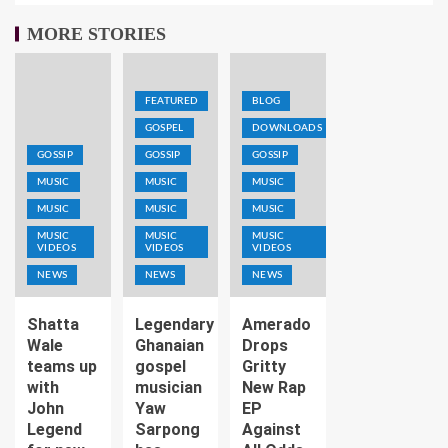
MORE STORIES
FEATURED
BLOG
GOSPEL
DOWNLOADS
GOSSIP
GOSSIP
GOSSIP
MUSIC
MUSIC
MUSIC
MUSIC
MUSIC
MUSIC
MUSIC
MUSIC
MUSIC
VIDEOS
VIDEOS
VIDEOS
NEWS
NEWS
NEWS
Shatta
Legendary
Amerado
Wale
Ghanaian
Drops
teams up
gospel
Gritty
with
musician
New Rap
John
Yaw
EP
Legend
Sarpong
Against