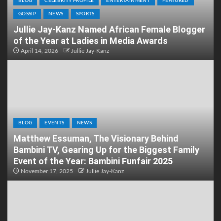
BLOG
CELEBRITY PROFILE
ENTERTAINMENT
FEATURED
GOSSIP
NEWS
SPORTS
Jullie Jay-Kanz Named African Female Blogger
of the Year at Ladies in Media Awards
April 14, 2026
Jullie Jay-Kanz
BLOG
EVENTS
NEWS
Matthew Essuman, The Visionary Behind
Bambini TV, Gearing Up for the Biggest Family
Event of the Year: Bambini Funfair 2025
November 17, 2025
Jullie Jay-Kanz