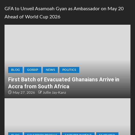
GFA to Unveil Asamoah Gyan as Ambassador on May 20
Ahead of World Cup 2026
BLOG
GOSSIP
NEWS
POLITICS
First Batch of Evacuated Ghanaians Arrive in
Accra from South Africa
May 27, 2026
Jullie Jay-Kanz