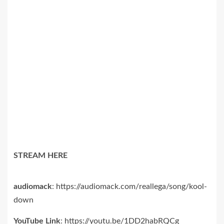
STREAM HERE
audiomack
:
https://audiomack.com/
reallega/song/kool-
down
YouTube Link
:
https://youtu.be/1DD2habRQCg