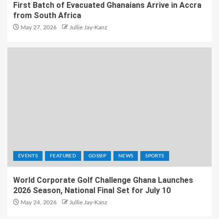
First Batch of Evacuated Ghanaians Arrive in Accra
from South Africa
May 27, 2026
Jullie Jay-Kanz
EVENTS
FEATURED
GOSSIP
NEWS
SPORTS
World Corporate Golf Challenge Ghana Launches
2026 Season, National Final Set for July 10
May 24, 2026
Jullie Jay-Kanz