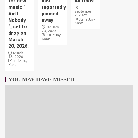
for new
has
All Odds
music ”
reportedly
September
Ain’t
passed
2, 2025
Nobody
away
Jullie Jay-
Kanz
“, set to
January
20, 2026
drop on
Jullie Jay-
March
Kanz
20, 2026.
March
13, 2026
Jullie Jay-
Kanz
YOU MAY HAVE MISSED