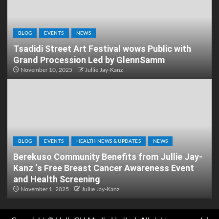
BLOG
EVENTS
NEWS
Tsadidi Street Art Festival wows Public with
Grand Procession Led by GlennSamm
November 10, 2025
Jullie Jay-Kanz
BLOG
EVENTS
HEALTH NEWS & UPDATES
NEWS
Berekuso Community Benefits from Jullie Jay-
Kanz ‘s Free Breast Cancer Awareness Event
and Health Screening
November 1, 2025
Jullie Jay-Kanz