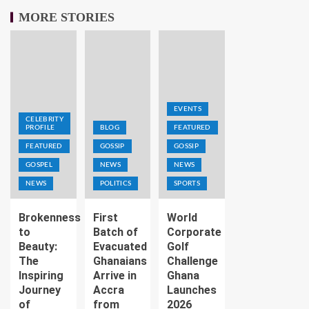
MORE STORIES
EVENTS
CELEBRITY
PROFILE
BLOG
FEATURED
FEATURED
GOSSIP
GOSSIP
GOSPEL
NEWS
NEWS
NEWS
POLITICS
SPORTS
Brokenness
First
World
to
Batch of
Corporate
Beauty:
Evacuated
Golf
The
Ghanaians
Challenge
Inspiring
Arrive in
Ghana
Journey
Accra
Launches
of
from
2026