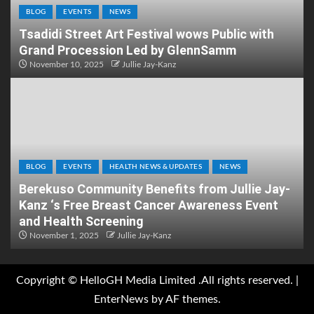
BLOG
EVENTS
NEWS
Tsadidi Street Art Festival wows Public with
Grand Procession Led by GlennSamm
November 10, 2025
Jullie Jay-Kanz
BLOG
EVENTS
HEALTH NEWS & UPDATES
NEWS
Berekuso Community Benefits from Jullie Jay-
Kanz ‘s Free Breast Cancer Awareness Event
and Health Screening
November 1, 2025
Jullie Jay-Kanz
Copyright © HelloGH Media Limited .All rights reserved.
|
EnterNews
by AF themes.