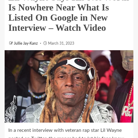
Is Nowhere Near What Is
Listed On Google in New
Interview – Watch Video
Jullie Jay-Kanz
March 31, 2023
In a recent interview with veteran rap star Lil Wayne