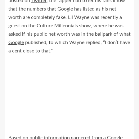
posted on
Twitter
, the rapper had to let his fans know
that the numbers that Google has listed as his net
worth are completely fake. Lil Wayne was recently a
guest on the Culture Millennials show, where he was
asked if his public net worth was in the ballpark of what
Google
published, to which Wayne replied, “I don’t have
a cent close to that.”
Based on public information garnered from a
Google