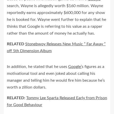
search, Wayne is allegedly worth $160 million. Wayne
reportedly earns approximately $600,000 for any show
he is booked for. Wayne went further to explain that he
thinks that Google is referring to his value as a rapper
rather than the amount of money he actually has.
RELATED
Stonebwoy Releases New Music ” Far Away ”
off 5th Dimension Album
In addition, he stated that he uses
Google’
s figures as a
motivational tool and even joked about calling his
manager and telling him he would fire him because he’s
worth a zillion dollars.
RELATED:
Tommy Lee Sparta Released Early from Prison
for Good Behaviour