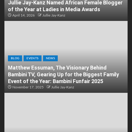
Jullie Jay-Kanz Named African Female Blogger
of the Year at Ladies in Media Awards
April 14, 2026
Jullie Jay-Kanz
BLOG
EVENTS
NEWS
Matthew Essuman, The Visionary Behind
Bambini TV, Gearing Up for the Biggest Family
Event of the Year: Bambini Funfair 2025
November 17, 2025
Jullie Jay-Kanz