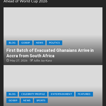
Ahead of World Cup 2026
BLOG
GOSSIP
NEWS
POLITICS
First Batch of Evacuated Ghanaians Arrive in
Accra from South Africa
May 27, 2026
Jullie Jay-Kanz
BLOG
CELEBRITY PROFILE
ENTERTAINMENT
FEATURED
GOSSIP
NEWS
SPORTS