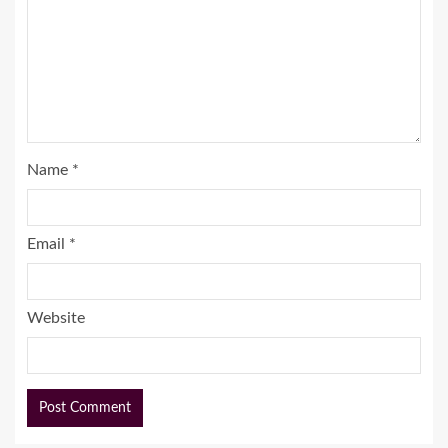
Name
*
Email
*
Website