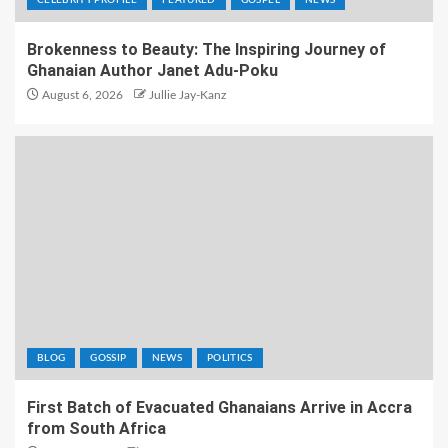
CELEBRITY PROFILE
FEATURED
GOSPEL
NEWS
Brokenness to Beauty: The Inspiring Journey of
Ghanaian Author Janet Adu-Poku
August 6, 2026
Jullie Jay-Kanz
BLOG
GOSSIP
NEWS
POLITICS
First Batch of Evacuated Ghanaians Arrive in Accra
from South Africa