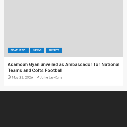
FEATURED
NEWS
SPORTS
Asamoah Gyan unveiled as Ambassador for National
Teams and Colts Football
May 21, 2026
Jullie Jay-Kanz