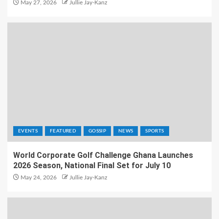
May 27, 2026
Jullie Jay-Kanz
EVENTS
FEATURED
GOSSIP
NEWS
SPORTS
World Corporate Golf Challenge Ghana Launches
2026 Season, National Final Set for July 10
May 24, 2026
Jullie Jay-Kanz