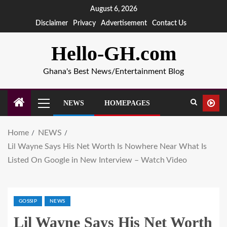
August 6, 2026
Disclaimer
Privacy
Advertisement
Contact Us
Hello-GH.com
Ghana's Best News/Entertainment Blog
NEWS
HOMEPAGES
Home
NEWS
Lil Wayne Says His Net Worth Is Nowhere Near What Is
Listed On Google in New Interview – Watch Video
GOSSIP
NEWS
Lil Wayne Says His Net Worth