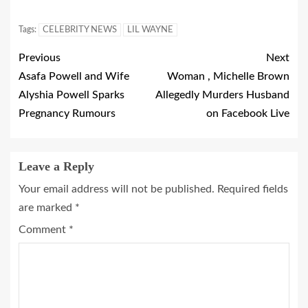
Tags:
CELEBRITY NEWS
LIL WAYNE
Previous
Next
Asafa Powell and Wife
Woman , Michelle Brown
Alyshia Powell Sparks
Allegedly Murders Husband
Pregnancy Rumours
on Facebook Live
Leave a Reply
Your email address will not be published.
Required fields
are marked
*
Comment
*