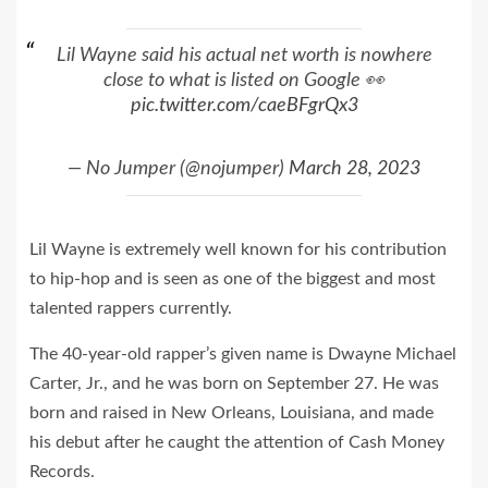
Lil Wayne said his actual net worth is nowhere
close to what is listed on Google 👀
pic.twitter.com/caeBFgrQx3
— No Jumper (@nojumper)
March 28, 2023
Lil Wayne is extremely well known for his contribution
to hip-hop and is seen as one of the biggest and most
talented rappers currently.
The 40-year-old rapper’s given name is Dwayne Michael
Carter, Jr., and he was born on September 27. He was
born and raised in New Orleans, Louisiana, and made
his debut after he caught the attention of Cash Money
Records.