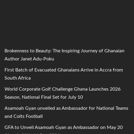
Brokenness to Beauty: The Inspiring Journey of Ghanaian
Author Janet Adu-Poku
First Batch of Evacuated Ghanaians Arrive in Accra from
South Africa
World Corporate Golf Challenge Ghana Launches 2026
Season, National Final Set for July 10
Asamoah Gyan unveiled as Ambassador for National Teams
and Colts Football
GFA to Unveil Asamoah Gyan as Ambassador on May 20