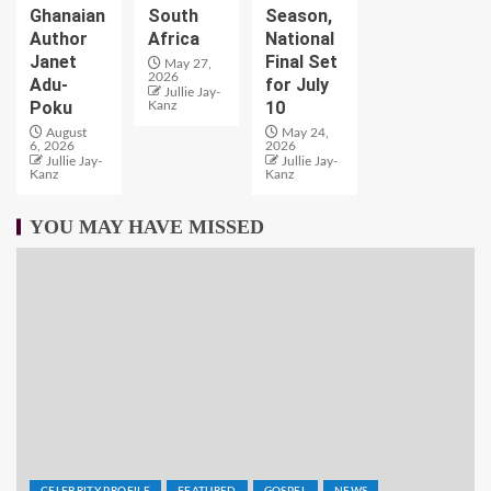
Ghanaian
South
Season,
Author
Africa
National
Janet
Final Set
May 27,
2026
Adu-
for July
Jullie Jay-
Poku
10
Kanz
August
May 24,
6, 2026
2026
Jullie Jay-
Jullie Jay-
Kanz
Kanz
YOU MAY HAVE MISSED