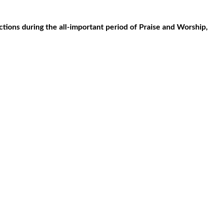
tions during the all-important period of Praise and Worship,