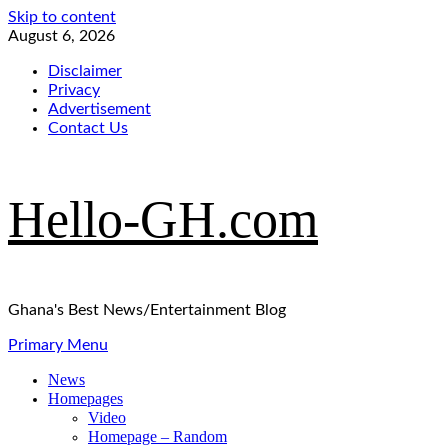
Skip to content
August 6, 2026
Disclaimer
Privacy
Advertisement
Contact Us
Hello-GH.com
Ghana's Best News/Entertainment Blog
Primary Menu
News
Homepages
Video
Homepage – Random