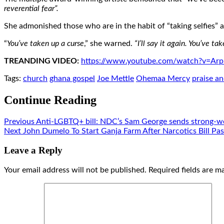
reverential fear”.
She admonished those who are in the habit of “taking selfies” 
“
You’ve taken up a curse
,” she warned.
“I’ll say it again. You’ve 
TREANDING VIDEO:
https://www.youtube.com/watch?v=
Tags:
church
ghana gospel
Joe Mettle
Ohemaa Mercy
praise a
Continue Reading
Previous
Anti-LGBTQ+ bill: NDC’s Sam George sends strong-w
Next
John Dumelo To Start Ganja Farm After Narcotics Bill Pa
Leave a Reply
Your email address will not be published.
Required fields are 