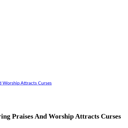
d Worship Attracts Curses
ing Praises And Worship Attracts Curses