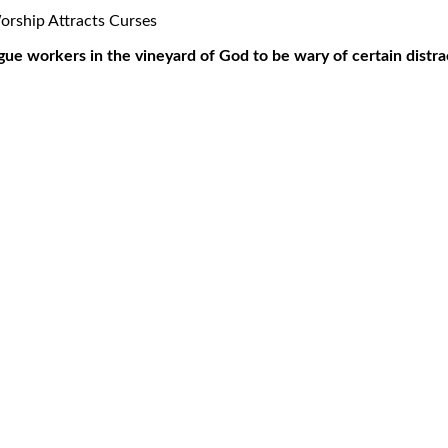
ue workers in the vineyard of God to be wary of certain distrac