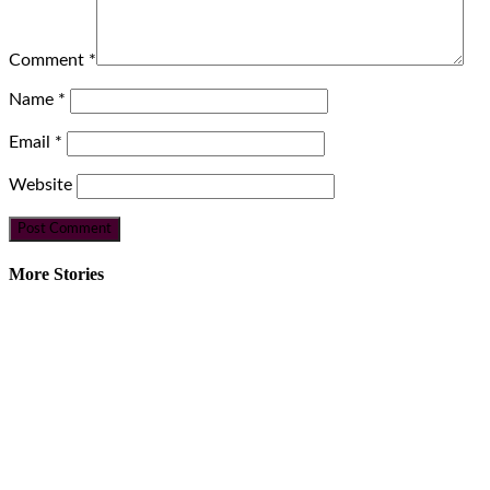
Comment
*
Name
*
Email
*
Website
More Stories