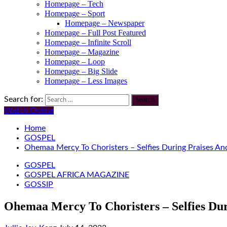
Homepage – Tech
Homepage – Sport
Homepage – Newspaper
Homepage – Full Post Featured
Homepage – Infinite Scroll
Homepage – Magazine
Homepage – Loop
Homepage – Big Slide
Homepage – Less Images
Search for:
Watch Online
Home
GOSPEL
Ohemaa Mercy To Choristers – Selfies During Praises An
GOSPEL
GOSPEL AFRICA MAGAZINE
GOSSIP
Ohemaa Mercy To Choristers – Selfies Dur