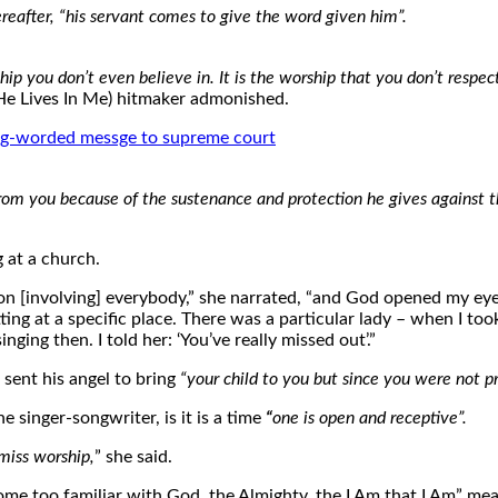
after, “his servant comes to give the word given him”.
hip you don’t even believe in. It is the worship that you don’t respec
e Lives In Me) hitmaker admonished.
ng-worded messge to supreme court
from you because of the sustenance and protection he gives against 
g at a church.
n [involving] everybody,” she narrated, “and God opened my eyes
ing at a specific place. There was a particular lady – when I to
nging then. I told her: ‘You’ve really missed out’.”
ent his angel to bring
“your child to you but since you were not p
 singer-songwriter, is it is a time
“
one is open and receptive”.
miss worship,
” she said.
me too familiar with God, the Almighty, the I Am that I Am” me