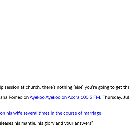
 session at church, there’s nothing [else] you’re going to get the
Nana Romeo on
Ayekoo Ayekoo on Accra 100.5 FM
, Thursday, Ju
n his wife several times in the course of marriage
eleases his mantle, his glory and your answers”.