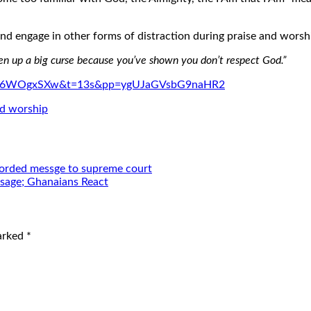
and engage in other forms of distraction during praise and worsh
taken up a big curse because you’ve shown you don’t respect God.”
Arp6WOgxSXw&t=13s&pp=ygUJaGVsbG9naHR2
nd worship
orded messge to supreme court
ssage; Ghanaians React
marked
*