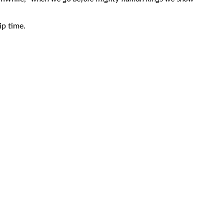
ip time.