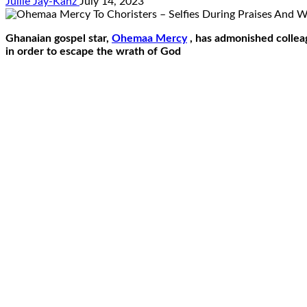
Jullie Jay-Kanz
July 14, 2023
Ghanaian gospel star,
Ohemaa Mercy
, has admonished colleag
in order to escape the wrath of God