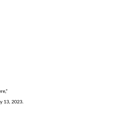
re,”
ly 13, 2023.