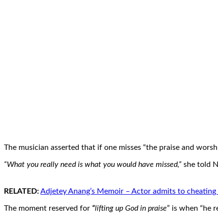
The musician asserted that if one misses “the praise and worship
“What you really need is what you would have missed,”
she told 
RELATED:
Adjetey Anang’s Memoir – Actor admits to cheating o
The moment reserved for
“
lifting up God in praise
” is when “he r