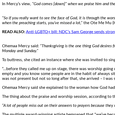
In Mercy’s view,
“God comes [down]” when we praise him and there
“So if you really want to see the face of God, it is through the wors
when the preaching starts, you’ve missed a lot,”
the Ote Me Mu (H
READ ALSO:
Anti-LGBTQ+ bill: NDC’s Sam George sends stro
Ohemaa Mercy said:
“Thanksgiving is the one thing God desires 
Monday and Sunday.”
To buttress, she cited an instance where she was invited to sin
“…before they called me up on stage, there was worship going o
empty and you know some people are in the habit of always sitt
was not present but not so long after that, she arrived – I was si
Ohemaa Mercy said she explained to the woman how God had s
The thing about the praise and worship session, according to the
“A lot of people miss out on their answers to prayers because they 
The multiple award-winning artiste bemoaned that “we’ve beco