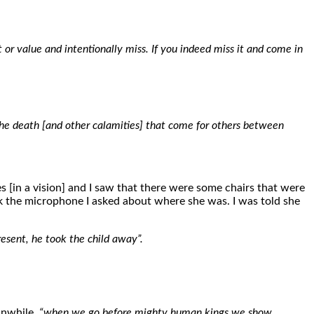
t or value and intentionally miss. If you indeed miss it and come in
the death [and other calamities] that come for others between
 [in a vision] and I saw that there were some chairs that were
ok the microphone I asked about where she was. I was told she
resent, he took the child away”.
anwhile,
“when we go before mighty human kings we show