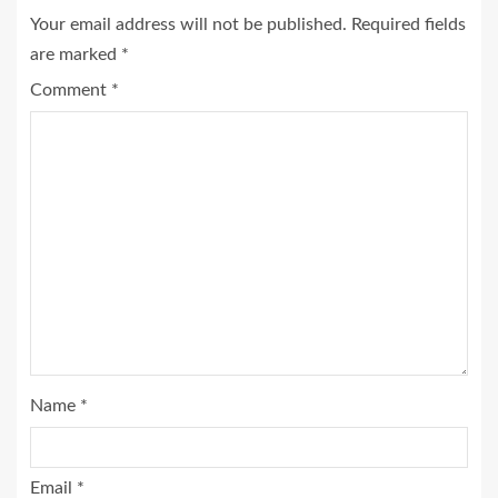
Your email address will not be published.
Required fields
are marked
*
Comment
*
Name
*
Email
*