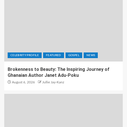
CELEBRITY PROFILE
FEATURED
GOSPEL
NEWS
Brokenness to Beauty: The Inspiring Journey of
Ghanaian Author Janet Adu-Poku
August 6, 2026
Jullie Jay-Kanz