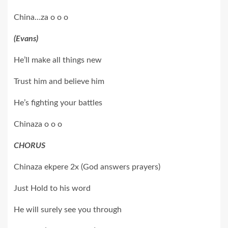
China…za o o o
(Evans)
He’ll make all things new
Trust him and believe him
He’s fighting your battles
Chinaza o o o
CHORUS
Chinaza ekpere 2x (God answers prayers)
Just Hold to his word
He will surely see you through