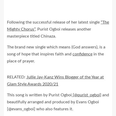
Following the successful release of her latest single
“The
Mighty Chorus”
, Purist Ogboi releases another
masterpiece titled Chinaza.
The brand new single which means (God answers), is a
song of hope that inspires faith and
confidence
in the
place of prayer.
RELATED:
Jullie Jay-Kanz Wins Blogger of the Year at
Glam Style Awards 2020/21
This song is written by Purist Ogboi
[@purist_ogboi]
and
beautifully arranged and produced by Evans Ogboi
[@evans_ogboi] who also features it.