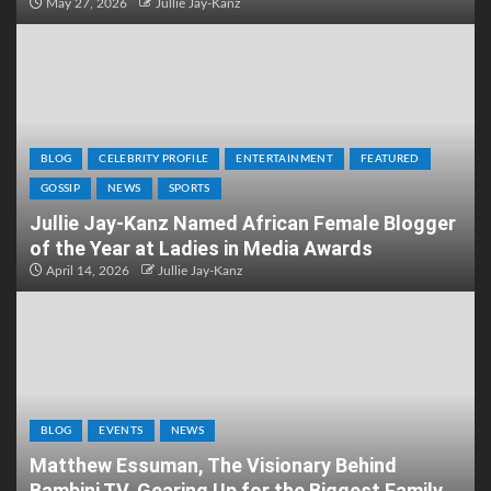
May 27, 2026
Jullie Jay-Kanz
BLOG
CELEBRITY PROFILE
ENTERTAINMENT
FEATURED
GOSSIP
NEWS
SPORTS
Jullie Jay-Kanz Named African Female Blogger
of the Year at Ladies in Media Awards
April 14, 2026
Jullie Jay-Kanz
BLOG
EVENTS
NEWS
Matthew Essuman, The Visionary Behind
Bambini TV, Gearing Up for the Biggest Family