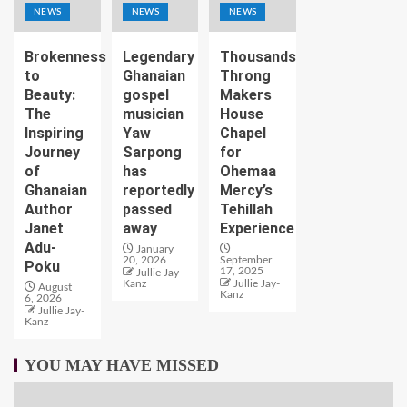
NEWS
NEWS
NEWS
Brokenness
Legendary
Thousands
to
Ghanaian
Throng
Beauty:
gospel
Makers
The
musician
House
Inspiring
Yaw
Chapel
Journey
Sarpong
for
of
has
Ohemaa
Ghanaian
reportedly
Mercy’s
Author
passed
Tehillah
Janet
away
Experience
Adu-
January
20, 2026
September
Poku
17, 2025
Jullie Jay-
Kanz
Jullie Jay-
August
Kanz
6, 2026
Jullie Jay-
Kanz
YOU MAY HAVE MISSED