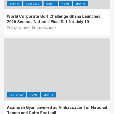
EVENTS
FEATURED
GOSSIP
NEWS
SPORTS
World Corporate Golf Challenge Ghana Launches
2026 Season, National Final Set for July 10
May 24, 2026
Jullie Jay-Kanz
FEATURED
NEWS
SPORTS
Asamoah Gyan unveiled as Ambassador for National
Teams and Colts Football