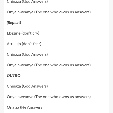
Chinaza (God Answers)
Onye nweanye (The one who owns us answers)
(Repeat)
Ebezine (don’t cry)
Atu lujo (don’t fear)
Chinaza (God Answers)
Onye nweanye (The one who owns us answers)
OUTRO
Chinaza (God Answers)
Onye nweanye (The one who owns us answers)
Ona za (He Answers)