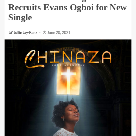
Recruits Evans Ogboi for New
Single
Jullie Jay-Kanz
June 20, 2021