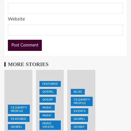
Website
MORE STORIES
FEATURED
GOSPEL
BLOG
GOSSIP
CELEBRITY
PROFILE
CELEBRITY
MUSIC
PROFILE
EVENTS
MUSIC
FEATURED
GOSPEL
MUSIC
GOSPEL
VIDEOS
GOSSIP