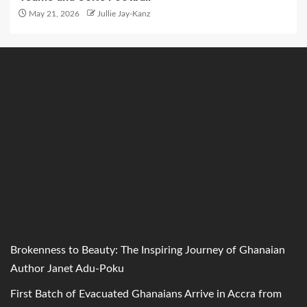
May 21, 2026
Jullie Jay-Kanz
Brokenness to Beauty: The Inspiring Journey of Ghanaian
Author Janet Adu-Poku
First Batch of Evacuated Ghanaians Arrive in Accra from