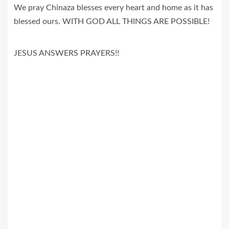
We pray Chinaza blesses every heart and home as it has
blessed ours. WITH GOD ALL THINGS ARE POSSIBLE!
JESUS ANSWERS PRAYERS!!