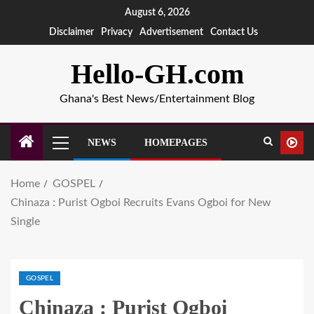
August 6, 2026
Disclaimer
Privacy
Advertisement
Contact Us
Hello-GH.com
Ghana's Best News/Entertainment Blog
NEWS
HOMEPAGES
Home
GOSPEL
Chinaza : Purist Ogboi Recruits Evans Ogboi for New
Single
GOSPEL
Chinaza : Purist Ogboi