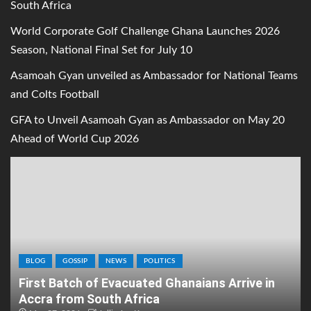
South Africa
World Corporate Golf Challenge Ghana Launches 2026
Season, National Final Set for July 10
Asamoah Gyan unveiled as Ambassador for National Teams
and Colts Football
GFA to Unveil Asamoah Gyan as Ambassador on May 20
Ahead of World Cup 2026
BLOG
GOSSIP
NEWS
POLITICS
First Batch of Evacuated Ghanaians Arrive in
Accra from South Africa