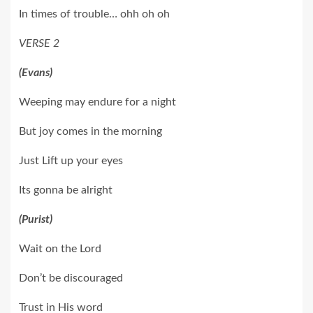
In times of trouble… ohh oh oh
VERSE 2
(Evans)
Weeping may endure for a night
But joy comes in the morning
Just Lift up your eyes
Its gonna be alright
(Purist)
Wait on the Lord
Don’t be discouraged
Trust in His word