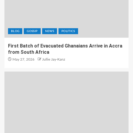
BLOG
GOSSIP
NEWS
POLITICS
First Batch of Evacuated Ghanaians Arrive in Accra
from South Africa
May 27, 2026
Jullie Jay-Kanz