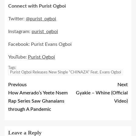
Connect with Purist Ogboi
Twitter:
@purist_ogboi
Instagram:
purist_ogboi
Facebook: Purist Evans Ogboi
YouTube:
Purist Ogboi
Tags:
Purist Ogboi Releases New Single “CHINAZA” Feat. Evans Ogboi
Previous
Next
How Amerado’s Yeete Nsem
Gyakie – Whine (Official
Rap Series Saw Ghanaians
Video)
through A Pandemic
Leave a Reply