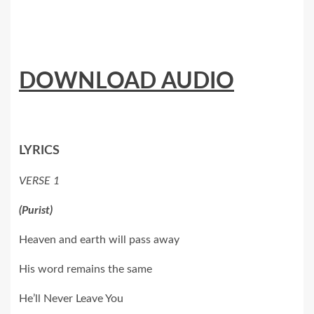
DOWNLOAD AUDIO
LYRICS
VERSE 1
(Purist)
Heaven and earth will pass away
His word remains the same
He’ll Never Leave You