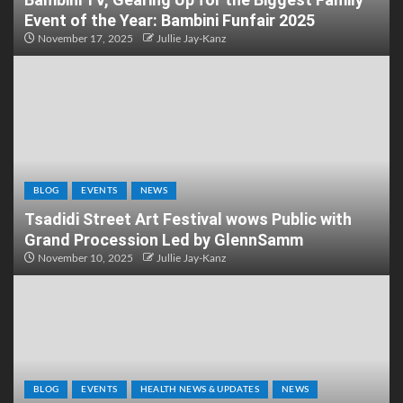
Event of the Year: Bambini Funfair 2025
November 17, 2025
Jullie Jay-Kanz
BLOG
EVENTS
NEWS
Tsadidi Street Art Festival wows Public with
Grand Procession Led by GlennSamm
November 10, 2025
Jullie Jay-Kanz
BLOG
EVENTS
HEALTH NEWS & UPDATES
NEWS