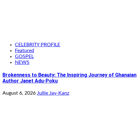
CELEBRITY PROFILE
Featured
GOSPEL
NEWS
Brokenness to Beauty: The Inspiring Journey of Ghanaian
Author Janet Adu-Poku
August 6, 2026
Jullie Jay-Kanz