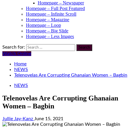
Homepage – Newspaper
Homepage – Full Post Featured
Homepage – Infinite Scroll
Homepage – Magazine
Homepage – Loop
Homepage – Big Slide
Homepage – Less Images
Search for:
Watch Online
Home
NEWS
Telenovelas Are Corrupting Ghanaian Women – Bagbin
NEWS
Telenovelas Are Corrupting Ghanaian
Women – Bagbin
Jullie Jay-Kanz
June 15, 2021