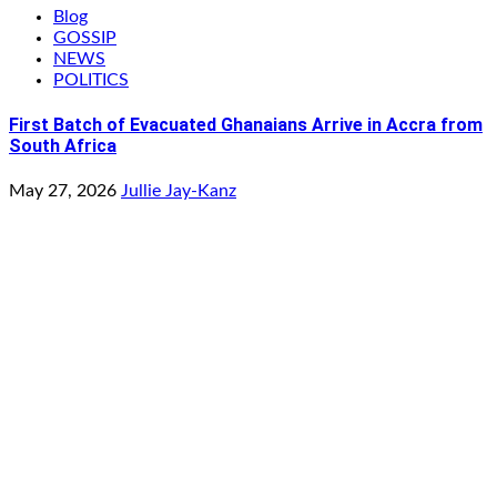
Blog
GOSSIP
NEWS
POLITICS
First Batch of Evacuated Ghanaians Arrive in Accra from
South Africa
May 27, 2026
Jullie Jay-Kanz