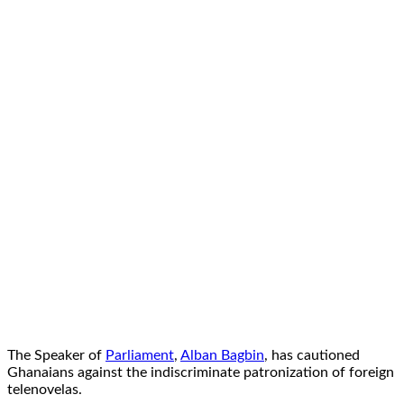
The Speaker of
Parliament
,
Alban Bagbin
, has cautioned
Ghanaians against the indiscriminate patronization of foreign
telenovelas.