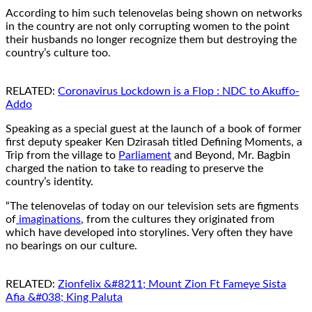
According to him such telenovelas being shown on networks
in the country are not only corrupting women to the point
their husbands no longer recognize them but destroying the
country’s culture too.
RELATED:
Coronavirus Lockdown is a Flop : NDC to Akuffo-
Addo
Speaking as a special guest at the launch of a book of former
first deputy speaker Ken Dzirasah titled Defining Moments, a
Trip from the village to
Parliament
and Beyond, Mr. Bagbin
charged the nation to take to reading to preserve the
country’s identity.
“The telenovelas of today on our television sets are figments
of
imaginations
, from the cultures they originated from
which have developed into storylines. Very often they have
no bearings on our culture.
RELATED:
Zionfelix &#8211; Mount Zion Ft Fameye Sista
Afia &#038; King Paluta