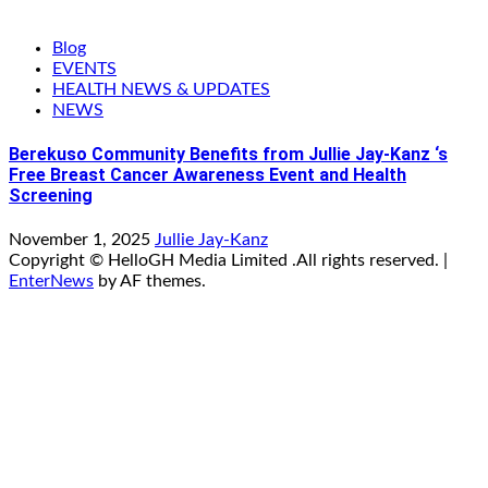
Blog
EVENTS
HEALTH NEWS & UPDATES
NEWS
Berekuso Community Benefits from Jullie Jay-Kanz ‘s
Free Breast Cancer Awareness Event and Health
Screening
November 1, 2025
Jullie Jay-Kanz
Copyright © HelloGH Media Limited .All rights reserved.
|
EnterNews
by AF themes.