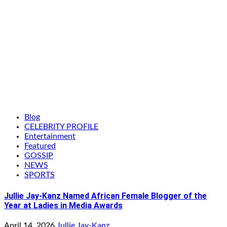
Blog
CELEBRITY PROFILE
Entertainment
Featured
GOSSIP
NEWS
SPORTS
Jullie Jay-Kanz Named African Female Blogger of the
Year at Ladies in Media Awards
April 14, 2026
Jullie Jay-Kanz