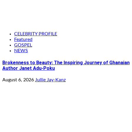
CELEBRITY PROFILE
Featured
GOSPEL
NEWS
Brokenness to Beauty: The Inspiring Journey of Ghanaian
Author Janet Adu-Poku
August 6, 2026
Jullie Jay-Kanz