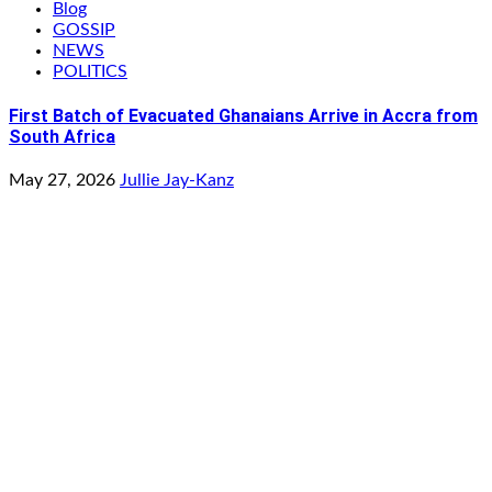
Blog
GOSSIP
NEWS
POLITICS
First Batch of Evacuated Ghanaians Arrive in Accra from
South Africa
May 27, 2026
Jullie Jay-Kanz