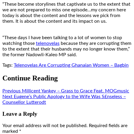
“These become storylines that captivate us to the extent that
we are not prepared to miss one episode…my concern here
today is about the content and the lessons we pick from
them. It is about the content and its impact on us.
“These days I have been talking to a lot of women to stop
watching those
telenovelas
because they are corrupting them
to the extent that their husbands may no longer know them,”
the former Nadowli-Kaleo MP said.
Tags:
Telenovelas Are Corrupting Ghanaian Women – Bagbin
Continue Reading
Previous
Millicent Yankey – Grass to Grace Feat. MOGmusic
Next
Eugene’s Public Apology to the Wife Was S£nseless –
Counsellor Lutterodt
Leave a Reply
Your email address will not be published.
Required fields are
marked
*