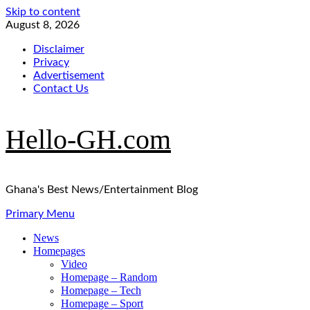
Skip to content
August 8, 2026
Disclaimer
Privacy
Advertisement
Contact Us
Hello-GH.com
Ghana's Best News/Entertainment Blog
Primary Menu
News
Homepages
Video
Homepage – Random
Homepage – Tech
Homepage – Sport