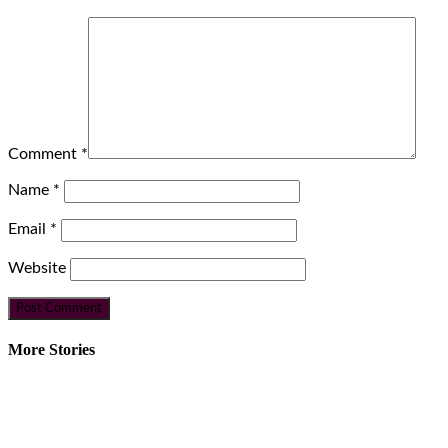
Comment
*
Name
*
Email
*
Website
More Stories