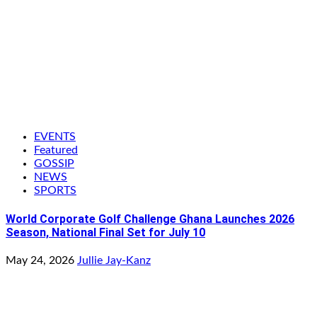
EVENTS
Featured
GOSSIP
NEWS
SPORTS
World Corporate Golf Challenge Ghana Launches 2026
Season, National Final Set for July 10
May 24, 2026
Jullie Jay-Kanz