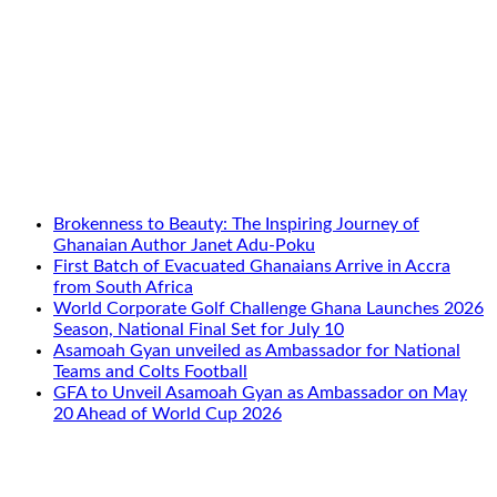
Brokenness to Beauty: The Inspiring Journey of
Ghanaian Author Janet Adu-Poku
First Batch of Evacuated Ghanaians Arrive in Accra
from South Africa
World Corporate Golf Challenge Ghana Launches 2026
Season, National Final Set for July 10
Asamoah Gyan unveiled as Ambassador for National
Teams and Colts Football
GFA to Unveil Asamoah Gyan as Ambassador on May
20 Ahead of World Cup 2026