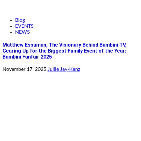
Blog
EVENTS
NEWS
Matthew Essuman, The Visionary Behind Bambini TV,
Gearing Up for the Biggest Family Event of the Year:
Bambini Funfair 2025
November 17, 2025
Jullie Jay-Kanz