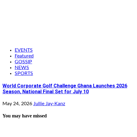
EVENTS
Featured
GOSSIP
NEWS
SPORTS
World Corporate Golf Challenge Ghana Launches 2026
Season, National Final Set for July 10
May 24, 2026
Jullie Jay-Kanz
You may have missed