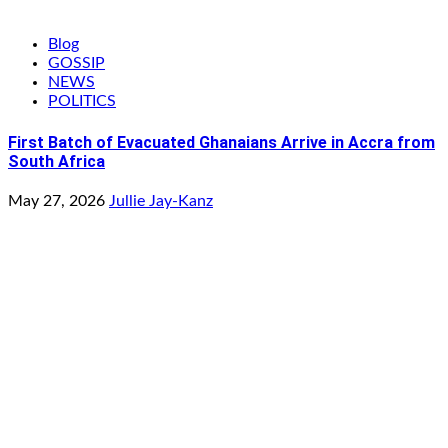
Blog
GOSSIP
NEWS
POLITICS
First Batch of Evacuated Ghanaians Arrive in Accra from
South Africa
May 27, 2026
Jullie Jay-Kanz