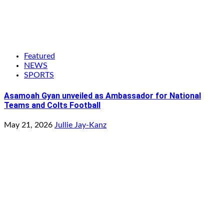
Featured
NEWS
SPORTS
Asamoah Gyan unveiled as Ambassador for National
Teams and Colts Football
May 21, 2026
Jullie Jay-Kanz