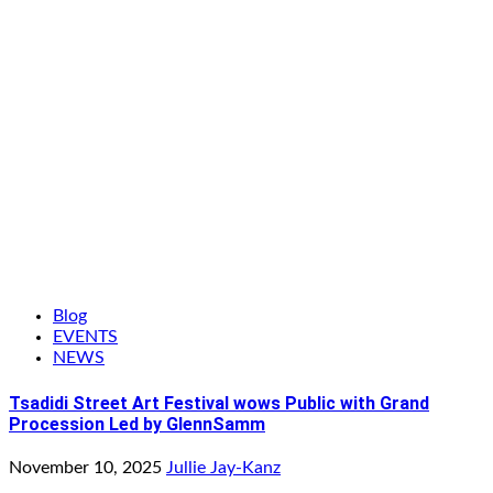
Blog
EVENTS
NEWS
Tsadidi Street Art Festival wows Public with Grand
Procession Led by GlennSamm
November 10, 2025
Jullie Jay-Kanz