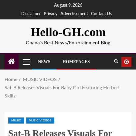
August 9, 2026
Disclaimer
Privacy
Advertisement
Contact Us
Hello-GH.com
Ghana's Best News/Entertainment Blog
NEWS
HOMEPAGES
Home
MUSIC VIDEOS
Sat-B Releases Visuals For Baby Girl Featuring Herbert
Skillz
MUSIC
MUSIC VIDEOS
Sat-B Releases Visuals For