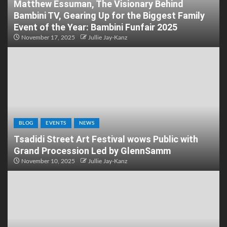
Matthew Essuman, The Visionary Behind
Bambini TV, Gearing Up for the Biggest Family
Event of the Year: Bambini Funfair 2025
November 17, 2025
Jullie Jay-Kanz
BLOG
EVENTS
NEWS
Tsadidi Street Art Festival wows Public with
Grand Procession Led by GlennSamm
November 10, 2025
Jullie Jay-Kanz