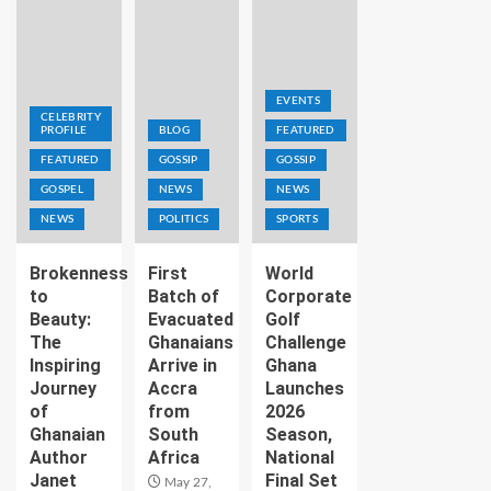
EVENTS
CELEBRITY
PROFILE
BLOG
FEATURED
FEATURED
GOSSIP
GOSSIP
GOSPEL
NEWS
NEWS
NEWS
POLITICS
SPORTS
Brokenness
First
World
to
Batch of
Corporate
Beauty:
Evacuated
Golf
The
Ghanaians
Challenge
Inspiring
Arrive in
Ghana
Journey
Accra
Launches
of
from
2026
Ghanaian
South
Season,
Author
Africa
National
Janet
Final Set
May 27,