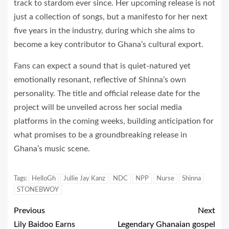
track to stardom ever since. Her upcoming release is not
just a collection of songs, but a manifesto for her next
five years in the industry, during which she aims to
become a key contributor to Ghana’s cultural export.
Fans can expect a sound that is quiet-natured yet
emotionally resonant, reflective of Shinna’s own
personality. The title and official release date for the
project will be unveiled across her social media
platforms in the coming weeks, building anticipation for
what promises to be a groundbreaking release in
Ghana’s music scene.
Tags:
HelloGh
Jullie Jay Kanz
NDC
NPP
Nurse
Shinna
STONEBWOY
Previous
Next
Lily Baidoo Earns
Legendary Ghanaian gospel