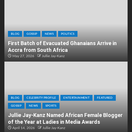
BLOG
GOSSIP
NEWS
POLITICS
First Batch of Evacuated Ghanaians Arrive in
Accra from South Africa
May 27, 2026
Jullie Jay-Kanz
BLOG
CELEBRITY PROFILE
ENTERTAINMENT
FEATURED
GOSSIP
NEWS
SPORTS
Jullie Jay-Kanz Named African Female Blogger
of the Year at Ladies in Media Awards
April 14, 2026
Jullie Jay-Kanz