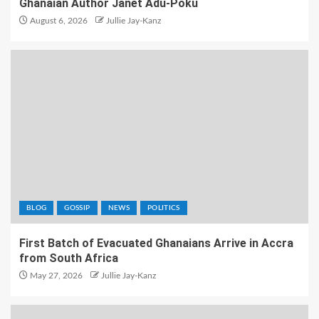
Ghanaian Author Janet Adu-Poku
August 6, 2026
Jullie Jay-Kanz
BLOG
GOSSIP
NEWS
POLITICS
First Batch of Evacuated Ghanaians Arrive in Accra
from South Africa
May 27, 2026
Jullie Jay-Kanz