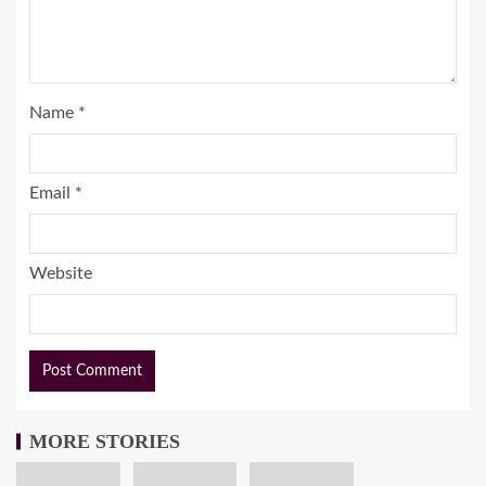
Name
*
Email
*
Website
MORE STORIES