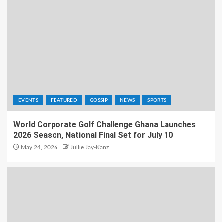
EVENTS
FEATURED
GOSSIP
NEWS
SPORTS
World Corporate Golf Challenge Ghana Launches
2026 Season, National Final Set for July 10
May 24, 2026
Jullie Jay-Kanz