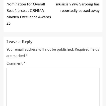
Nomination for Overall
musician Yaw Sarpong has
Best Nurse at GRNMA
reportedly passed away
Maiden Excellence Awards
25
Leave a Reply
Your email address will not be published.
Required fields
are marked
*
Comment
*