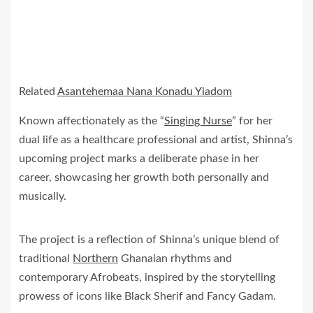
Related
Asantehemaa Nana Konadu Yiadom
Known affectionately as the “
Singing Nurse
” for her
dual life as a healthcare professional and artist, Shinna’s
upcoming project marks a deliberate phase in her
career, showcasing her growth both personally and
musically.
The project is a reflection of Shinna’s unique blend of
traditional
Northern
Ghanaian rhythms and
contemporary Afrobeats, inspired by the storytelling
prowess of icons like Black Sherif and Fancy Gadam.