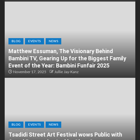
BLOG
EVENTS
NEWS
Matthew Essuman, The Visionary Behind
Bambini TV, Gearing Up for the Biggest Family
Event of the Year: Bambini Funfair 2025
November 17, 2025
Jullie Jay-Kanz
BLOG
EVENTS
NEWS
Tsadidi Street Art Festival wows Public with