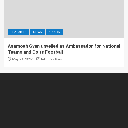
FEATURED
NEWS
SPORTS
Asamoah Gyan unveiled as Ambassador for National
Teams and Colts Football
May 21, 2026
Jullie Jay-Kanz