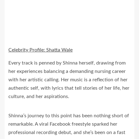
Celebrity Profile: Shatta Wale
Every track is penned by Shinna herself, drawing from
her experiences balancing a demanding nursing career
with her artistic calling. Her music is a reflection of her
authentic self, with lyrics that tell stories of her life, her
culture, and her aspirations.
Shinna’s journey to this point has been nothing short of
remarkable. A viral Facebook freestyle sparked her
professional recording debut, and she’s been on a fast