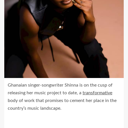
Ghanaian singer-songwriter Shinna is on the cusp of
releasing her music project to date, a
transformative
body of work that promises to cement her place in the
country’s music landscape.