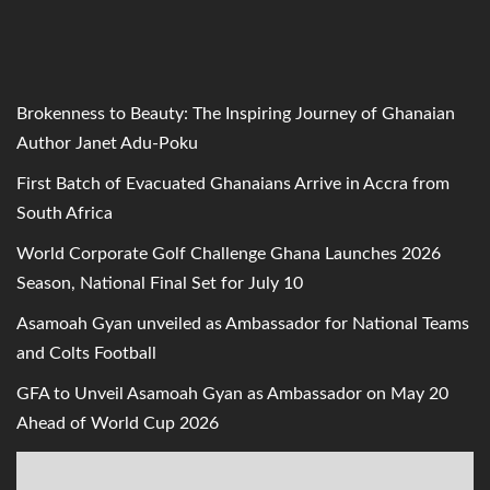
Brokenness to Beauty: The Inspiring Journey of Ghanaian
Author Janet Adu-Poku
First Batch of Evacuated Ghanaians Arrive in Accra from
South Africa
World Corporate Golf Challenge Ghana Launches 2026
Season, National Final Set for July 10
Asamoah Gyan unveiled as Ambassador for National Teams
and Colts Football
GFA to Unveil Asamoah Gyan as Ambassador on May 20
Ahead of World Cup 2026