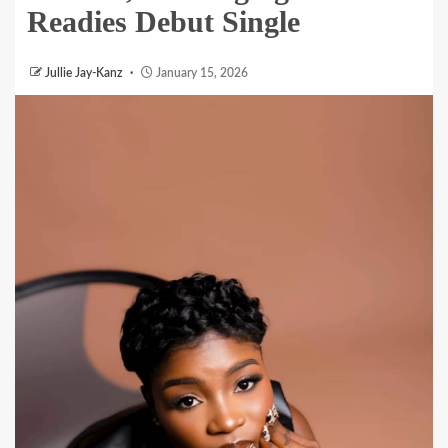
Readies Debut Single
Jullie Jay-Kanz
January 15, 2026