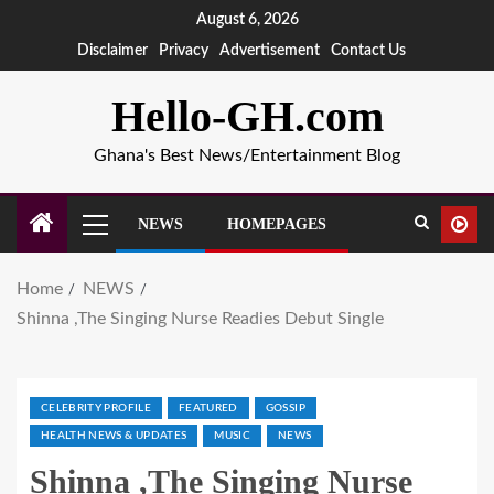
August 6, 2026
Disclaimer
Privacy
Advertisement
Contact Us
Hello-GH.com
Ghana's Best News/Entertainment Blog
NEWS
HOMEPAGES
Home
NEWS
Shinna ,The Singing Nurse Readies Debut Single
CELEBRITY PROFILE
FEATURED
GOSSIP
HEALTH NEWS & UPDATES
MUSIC
NEWS
Shinna ,The Singing Nurse