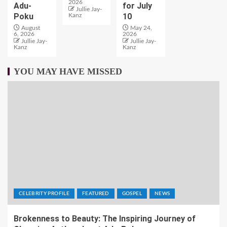
2026
Adu-
for July
Jullie Jay-
Poku
10
Kanz
August
May 24,
6, 2026
2026
Jullie Jay-
Jullie Jay-
Kanz
Kanz
YOU MAY HAVE MISSED
CELEBRITY PROFILE
FEATURED
GOSPEL
NEWS
Brokenness to Beauty: The Inspiring Journey of