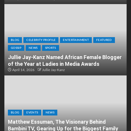
BLOG
CELEBRITY PROFILE
ENTERTAINMENT
FEATURED
GOSSIP
NEWS
SPORTS
Jullie Jay-Kanz Named African Female Blogger
of the Year at Ladies in Media Awards
April 14, 2026
Jullie Jay-Kanz
BLOG
EVENTS
NEWS
Matthew Essuman, The Visionary Behind
Bambini TV, Gearing Up for the Biggest Family