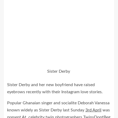
Sister Derby
Sister Derby and her new boyfriend have raised
eyebrows recently with their Instagram love stories.
Popular Ghanaian singer and socialite Deborah Vanessa
known widely as Sister Derby last Sunday
3rd April
was
present At celebrity twin photographers TwinsDontBeg