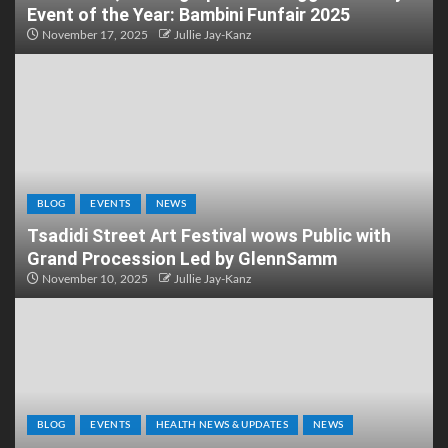
Event of the Year: Bambini Funfair 2025
November 17, 2025
Jullie Jay-Kanz
BLOG
EVENTS
NEWS
Tsadidi Street Art Festival wows Public with
Grand Procession Led by GlennSamm
November 10, 2025
Jullie Jay-Kanz
BLOG
EVENTS
HEALTH NEWS & UPDATES
NEWS