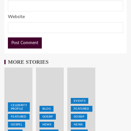
Website
MORE STORIES
EVENTS
CELEBRITY
PROFILE
BLOG
FEATURED
FEATURED
GOSSIP
GOSSIP
GOSPEL
NEWS
NEWS