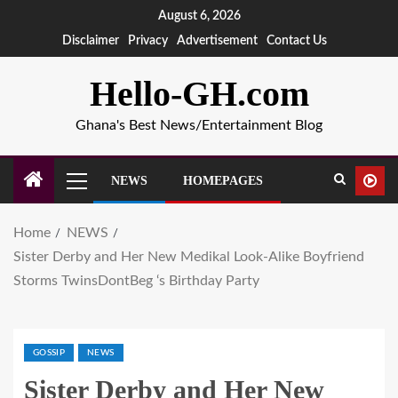
August 6, 2026
Disclaimer
Privacy
Advertisement
Contact Us
Hello-GH.com
Ghana's Best News/Entertainment Blog
NEWS
HOMEPAGES
Home
NEWS
Sister Derby and Her New Medikal Look-Alike Boyfriend
Storms TwinsDontBeg ‘s Birthday Party
GOSSIP
NEWS
Sister Derby and Her New