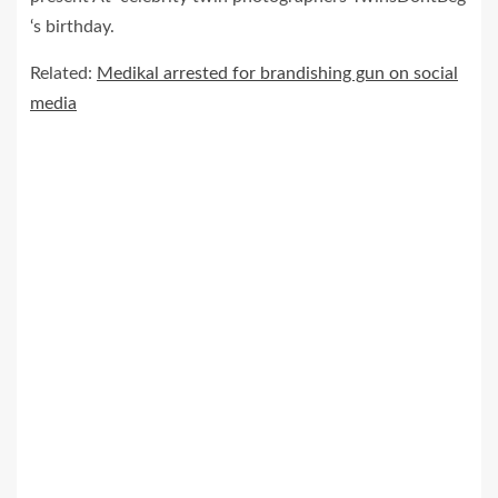
‘s birthday.
Related:
Medikal arrested for brandishing gun on social
media