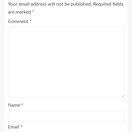
Your email address will not be published.
Required fields
are marked
*
Comment
*
Name
*
Email
*