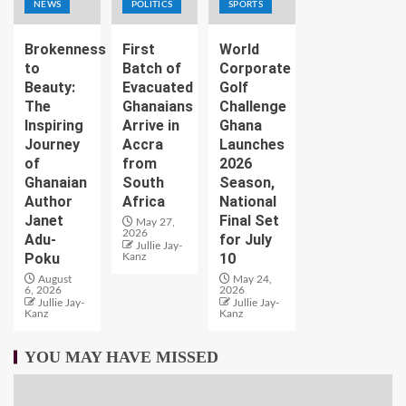
NEWS
POLITICS
SPORTS
Brokenness
First
World
to
Batch of
Corporate
Beauty:
Evacuated
Golf
The
Ghanaians
Challenge
Inspiring
Arrive in
Ghana
Journey
Accra
Launches
of
from
2026
Ghanaian
South
Season,
Author
Africa
National
Janet
Final Set
May 27,
2026
Adu-
for July
Jullie Jay-
Poku
10
Kanz
August
May 24,
6, 2026
2026
Jullie Jay-
Jullie Jay-
Kanz
Kanz
YOU MAY HAVE MISSED