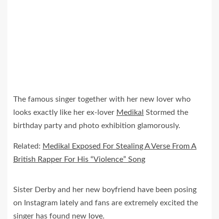
The famous singer together with her new lover who
looks exactly like her ex-lover
Medikal
Stormed the
birthday party and photo exhibition glamorously.
Related:
Medikal Exposed For Stealing A Verse From A
British Rapper For His “Violence” Song
Sister Derby and her new boyfriend have been posing
on Instagram lately and fans are extremely excited the
singer has found new
love
.