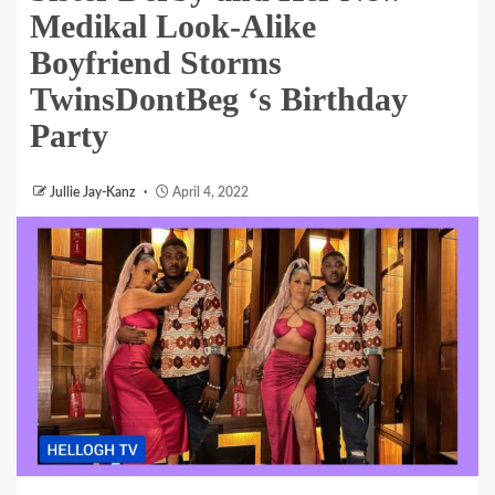
Medikal Look-Alike
Boyfriend Storms
TwinsDontBeg ‘s Birthday
Party
Jullie Jay-Kanz
April 4, 2022