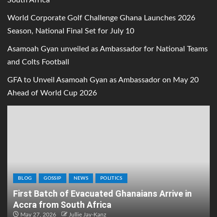
South Africa
World Corporate Golf Challenge Ghana Launches 2026
Season, National Final Set for July 10
Asamoah Gyan unveiled as Ambassador for National Teams
and Colts Football
GFA to Unveil Asamoah Gyan as Ambassador on May 20
Ahead of World Cup 2026
BLOG
GOSSIP
NEWS
POLITICS
First Batch of Evacuated Ghanaians Arrive in
Accra from South Africa
May 27, 2026
Jullie Jay-Kanz