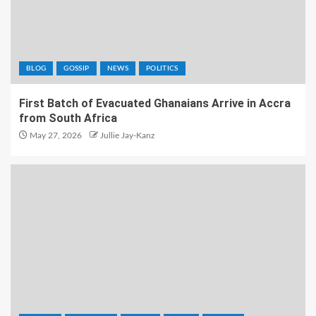
BLOG
GOSSIP
NEWS
POLITICS
First Batch of Evacuated Ghanaians Arrive in Accra
from South Africa
May 27, 2026
Jullie Jay-Kanz