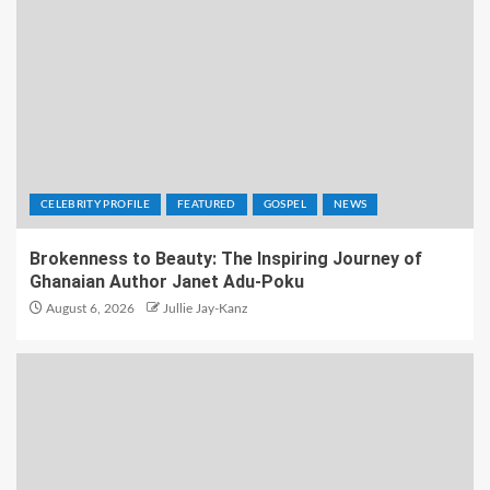
CELEBRITY PROFILE
FEATURED
GOSPEL
NEWS
Brokenness to Beauty: The Inspiring Journey of
Ghanaian Author Janet Adu-Poku
August 6, 2026
Jullie Jay-Kanz