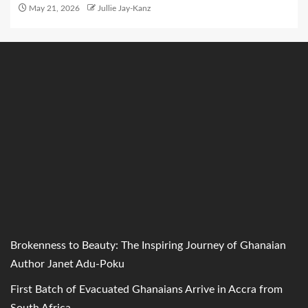
May 21, 2026
Jullie Jay-Kanz
Brokenness to Beauty: The Inspiring Journey of Ghanaian
Author Janet Adu-Poku
First Batch of Evacuated Ghanaians Arrive in Accra from