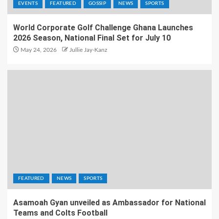
EVENTS
FEATURED
GOSSIP
NEWS
SPORTS
World Corporate Golf Challenge Ghana Launches
2026 Season, National Final Set for July 10
May 24, 2026
Jullie Jay-Kanz
FEATURED
NEWS
SPORTS
Asamoah Gyan unveiled as Ambassador for National
Teams and Colts Football