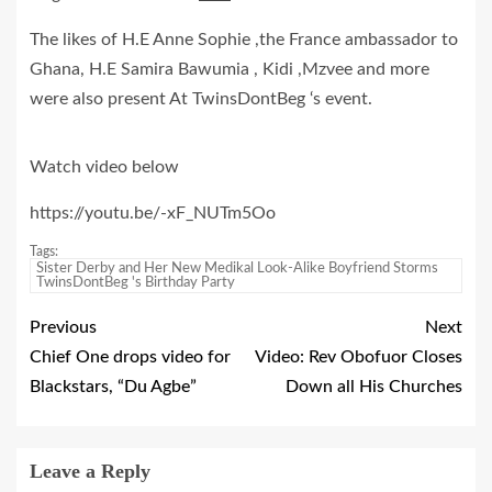
The likes of H.E Anne Sophie ,the France ambassador to
Ghana, H.E Samira Bawumia , Kidi ,Mzvee and more
were also present At TwinsDontBeg ‘s event.
Watch video below
https://youtu.be/-xF_NUTm5Oo
Tags:
Sister Derby and Her New Medikal Look-Alike Boyfriend Storms
TwinsDontBeg 's Birthday Party
Previous
Next
Chief One drops video for
Video: Rev Obofuor Closes
Blackstars, “Du Agbe”
Down all His Churches
Leave a Reply