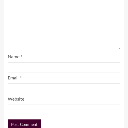
Name
*
Email
*
Website