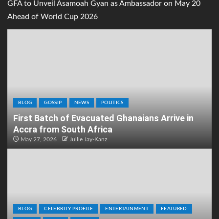
GFA to Unveil Asamoah Gyan as Ambassador on May 20
Ahead of World Cup 2026
BLOG
GOSSIP
NEWS
POLITICS
First Batch of Evacuated Ghanaians Arrive in
Accra from South Africa
May 27, 2026
Jullie Jay-Kanz
BLOG
CELEBRITY PROFILE
ENTERTAINMENT
FEATURED