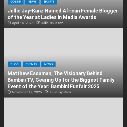
GOSSIP
NEWS
SPORTS
Jullie Jay-Kanz Named African Female Blogger
of the Year at Ladies in Media Awards
April 14, 2026
Jullie Jay-Kanz
BLOG
EVENTS
NEWS
Matthew Essuman, The Visionary Behind
Bambini TV, Gearing Up for the Biggest Family
Event of the Year: Bambini Funfair 2025
November 17, 2025
Jullie Jay-Kanz