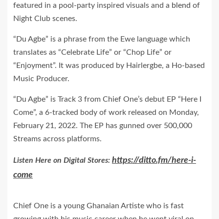
featured in a pool-party inspired visuals and a
blend
of
Night Club scenes.
“Du Agbe” is a phrase from the Ewe language which
translates as “Celebrate Life” or “Chop Life” or
“Enjoyment”. It was produced by Hairlergbe, a Ho-based
Music Producer.
“Du Agbe” is Track 3 from Chief One’s debut EP “Here I
Come”, a 6-tracked body of work released on Monday,
February 21, 2022. The EP has gunned over 500,000
Streams across platforms.
https://ditto.fm/here-i-
Listen Here on Digital Stores:
come
Chief One is a young Ghanaian Artiste who is fast
growing with his music career when he went viral on