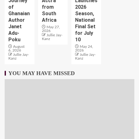
Journey
Accra
Launches
of
from
2026
Ghanaian
South
Season,
Author
Africa
National
Janet
Final Set
May 27,
2026
Adu-
for July
Jullie Jay-
Poku
10
Kanz
August
May 24,
6, 2026
2026
Jullie Jay-
Jullie Jay-
Kanz
Kanz
YOU MAY HAVE MISSED