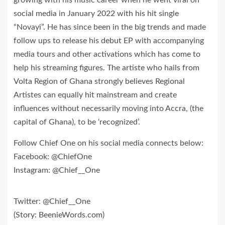
social media in January 2022 with his hit single
“Novayi”. He has since been in the big trends and made
follow ups to release his debut EP with accompanying
media tours and other activations which has come to
help his streaming figures. The artiste who hails from
Volta Region of Ghana strongly believes Regional
Artistes can equally hit mainstream and create
influences without necessarily moving into Accra, (the
capital of Ghana), to be ‘recognized’.
Follow Chief One on his social media connects below:
Facebook: @ChiefOne
Instagram: @Chief__One
Twitter: @Chief__One
(Story: BeenieWords.com)