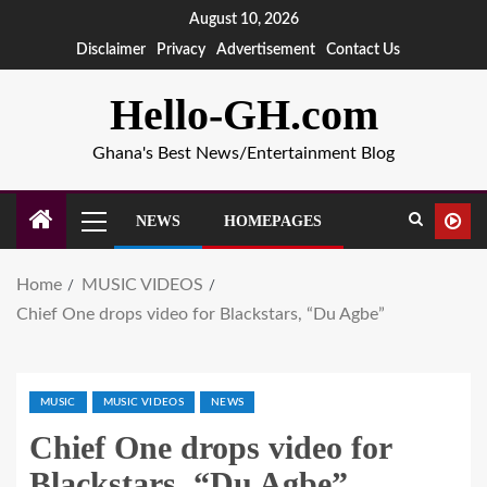
August 10, 2026
Disclaimer
Privacy
Advertisement
Contact Us
Hello-GH.com
Ghana's Best News/Entertainment Blog
NEWS
HOMEPAGES
Home
MUSIC VIDEOS
Chief One drops video for Blackstars, “Du Agbe”
MUSIC
MUSIC VIDEOS
NEWS
Chief One drops video for
Blackstars, “Du Agbe”