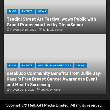
BLOG
EVENTS
NEWS
Tsadidi Street Art Festival wows Public with
Grand Procession Led by GlennSamm
November 10, 2025
Jullie Jay-Kanz
BLOG
EVENTS
HEALTH NEWS & UPDATES
NEWS
Berekuso Community Benefits from Jullie Jay-
Kanz ‘s Free Breast Cancer Awareness Event
and Health Screening
November 1, 2025
Jullie Jay-Kanz
Copyright © HelloGH Media Limited .All rights reserved.
|