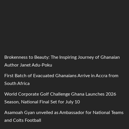
Brokenness to Beauty: The Inspiring Journey of Ghanaian
Author Janet Adu-Poku
First Batch of Evacuated Ghanaians Arrive in Accra from
South Africa
World Corporate Golf Challenge Ghana Launches 2026
Season, National Final Set for July 10
Asamoah Gyan unveiled as Ambassador for National Teams
and Colts Football