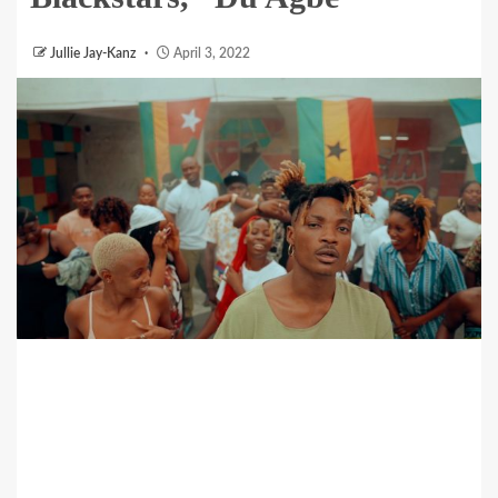
Jullie Jay-Kanz
April 3, 2022