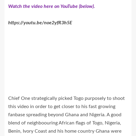
Watch the video here on YouTube (below).
https://youtu.be/noe2yfR3h5E
Chief One strategically picked Togo purposely to shoot
this video in order to get closer to his fast growing
fanbase spreading beyond Ghana and Nigeria. A good
blend of neighboouring African flags of Togo, Nigeria,
Benin, Ivory Coast and his home country Ghana were