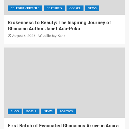
CELEBRITY PROFILE
FEATURED
GOSPEL
NEWS
Brokenness to Beauty: The Inspiring Journey of
Ghanaian Author Janet Adu-Poku
August 6, 2026
Jullie Jay-Kanz
BLOG
GOSSIP
NEWS
POLITICS
First Batch of Evacuated Ghanaians Arrive in Accra