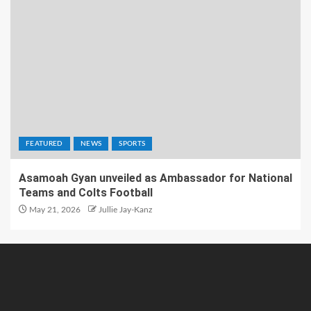
FEATURED
NEWS
SPORTS
Asamoah Gyan unveiled as Ambassador for National
Teams and Colts Football
May 21, 2026
Jullie Jay-Kanz