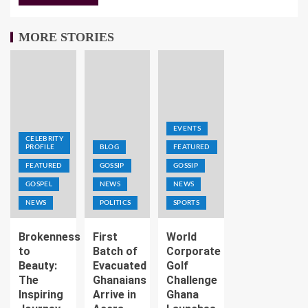
MORE STORIES
EVENTS
CELEBRITY
PROFILE
BLOG
FEATURED
FEATURED
GOSSIP
GOSSIP
GOSPEL
NEWS
NEWS
NEWS
POLITICS
SPORTS
Brokenness
First
World
to
Batch of
Corporate
Beauty:
Evacuated
Golf
The
Ghanaians
Challenge
Inspiring
Arrive in
Ghana