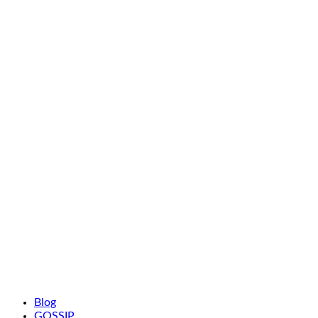
Blog
GOSSIP