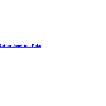
 Author Janet Adu-Poku