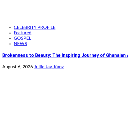
CELEBRITY PROFILE
Featured
GOSPEL
NEWS
Brokenness to Beauty: The Inspiring Journey of Ghanaian
August 6, 2026
Jullie Jay-Kanz