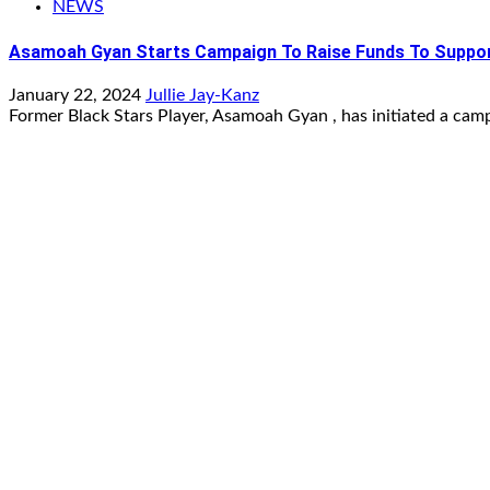
NEWS
Asamoah Gyan Starts Campaign To Raise Funds To Suppor
January 22, 2024
Jullie Jay-Kanz
Former Black Stars Player, Asamoah Gyan , has initiated a camp