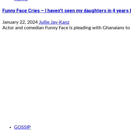
Funny Face Cries – I haven’t seen my daughters in 4 years
January 22, 2024
Jullie Jay-Kanz
Actor and comedian Funny Face is pleading with Ghanaians to 
GOSSIP