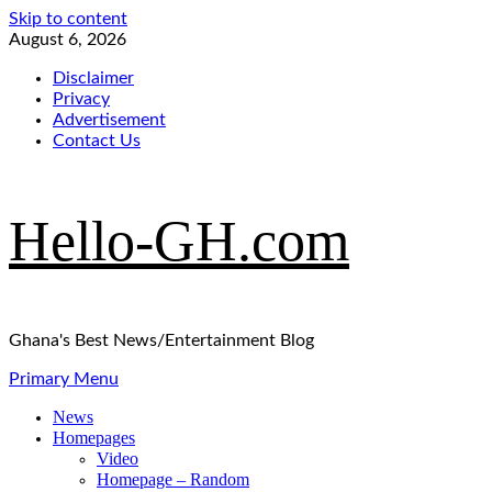
Skip to content
August 6, 2026
Disclaimer
Privacy
Advertisement
Contact Us
Hello-GH.com
Ghana's Best News/Entertainment Blog
Primary Menu
News
Homepages
Video
Homepage – Random