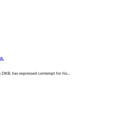
UL
DKB, has expressed contempt for his...