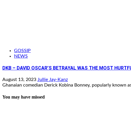
GOSSIP
NEWS
DKB – DAVID OSCAR’S BETRAYAL WAS THE MOST HURTF
August 13, 2023
Jullie Jay-Kanz
Ghanaian comedian Derick Kobina Bonney, popularly known as 
You may have missed