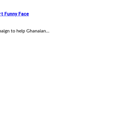
t Funny Face
aign to help Ghanaian...