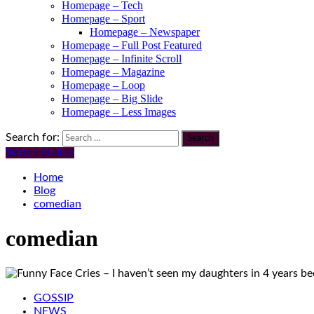
Homepage – Tech
Homepage – Sport
Homepage – Newspaper
Homepage – Full Post Featured
Homepage – Infinite Scroll
Homepage – Magazine
Homepage – Loop
Homepage – Big Slide
Homepage – Less Images
Search for:
Watch Online
Home
Blog
comedian
comedian
GOSSIP
NEWS