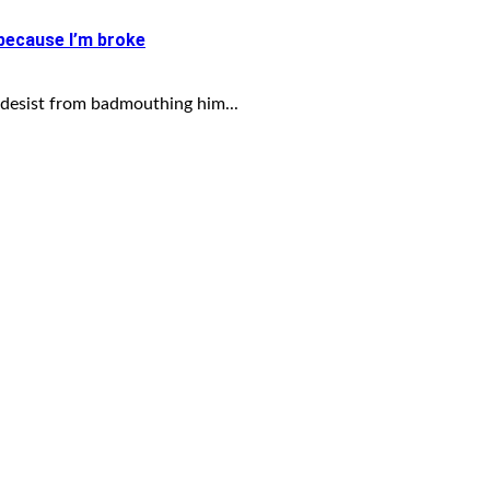
 because I’m broke
desist from badmouthing him...