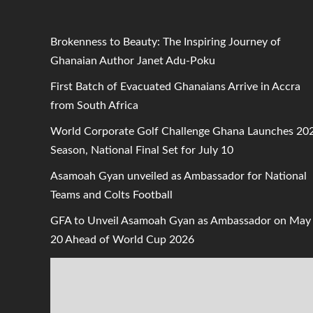
Brokenness to Beauty: The Inspiring Journey of
Ghanaian Author Janet Adu-Poku
First Batch of Evacuated Ghanaians Arrive in Accra
from South Africa
World Corporate Golf Challenge Ghana Launches 20
Season, National Final Set for July 10
Asamoah Gyan unveiled as Ambassador for National
Teams and Colts Football
GFA to Unveil Asamoah Gyan as Ambassador on May
20 Ahead of World Cup 2026