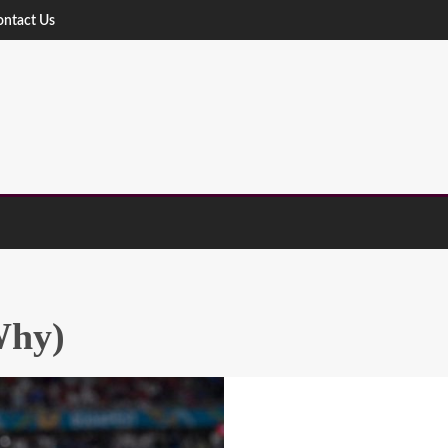
ontact Us
Why)