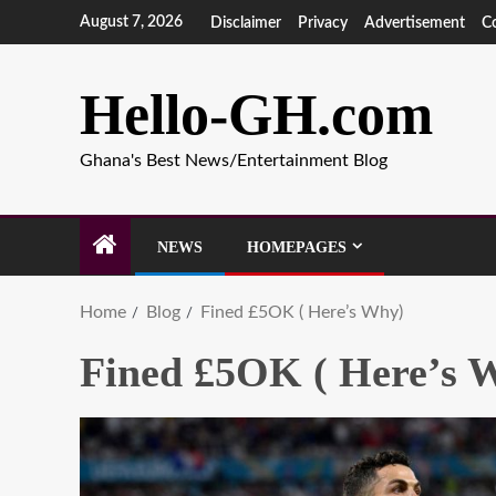
August 7, 2026
Disclaimer
Privacy
Advertisement
C
Hello-GH.com
Ghana's Best News/Entertainment Blog
NEWS
HOMEPAGES
Home
Blog
Fined £5OK ( Here’s Why)
Fined £5OK ( Here’s 