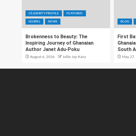
CELEBRITY PROFILE
FEATURED
GOSPEL
NEWS
BLOG
Brokenness to Beauty: The
First B
Inspiring Journey of Ghanaian
Ghanaia
Author Janet Adu-Poku
South A
August 6, 2026
Jullie Jay-Kanz
May 27,