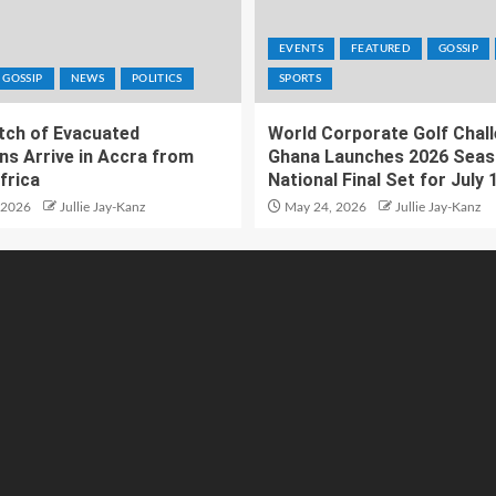
EVENTS
FEATURED
GOSSIP
GOSSIP
NEWS
POLITICS
SPORTS
atch of Evacuated
World Corporate Golf Chal
ns Arrive in Accra from
Ghana Launches 2026 Seas
frica
National Final Set for July 
 2026
Jullie Jay-Kanz
May 24, 2026
Jullie Jay-Kanz