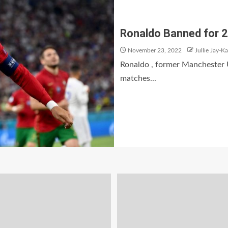
Ronaldo Banned for 2
November 23, 2022
Jullie Jay-K
Ronaldo , former Manchester U
matches...