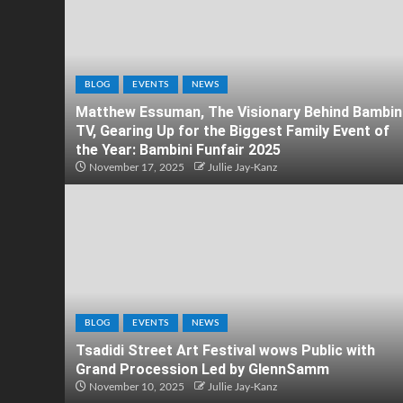
BLOG
EVENTS
NEWS
Matthew Essuman, The Visionary Behind Bambin
TV, Gearing Up for the Biggest Family Event of
the Year: Bambini Funfair 2025
November 17, 2025
Jullie Jay-Kanz
BLOG
EVENTS
NEWS
Tsadidi Street Art Festival wows Public with
Grand Procession Led by GlennSamm
November 10, 2025
Jullie Jay-Kanz