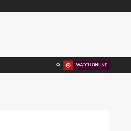
WATCH ONLINE