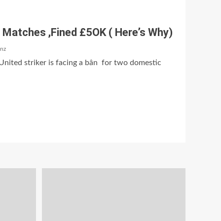
 Matches ,Fined £5OK ( Here’s Why)
anz
nited striker is facing a bân for two domestic