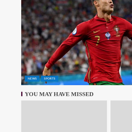
NEWS
SPORTS
YOU MAY HAVE MISSED