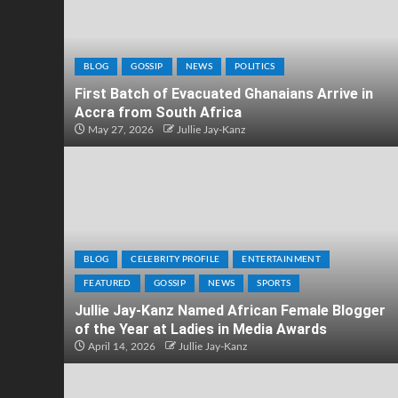
BLOG
GOSSIP
NEWS
POLITICS
First Batch of Evacuated Ghanaians Arrive in
Accra from South Africa
May 27, 2026
Jullie Jay-Kanz
BLOG
CELEBRITY PROFILE
ENTERTAINMENT
FEATURED
GOSSIP
NEWS
SPORTS
Jullie Jay-Kanz Named African Female Blogger
of the Year at Ladies in Media Awards
April 14, 2026
Jullie Jay-Kanz