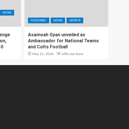
NEWS
FEATURED
NEWS
SPORTS
lenge
Asamoah Gyan unveiled as
on,
Ambassador for National Teams
10
and Colts Football
May 21, 2026
Jullie Jay-Kanz