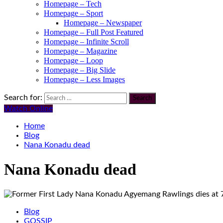
Homepage – Tech
Homepage – Sport
Homepage – Newspaper
Homepage – Full Post Featured
Homepage – Infinite Scroll
Homepage – Magazine
Homepage – Loop
Homepage – Big Slide
Homepage – Less Images
Search for:
Watch Online
Home
Blog
Nana Konadu dead
Nana Konadu dead
Blog
GOSSIP