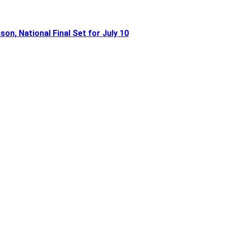
n, National Final Set for July 10