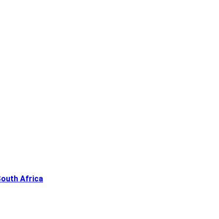
South Africa