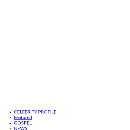
CELEBRITY PROFILE
Featured
GOSPEL
NEWS