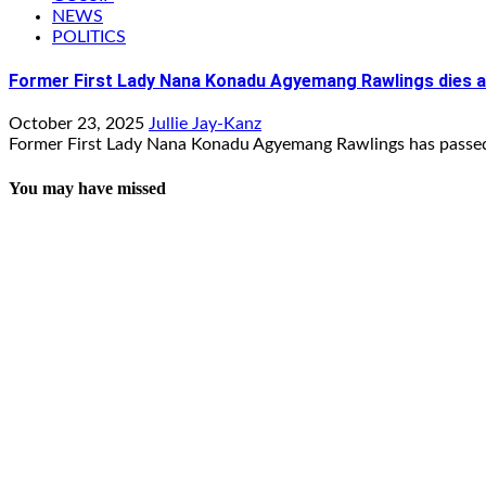
NEWS
POLITICS
Former First Lady Nana Konadu Agyemang Rawlings dies a
October 23, 2025
Jullie Jay-Kanz
Former First Lady Nana Konadu Agyemang Rawlings has passed 
You may have missed