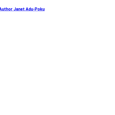
 Author Janet Adu-Poku