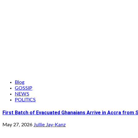
Blog
GOSSIP
NEWS
POLITICS
First Batch of Evacuated Ghanaians Arrive in Accra from 
May 27, 2026
Jullie Jay-Kanz