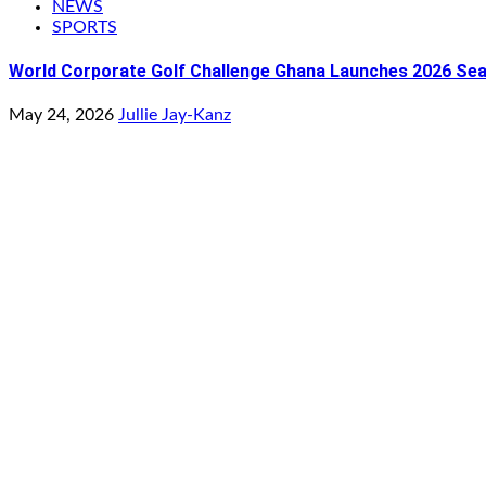
NEWS
SPORTS
World Corporate Golf Challenge Ghana Launches 2026 Seaso
May 24, 2026
Jullie Jay-Kanz