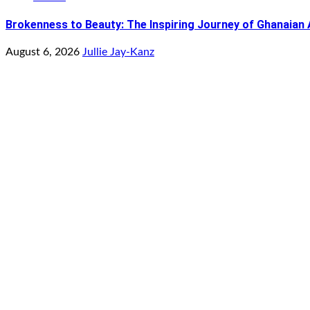
Brokenness to Beauty: The Inspiring Journey of Ghanaian
August 6, 2026
Jullie Jay-Kanz