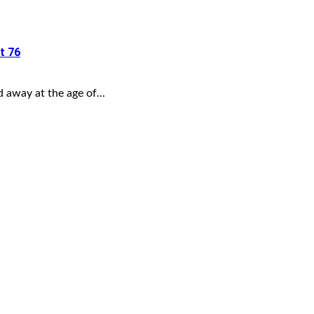
t 76
away at the age of...