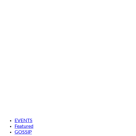
EVENTS
Featured
GOSSIP