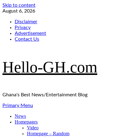
Skip to content
August 6, 2026
Disclaimer
Privacy
Advertisement
Contact Us
Hello-GH.com
Ghana's Best News/Entertainment Blog
Primary Menu
News
Homepages
Video
Homepage – Random