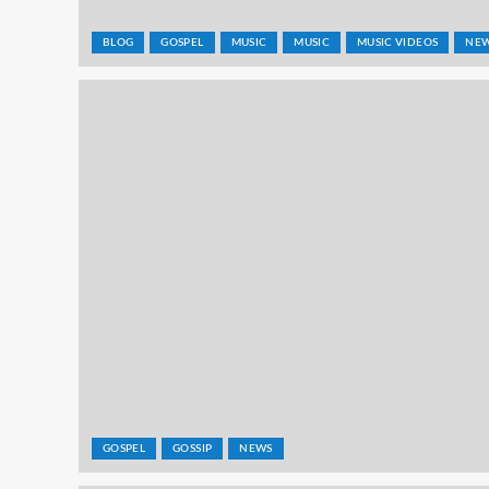
BLOG
GOSPEL
MUSIC
MUSIC
MUSIC VIDEOS
NE
GOSPEL
GOSSIP
NEWS