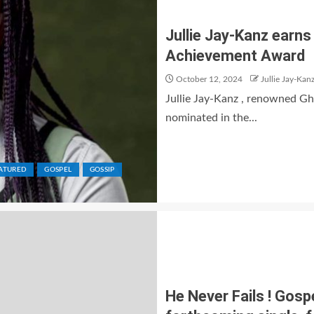
Jullie Jay-Kanz earn
Achievement Award
October 12, 2024
Jullie Jay-Kan
Jullie Jay-Kanz , renowned G
nominated in the...
ATURED
GOSPEL
GOSSIP
He Never Fails ! Gosp