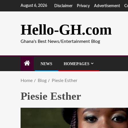
August 6, 2026
Disclaimer
Privacy
Advertisement
C
Hello-GH.com
Ghana's Best News/Entertainment Blog
NEWS
HOMEPAGES
Home
Blog
Piesie Esther
Piesie Esther