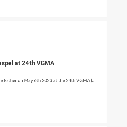
Gospel at 24th VGMA
ie Esther on May 6th 2023 at the 24th VGMA (...