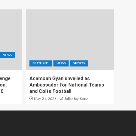
NEWS
FEATURED
NEWS
SPORTS
lenge
Asamoah Gyan unveiled as
on,
Ambassador for National Teams
10
and Colts Football
May 21, 2026
Jullie Jay-Kanz