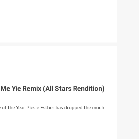
Me Yie Remix (All Stars Rendition)
of the Year Piesie Esther has dropped the much