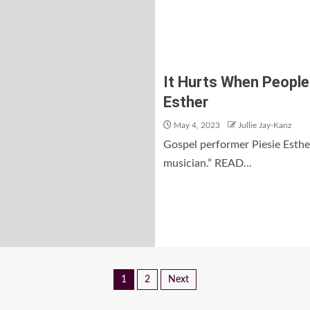
It Hurts When People 
Esther
May 4, 2023
Jullie Jay-Kanz
Gospel performer Piesie Esther
musician.” READ...
1
2
Next