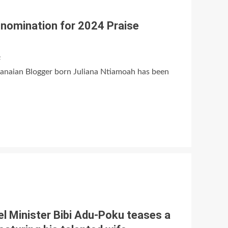
s nomination for 2024 Praise
z
hanaian Blogger born Juliana Ntiamoah has been
el Minister Bibi Adu-Poku teases a