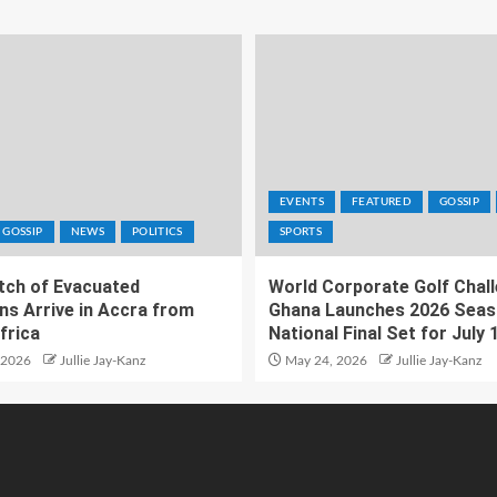
EVENTS
FEATURED
GOSSIP
GOSSIP
NEWS
POLITICS
SPORTS
atch of Evacuated
World Corporate Golf Chal
ns Arrive in Accra from
Ghana Launches 2026 Seas
frica
National Final Set for July 
 2026
Jullie Jay-Kanz
May 24, 2026
Jullie Jay-Kanz