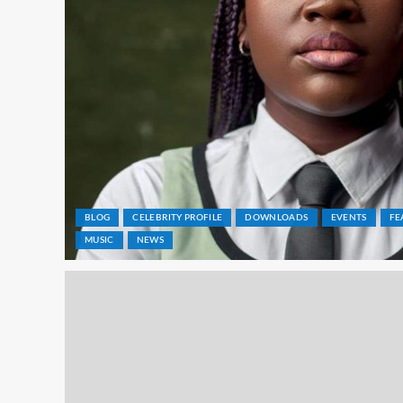
BLOG
CELEBRITY PROFILE
DOWNLOADS
EVENTS
FE
MUSIC
NEWS