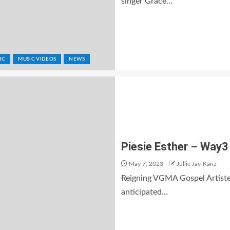
singer Grace...
IC
MUSIC VIDEOS
NEWS
Piesie Esther – Way3 
May 7, 2023
Jullie Jay-Kanz
Reigning VGMA Gospel Artiste 
anticipated...