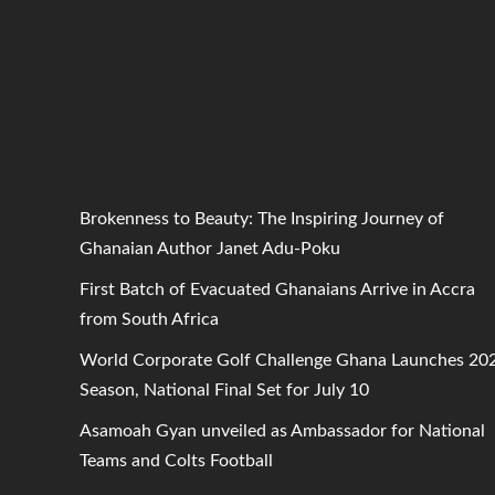
Brokenness to Beauty: The Inspiring Journey of
Ghanaian Author Janet Adu-Poku
First Batch of Evacuated Ghanaians Arrive in Accra
from South Africa
World Corporate Golf Challenge Ghana Launches 20
Season, National Final Set for July 10
Asamoah Gyan unveiled as Ambassador for National
Teams and Colts Football