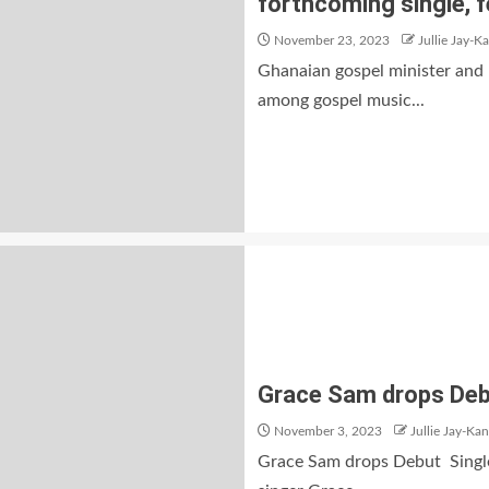
forthcoming single, f
November 23, 2023
Jullie Jay-K
Ghanaian gospel minister and 
among gospel music...
Grace Sam drops Debu
November 3, 2023
Jullie Jay-Kan
Grace Sam drops Debut Single