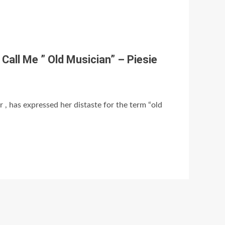
Call Me ” Old Musician” – Piesie
 , has expressed her distaste for the term “old