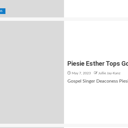
WS
Piesie Esther Tops 
May 7, 2023
Jullie Jay-Kanz
Gospel Singer Deaconess Pies