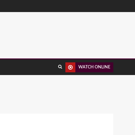
WATCH ONLINE