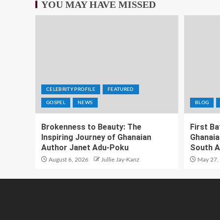
YOU MAY HAVE MISSED
CELEBRITY PROFILE
FEATURED
GOSPEL
NEWS
BLOG
Brokenness to Beauty: The
First B
Inspiring Journey of Ghanaian
Ghanaia
Author Janet Adu-Poku
South A
August 6, 2026
Jullie Jay-Kanz
May 27,