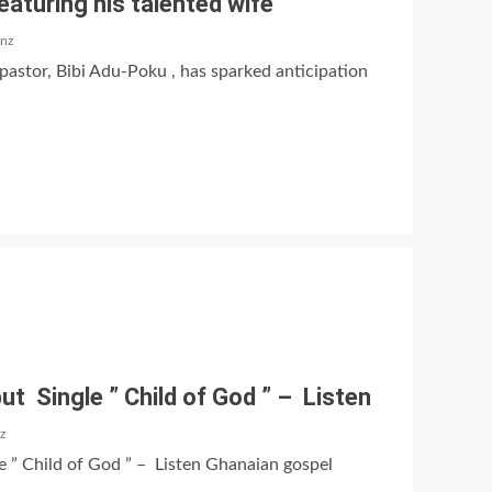
eaturing his talented wife
anz
pastor, Bibi Adu-Poku , has sparked anticipation
t Single ” Child of God ” – Listen
z
 ” Child of God ” – Listen Ghanaian gospel