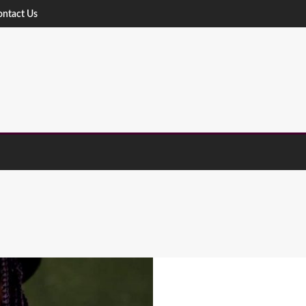
ontact Us