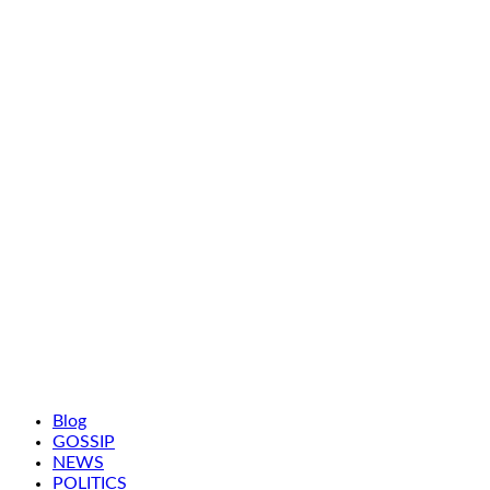
Blog
GOSSIP
NEWS
POLITICS