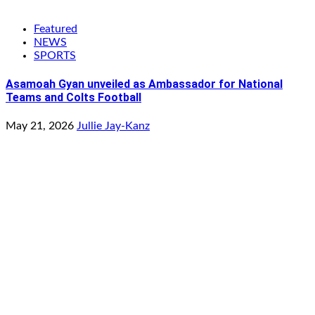
Featured
NEWS
SPORTS
Asamoah Gyan unveiled as Ambassador for National
Teams and Colts Football
May 21, 2026
Jullie Jay-Kanz