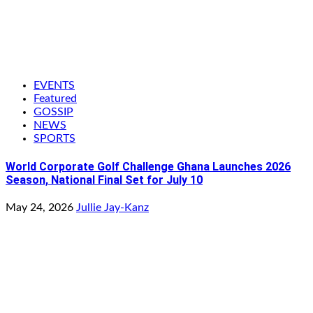
EVENTS
Featured
GOSSIP
NEWS
SPORTS
World Corporate Golf Challenge Ghana Launches 2026
Season, National Final Set for July 10
May 24, 2026
Jullie Jay-Kanz