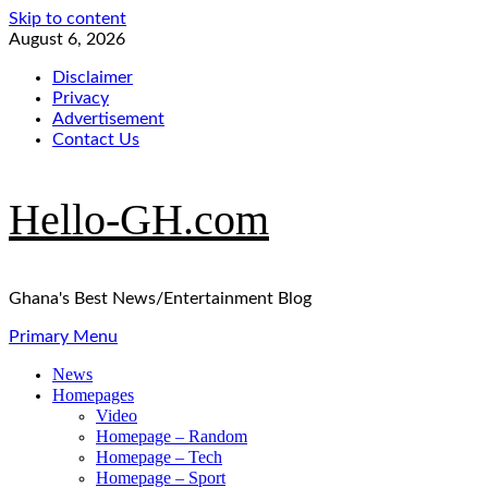
Skip to content
August 6, 2026
Disclaimer
Privacy
Advertisement
Contact Us
Hello-GH.com
Ghana's Best News/Entertainment Blog
Primary Menu
News
Homepages
Video
Homepage – Random
Homepage – Tech
Homepage – Sport