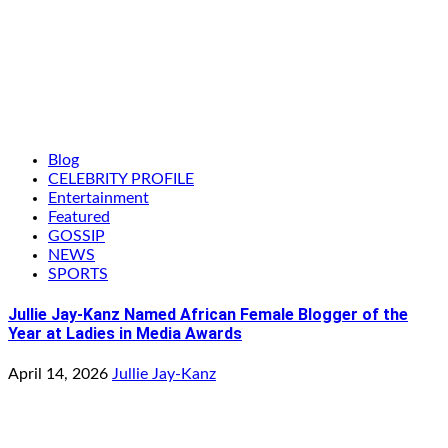
Blog
CELEBRITY PROFILE
Entertainment
Featured
GOSSIP
NEWS
SPORTS
Jullie Jay-Kanz Named African Female Blogger of the
Year at Ladies in Media Awards
April 14, 2026
Jullie Jay-Kanz