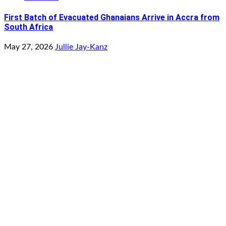
First Batch of Evacuated Ghanaians Arrive in Accra from
South Africa
May 27, 2026
Jullie Jay-Kanz