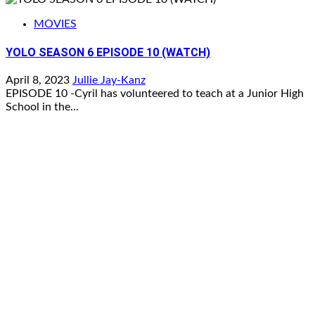
MOVIES
YOLO SEASON 6 EPISODE 10 (WATCH)
April 8, 2023
Jullie Jay-Kanz
EPISODE 10 -Cyril has volunteered to teach at a Junior High
School in the...