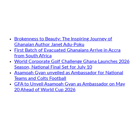
Brokenness to Beauty: The Inspiring Journey of
Ghanaian Author Janet Adu-Poku
First Batch of Evacuated Ghanaians Arrive in Accra
from South Africa
World Corporate Golf Challenge Ghana Launches 2026
Season, National Final Set for July 10
Asamoah Gyan unveiled as Ambassador for National
Teams and Colts Football
GFA to Unveil Asamoah Gyan as Ambassador on May
20 Ahead of World Cup 2026