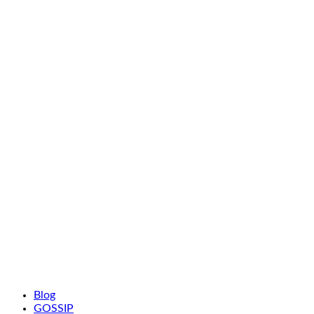
Blog
GOSSIP