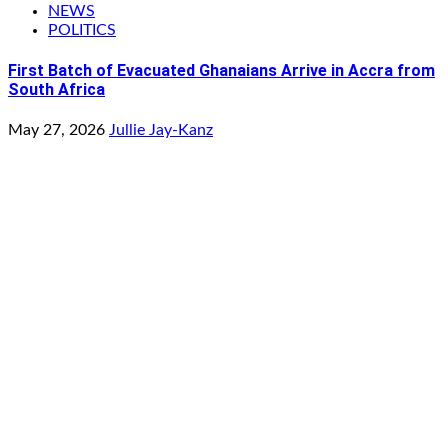
NEWS
POLITICS
First Batch of Evacuated Ghanaians Arrive in Accra from
South Africa
May 27, 2026
Jullie Jay-Kanz