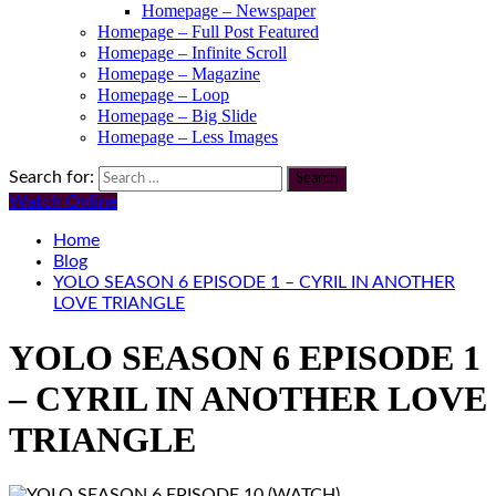
Homepage – Newspaper
Homepage – Full Post Featured
Homepage – Infinite Scroll
Homepage – Magazine
Homepage – Loop
Homepage – Big Slide
Homepage – Less Images
Search for:
Watch Online
Home
Blog
YOLO SEASON 6 EPISODE 1 – CYRIL IN ANOTHER
LOVE TRIANGLE
YOLO SEASON 6 EPISODE 1
– CYRIL IN ANOTHER LOVE
TRIANGLE