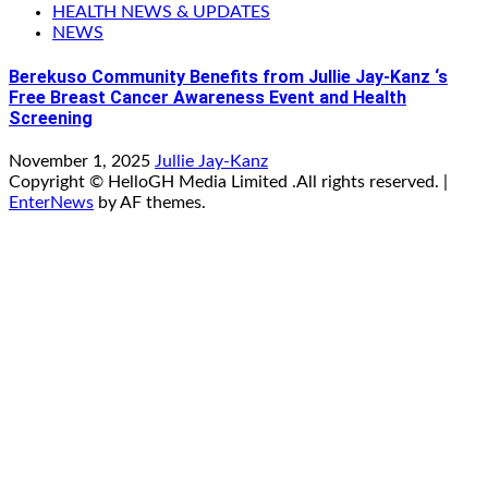
HEALTH NEWS & UPDATES
NEWS
Berekuso Community Benefits from Jullie Jay-Kanz ‘s
Free Breast Cancer Awareness Event and Health
Screening
November 1, 2025
Jullie Jay-Kanz
Copyright © HelloGH Media Limited .All rights reserved.
|
EnterNews
by AF themes.