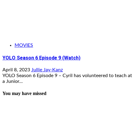
MOVIES
YOLO Season 6 Episode 9 (Watch)
April 8, 2023
Jullie Jay-Kanz
YOLO Season 6 Episode 9 – Cyril has volunteered to teach at
a Junior...
You may have missed