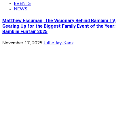
EVENTS
NEWS
Matthew Essuman, The Visionary Behind Bambini TV,
Gearing Up for the Biggest Family Event of the Year:
Bambini Funfair 2025
November 17, 2025
Jullie Jay-Kanz