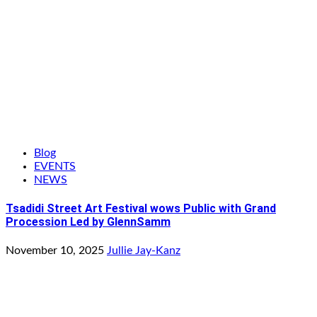
Blog
EVENTS
NEWS
Tsadidi Street Art Festival wows Public with Grand
Procession Led by GlennSamm
November 10, 2025
Jullie Jay-Kanz