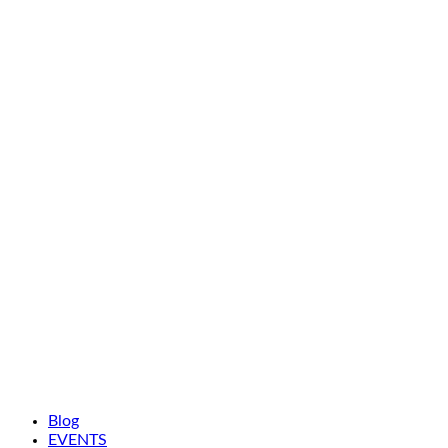
Blog
EVENTS