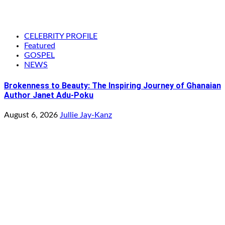
CELEBRITY PROFILE
Featured
GOSPEL
NEWS
Brokenness to Beauty: The Inspiring Journey of Ghanaian
Author Janet Adu-Poku
August 6, 2026
Jullie Jay-Kanz