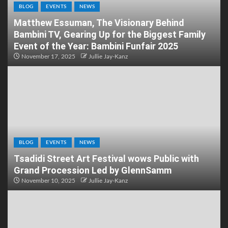
BLOG
EVENTS
NEWS
Matthew Essuman, The Visionary Behind
Bambini TV, Gearing Up for the Biggest Family
Event of the Year: Bambini Funfair 2025
November 17, 2025
Jullie Jay-Kanz
BLOG
EVENTS
NEWS
Tsadidi Street Art Festival wows Public with
Grand Procession Led by GlennSamm
November 10, 2025
Jullie Jay-Kanz