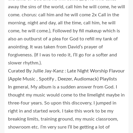
away the sins of the world, call him he will come, he will
come. chorus: call him and he will come 2x Call in the
morning, night and day, all the time, call him, he will
come, he will come.), Followed by fill makeup which is
also an outburst of a plea for God to refill my tank of
anointing. It was taken from David’s prayer of
forgiveness. (If I was to redo it, I’ll go for a softer and
slower rhythm.).
Curated By Jullie Jay-Kanz : Late Night Worship Flavour
(Apple Music , Spotify , Deezer, Audiomack) Playlists
In general, My album is a sudden answer from God. I
thought my music would come to the limelight maybe in
three-four years. So upon this discovery, I jumped in
right in and started work. I take this work to be my
breaking limits, training ground, my music classroom,
showroom etc. I’m very sure I’ll be getting a lot of