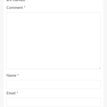
are marked
*
Comment
*
Name
*
Email
*