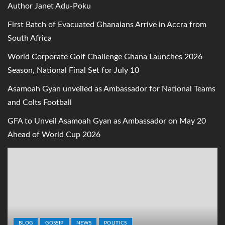
Author Janet Adu-Poku
First Batch of Evacuated Ghanaians Arrive in Accra from
South Africa
World Corporate Golf Challenge Ghana Launches 2026
Season, National Final Set for July 10
Asamoah Gyan unveiled as Ambassador for National Teams
and Colts Football
GFA to Unveil Asamoah Gyan as Ambassador on May 20
Ahead of World Cup 2026
BLOG
GOSSIP
NEWS
POLITICS