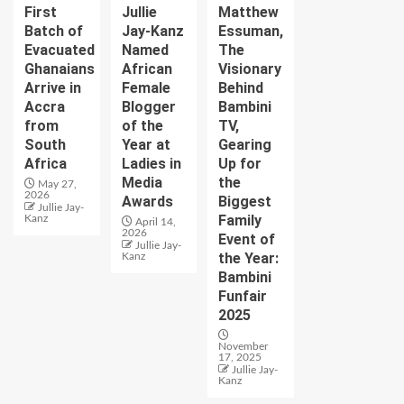
First
Jullie
Matthew
Batch of
Jay-Kanz
Essuman,
Evacuated
Named
The
Ghanaians
African
Visionary
Arrive in
Female
Behind
Accra
Blogger
Bambini
from
of the
TV,
South
Year at
Gearing
Africa
Ladies in
Up for
Media
the
May 27,
2026
Awards
Biggest
Jullie Jay-
Family
Kanz
April 14,
2026
Event of
Jullie Jay-
the Year:
Kanz
Bambini
Funfair
2025
November
17, 2025
Jullie Jay-
Kanz