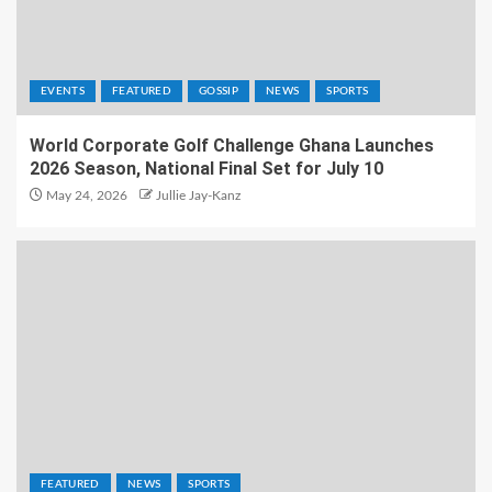
EVENTS
FEATURED
GOSSIP
NEWS
SPORTS
World Corporate Golf Challenge Ghana Launches
2026 Season, National Final Set for July 10
May 24, 2026
Jullie Jay-Kanz
FEATURED
NEWS
SPORTS