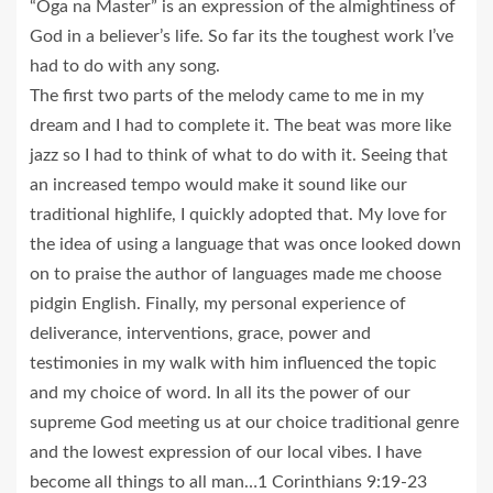
“Oga na Master” is an expression of the almightiness of
God in a believer’s life. So far its the toughest work I’ve
had to do with any song.
The first two parts of the melody came to me in my
dream and I had to complete it. The beat was more like
jazz so I had to think of what to do with it. Seeing that
an increased tempo would make it sound like our
traditional highlife, I quickly adopted that. My love for
the idea of using a language that was once looked down
on to praise the author of languages made me choose
pidgin English. Finally, my personal experience of
deliverance, interventions, grace, power and
testimonies in my walk with him influenced the topic
and my choice of word. In all its the power of our
supreme God meeting us at our choice traditional genre
and the lowest expression of our local vibes. I have
become all things to all man…1 Corinthians 9:19-23