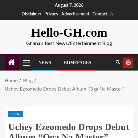
August 7, 2026
Disclaimer
Privacy
Advertisement
Contact Us
Hello-GH.com
Ghana's Best News/Entertainment Blog
NEWS
HOMEPAGES
Home
Blog
Uchey Ezeomedo Drops Debut Album “Oga Na Master”.
BLOG
Uchey Ezeomedo Drops Debut
Album “Oga Na Master”.