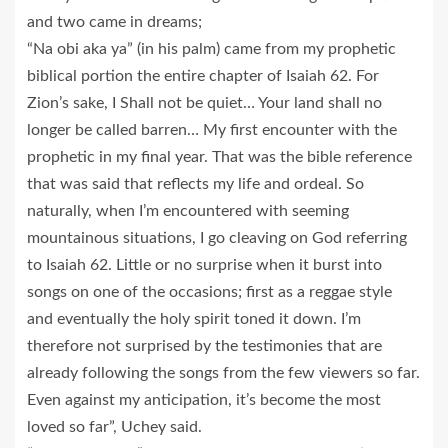
and two came in dreams;
“Na obi aka ya” (in his palm) came from my prophetic
biblical portion the entire chapter of Isaiah 62. For
Zion’s sake, I Shall not be quiet… Your land shall no
longer be called barren… My first encounter with the
prophetic in my final year. That was the bible reference
that was said that reflects my life and ordeal. So
naturally, when I’m encountered with seeming
mountainous situations, I go cleaving on God referring
to Isaiah 62. Little or no surprise when it burst into
songs on one of the occasions; first as a reggae style
and eventually the holy spirit toned it down. I’m
therefore not surprised by the testimonies that are
already following the songs from the few viewers so far.
Even against my anticipation, it’s become the most
loved so far”, Uchey said.