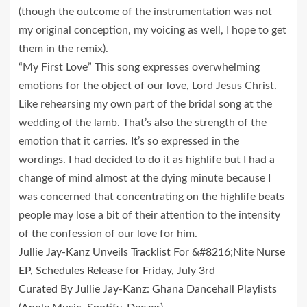
(though the outcome of the instrumentation was not
my original conception, my voicing as well, I hope to get
them in the remix).
“My First Love” This song expresses overwhelming
emotions for the object of our love, Lord Jesus Christ.
Like rehearsing my own part of the bridal song at the
wedding of the lamb. That’s also the strength of the
emotion that it carries. It’s so expressed in the
wordings. I had decided to do it as highlife but I had a
change of mind almost at the dying minute because I
was concerned that concentrating on the highlife beats
people may lose a bit of their attention to the intensity
of the confession of our love for him.
Jullie Jay-Kanz Unveils Tracklist For &#8216;Nite Nurse
EP, Schedules Release for Friday, July 3rd
Curated By Jullie Jay-Kanz: Ghana Dancehall Playlists