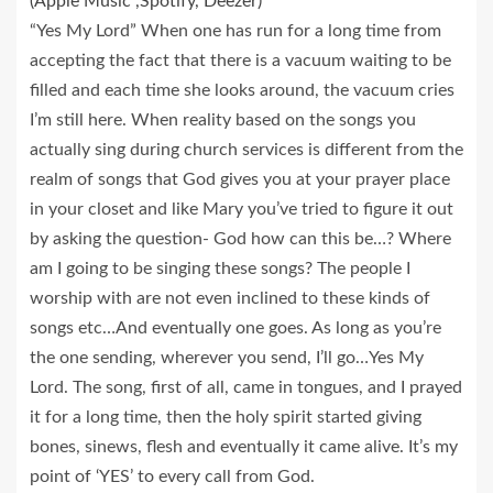
(Apple Music ,Spotify, Deezer)
“Yes My Lord” When one has run for a long time from
accepting the fact that there is a vacuum waiting to be
filled and each time she looks around, the vacuum cries
I’m still here. When reality based on the songs you
actually sing during church services is different from the
realm of songs that God gives you at your prayer place
in your closet and like Mary you’ve tried to figure it out
by asking the question- God how can this be…? Where
am I going to be singing these songs? The people I
worship with are not even inclined to these kinds of
songs etc…And eventually one goes. As long as you’re
the one sending, wherever you send, I’ll go…Yes My
Lord. The song, first of all, came in tongues, and I prayed
it for a long time, then the holy spirit started giving
bones, sinews, flesh and eventually it came alive. It’s my
point of ‘YES’ to every call from God.