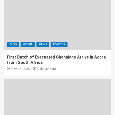
BLOG
GOSSIP
NEWS
POLITICS
First Batch of Evacuated Ghanaians Arrive in Accra
from South Africa
May 27, 2026
Jullie Jay-Kanz