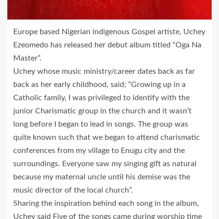
Europe based Nigerian indigenous Gospel artiste, Uchey
Ezeomedo has released her debut album titled “Oga Na
Master”.
Uchey whose music ministry/career dates back as far
back as her early childhood, said; “Growing up in a
Catholic family, I was privileged to identify with the
junior Charismatic group in the church and it wasn’t
long before I began to lead in songs. The group was
quite known such that we began to attend charismatic
conferences from my village to Enugu city and the
surroundings. Everyone saw my singing gift as natural
because my maternal uncle until his demise was the
music director of the local church”.
Sharing the inspiration behind each song in the album,
Uchey said Five of the songs came during worship time