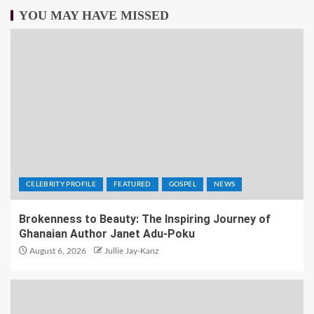
YOU MAY HAVE MISSED
CELEBRITY PROFILE
FEATURED
GOSPEL
NEWS
Brokenness to Beauty: The Inspiring Journey of
Ghanaian Author Janet Adu-Poku
August 6, 2026
Jullie Jay-Kanz