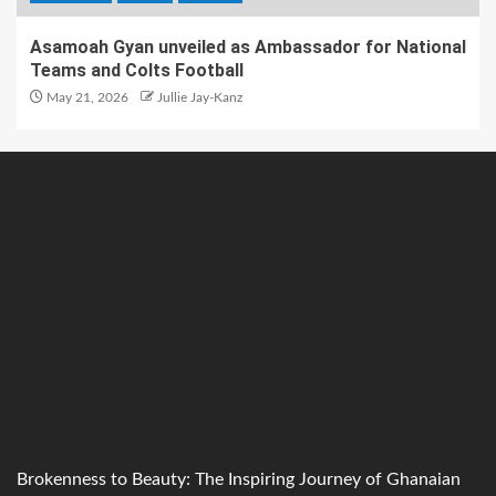
Asamoah Gyan unveiled as Ambassador for National
Teams and Colts Football
May 21, 2026
Jullie Jay-Kanz
Brokenness to Beauty: The Inspiring Journey of Ghanaian