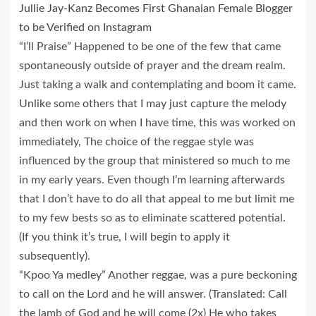
Jullie Jay-Kanz Becomes First Ghanaian Female Blogger
to be Verified on Instagram
“I’ll Praise” Happened to be one of the few that came
spontaneously outside of prayer and the dream realm.
Just taking a walk and contemplating and boom it came.
Unlike some others that I may just capture the melody
and then work on when I have time, this was worked on
immediately, The choice of the reggae style was
influenced by the group that ministered so much to me
in my early years. Even though I’m learning afterwards
that I don’t have to do all that appeal to me but limit me
to my few bests so as to eliminate scattered potential.
(If you think it’s true, I will begin to apply it
subsequently).
“Kpoo Ya medley” Another reggae, was a pure beckoning
to call on the Lord and he will answer. (Translated: Call
the lamb of God and he will come (2x) He who takes