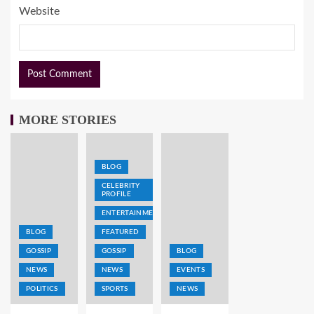
Website
MORE STORIES
BLOG
CELEBRITY
PROFILE
ENTERTAINMENT
BLOG
FEATURED
GOSSIP
GOSSIP
BLOG
NEWS
NEWS
EVENTS
POLITICS
SPORTS
NEWS