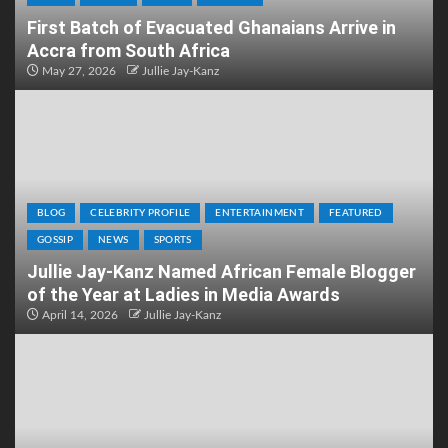
First Batch of Evacuated Ghanaians Arrive in
Accra from South Africa
May 27, 2026
Jullie Jay-Kanz
BLOG
CELEBRITY PROFILE
ENTERTAINMENT
FEATURED
GOSSIP
NEWS
SPORTS
Jullie Jay-Kanz Named African Female Blogger
of the Year at Ladies in Media Awards
April 14, 2026
Jullie Jay-Kanz