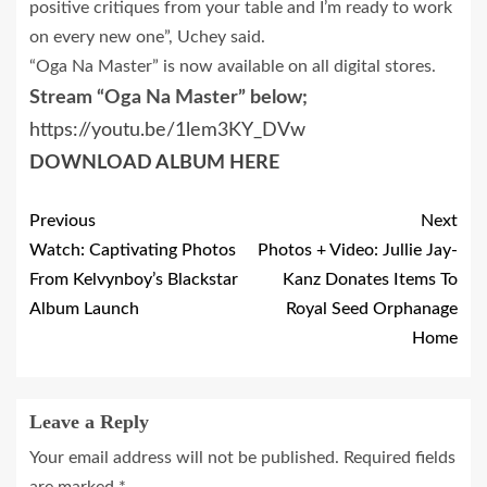
positive critiques from your table and I’m ready to work
on every new one”, Uchey said.
“Oga Na Master” is now available on all digital stores.
Stream “Oga Na Master” below;
https://youtu.be/1lem3KY_DVw
DOWNLOAD ALBUM HERE
Previous
Next
Watch: Captivating Photos
Photos + Video: Jullie Jay-
From Kelvynboy’s Blackstar
Kanz Donates Items To
Album Launch
Royal Seed Orphanage
Home
Leave a Reply
Your email address will not be published.
Required fields