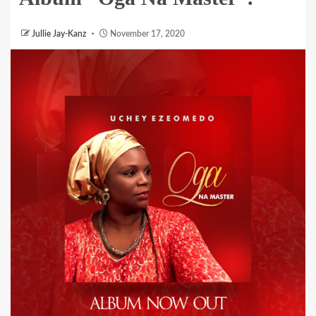
Jullie Jay-Kanz
November 17, 2020