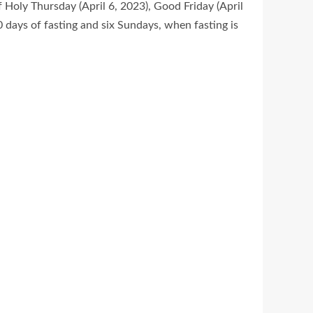
 Holy Thursday (April 6, 2023), Good Friday (April
40 days of fasting and six Sundays, when fasting is