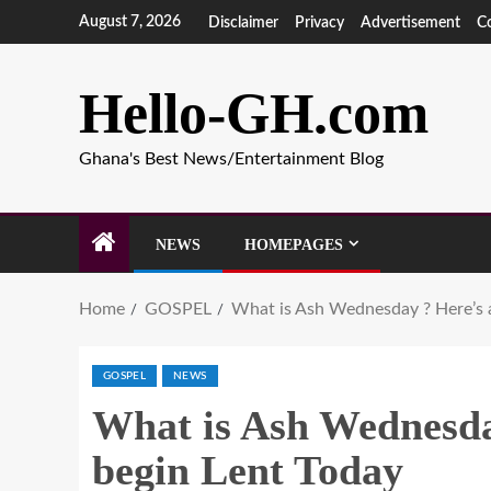
August 7, 2026
Disclaimer
Privacy
Advertisement
C
Hello-GH.com
Ghana's Best News/Entertainment Blog
NEWS
HOMEPAGES
Home
GOSPEL
What is Ash Wednesday ? Here’s a
GOSPEL
NEWS
What is Ash Wednesday
begin Lent Today