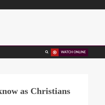
WATCH ONLINE
know as Christians