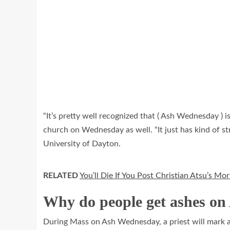
“It’s pretty well recognized that ( Ash Wednesday ) 
church on Wednesday as well. “It just has kind of str
University of Dayton.
RELATED
You’ll Die If You Post Christian Atsu’s M
Why do people get ashes o
During Mass on Ash Wednesday, a priest will mark a 