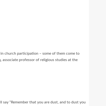
ar in church participation – some of them come to
n
, associate professor of religious studies at the
ll say “Remember that you are dust, and to dust you