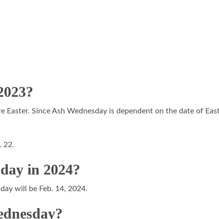
 2023?
Easter. Since Ash Wednesday is dependent on the date of Easter, 
. 22.
day in 2024?
day will be Feb. 14, 2024.
Wednesday?