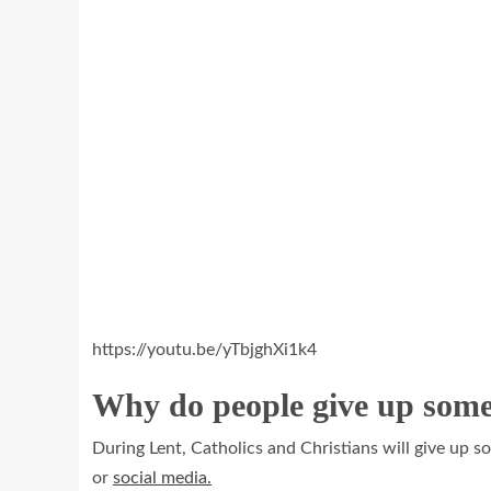
https://youtu.be/yTbjghXi1k4
Why do people give up some
During Lent, Catholics and Christians will give up s
or
social media.