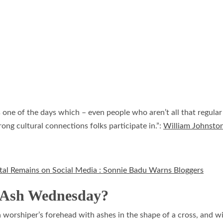
is one of the days which – even people who aren’t all that regul
ong cultural connections folks participate in.”:
William Johnsto
ortal Remains on Social Media : Sonnie Badu Warns Bloggers
n Ash Wednesday?
worshiper’s forehead with ashes in the shape of a cross, and wi