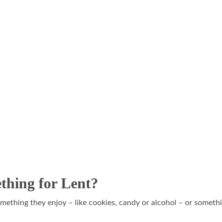
thing for Lent?
omething they enjoy – like cookies, candy or alcohol – or somethi