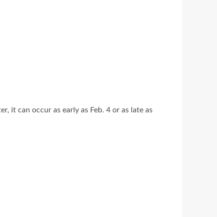
it can occur as early as Feb. 4 or as late as