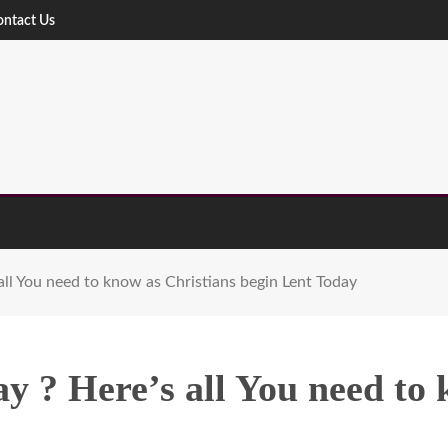
ontact Us
ll You need to know as Christians begin Lent Today
 ? Here’s all You need to 