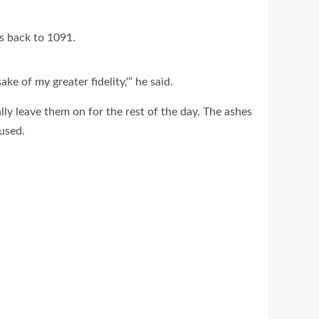
s back to 1091.
ke of my greater fidelity,'” he said.
ally leave them on for the rest of the day. The ashes
 used.