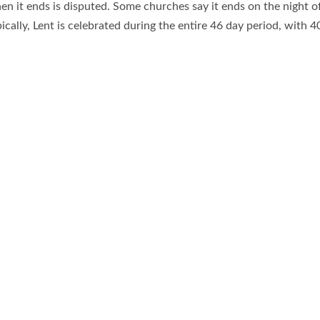
n it ends is disputed. Some churches say it ends on the night of
pically, Lent is celebrated during the entire 46 day period, with 