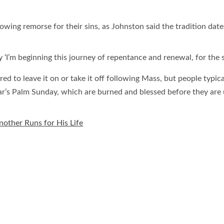
ing remorse for their sins, as Johnston said the tradition date
y ‘I’m beginning this journey of repentance and renewal, for the sa
red to leave it on or take it off following Mass, but people typic
ar’s Palm Sunday, which are burned and blessed before they are
Another Runs for His Life