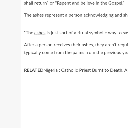
shall return” or “Repent and believe in the Gospel.”
The ashes represent a person acknowledging and show
“The
ashes
is just sort of a ritual symbolic way to sa
After a person receives their ashes, they aren’t requi
typically come from the palms from the previous ye
RELATED
Nigeria : Catholic Priest Burnt to Death, 