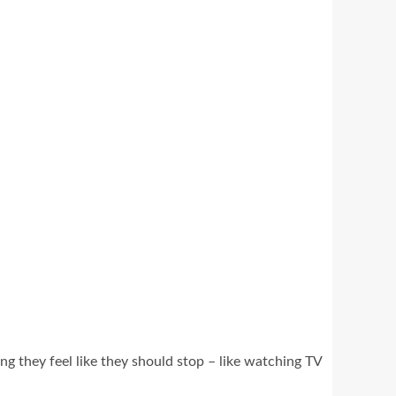
ng they feel like they should stop – like watching TV