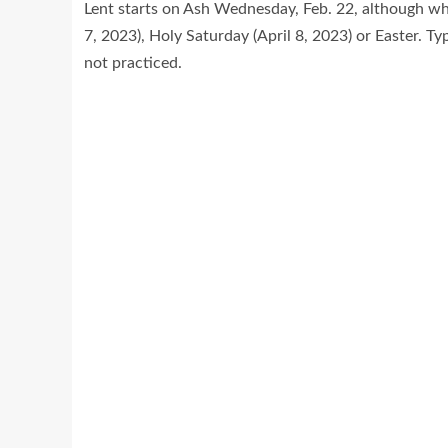
Lent starts on Ash Wednesday, Feb. 22, although whe
7, 2023), Holy Saturday (April 8, 2023) or Easter. Ty
not practiced.