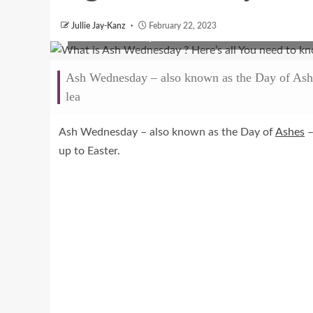
Jullie Jay-Kanz
February 22, 2023
Ash Wednesday
Ash Wednesday – also known as the Day of Ashes 
lea
Ash Wednesday – also known as the Day of
Ashes
–
up to Easter.