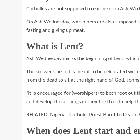
Catholics are not supposed to eat meat on Ash Wedn
On Ash Wednesday, worshipers are also supposed to 
fasting and giving up meat.
What is Lent?
Ash Wednesday marks the beginning of Lent, which is
The six-week period is meant to be celebrated with se
from the dead to sit at the right hand of God. Johnst
“It is encouraged for (worshipers) to both root out
and develop those things in their life that do help t
RELATED
:
Nigeria : Catholic Priest Burnt to Death,
When does Lent start and e