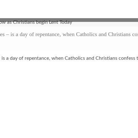
– is a day of repentance, when Catholics and Christians conf
 is a day of repentance, when Catholics and Christians confess t