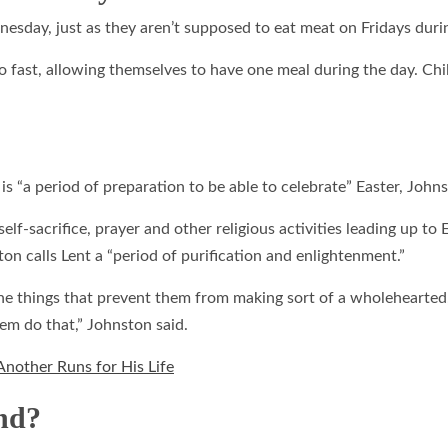
esday, just as they aren’t supposed to eat meat on Fridays duri
fast, allowing themselves to have one meal during the day. Chi
 “a period of preparation to be able to celebrate” Easter, John
lf-sacrifice, prayer and other religious activities leading up to
on calls Lent a “period of purification and enlightenment.”
 the things that prevent them from making sort of a wholehearte
hem do that,” Johnston said.
 Another Runs for His Life
nd?