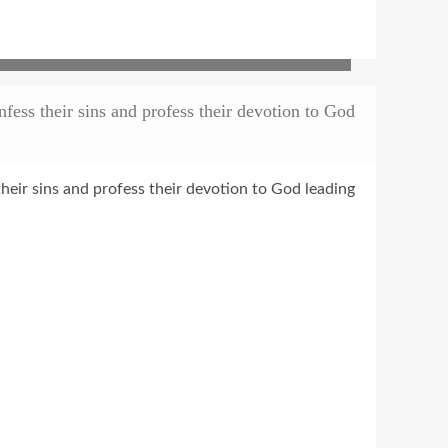
ess their sins and profess their devotion to God
heir sins and profess their devotion to God leading