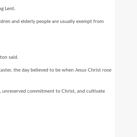
ng Lent.
ldren and elderly people are usually exempt from
ston said.
 Easter, the day believed to be when Jesus Christ rose
d, unreserved commitment to Christ, and cultivate