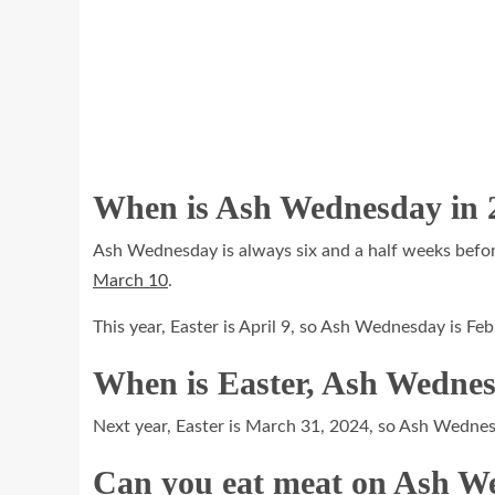
When is Ash Wednesday in
Ash Wednesday is always six and a half weeks before 
March 10
.
This year, Easter is April 9, so Ash Wednesday is Feb
When is Easter, Ash Wednes
Next year, Easter is March 31, 2024, so Ash Wednes
Can you eat meat on Ash 