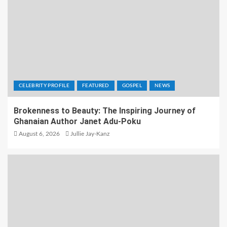
CELEBRITY PROFILE
FEATURED
GOSPEL
NEWS
Brokenness to Beauty: The Inspiring Journey of
Ghanaian Author Janet Adu-Poku
August 6, 2026
Jullie Jay-Kanz