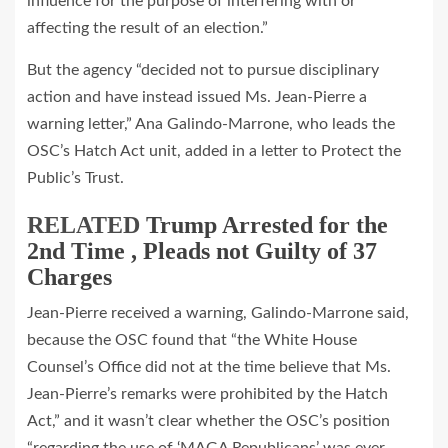
influence for the purpose of interfering with or
affecting the result of an election.”
But the agency “decided not to pursue disciplinary
action and have instead issued Ms. Jean‐Pierre a
warning letter,” Ana Galindo‐Marrone, who leads the
OSC’s Hatch Act unit, added in a letter to Protect the
Public’s Trust.
RELATED
Trump Arrested for the
2nd Time , Pleads not Guilty of 37
Charges
Jean‐Pierre received a warning, Galindo‐Marrone said,
because the OSC found that “the White House
Counsel’s Office did not at the time believe that Ms.
Jean‐Pierre’s remarks were prohibited by the Hatch
Act,” and it wasn’t clear whether the OSC’s position