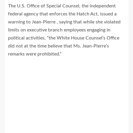
The U.S. Office of Special Counsel, the independent
federal agency that enforces the Hatch Act, issued a
warning to Jean-Pierre , saying that while she violated
limits on executive branch employees engaging in
political activities, “the White House Counsel’s Office
did not at the time believe that Ms. Jean‐Pierre’s
remarks were prohibited.”