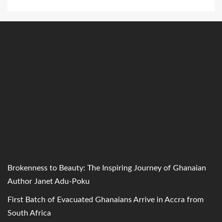
Brokenness to Beauty: The Inspiring Journey of Ghanaian
Author Janet Adu-Poku
First Batch of Evacuated Ghanaians Arrive in Accra from
South Africa