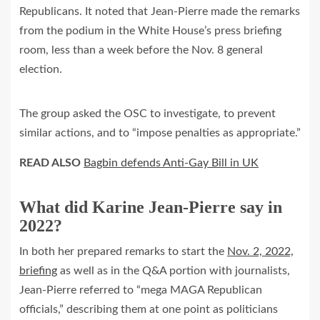
Republicans. It noted that Jean-Pierre made the remarks
from the podium in the White House’s press briefing
room, less than a week before the Nov. 8 general
election.
The group asked the OSC to investigate, to prevent
similar actions, and to “impose penalties as appropriate.”
READ ALSO
Bagbin defends Anti-Gay Bill in UK
What did Karine Jean-Pierre say in
2022?
In both her prepared remarks to start the
Nov. 2, 2022,
briefing
as well as in the Q&A portion with journalists,
Jean-Pierre referred to “mega MAGA Republican
officials,” describing them at one point as politicians