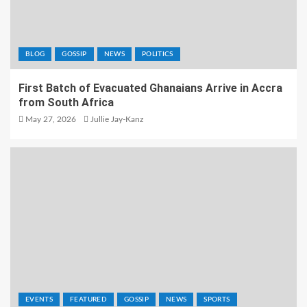
BLOG
GOSSIP
NEWS
POLITICS
First Batch of Evacuated Ghanaians Arrive in Accra
from South Africa
May 27, 2026
Jullie Jay-Kanz
EVENTS
FEATURED
GOSSIP
NEWS
SPORTS