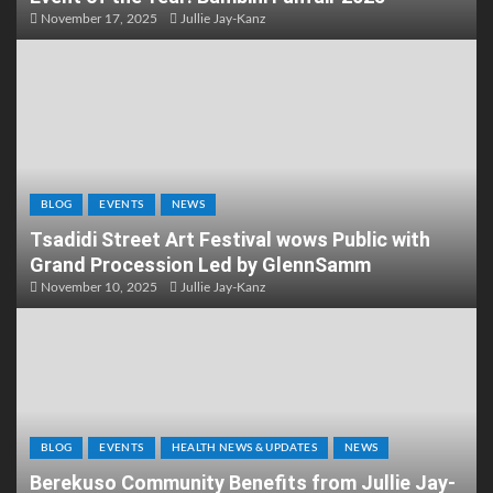
November 17, 2025
Jullie Jay-Kanz
BLOG
EVENTS
NEWS
Tsadidi Street Art Festival wows Public with
Grand Procession Led by GlennSamm
November 10, 2025
Jullie Jay-Kanz
BLOG
EVENTS
HEALTH NEWS & UPDATES
NEWS
Berekuso Community Benefits from Jullie Jay-