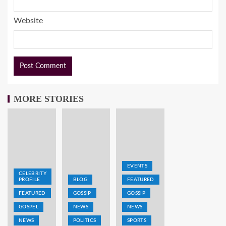
Website
MORE STORIES
EVENTS
CELEBRITY
PROFILE
BLOG
FEATURED
FEATURED
GOSSIP
GOSSIP
GOSPEL
NEWS
NEWS
NEWS
POLITICS
SPORTS