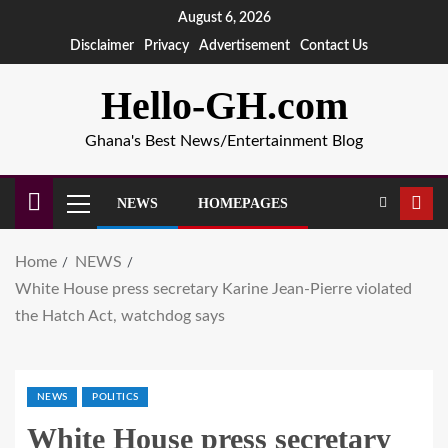
August 6, 2026
Disclaimer
Privacy
Advertisement
Contact Us
Hello-GH.com
Ghana's Best News/Entertainment Blog
NEWS
HOMEPAGES
Home
NEWS
White House press secretary Karine Jean-Pierre violated
the Hatch Act, watchdog says
NEWS
POLITICS
White House press secretary