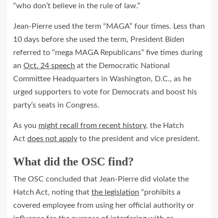
“who don’t believe in the rule of law.”
Jean-Pierre used the term “MAGA” four times. Less than
10 days before she used the term, President Biden
referred to “mega MAGA Republicans” five times during
an
Oct. 24 speech
at the Democratic National
Committee Headquarters in Washington, D.C., as he
urged supporters to vote for Democrats and boost his
party’s seats in Congress.
As you
might recall from recent history
, the Hatch
Act
does not apply
to the president and vice president.
What did the OSC find?
The OSC concluded that Jean‐Pierre did violate the
Hatch Act, noting that
the legislation
“prohibits a
covered employee from using her official authority or