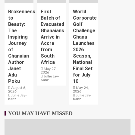
Brokenness
First
World
to
Batch of
Corporate
Beauty:
Evacuated
Golf
The
Ghanaians
Challenge
Inspiring
Arrive in
Ghana
Journey
Accra
Launches
of
from
2026
Ghanaian
South
Season,
Author
Africa
National
Janet
Final Set
May 27,
2026
Adu-
for July
Jullie Jay-
Kanz
Poku
10
August 6,
May 24,
2026
2026
Jullie Jay-
Jullie Jay-
Kanz
Kanz
YOU MAY HAVE MISSED