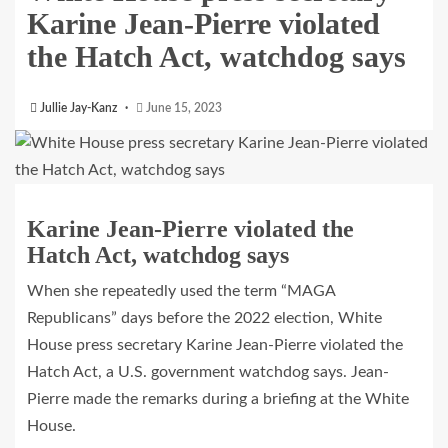
Karine Jean-Pierre violated
the Hatch Act, watchdog says
Jullie Jay-Kanz
June 15, 2023
Karine Jean-Pierre violated the
Hatch Act, watchdog says
When she repeatedly used the term “MAGA
Republicans” days before the 2022 election, White
House press secretary Karine Jean-Pierre violated the
Hatch Act, a U.S. government watchdog says. Jean-
Pierre made the remarks during a briefing at the White
House.