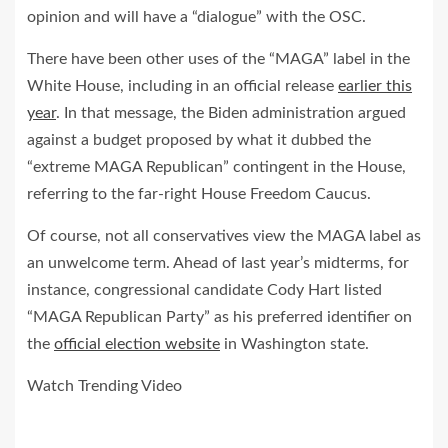
opinion and will have a “dialogue” with the OSC.
There have been other uses of the “MAGA” label in the
White House, including in an official release
earlier this
year
. In that message, the Biden administration argued
against a budget proposed by what it dubbed the
“extreme MAGA Republican” contingent in the House,
referring to the far-right House Freedom Caucus.
Of course, not all conservatives view the MAGA label as
an unwelcome term. Ahead of last year’s midterms, for
instance, congressional candidate Cody Hart listed
“MAGA Republican Party” as his preferred identifier on
the
official election website
in Washington state.
Watch Trending Video