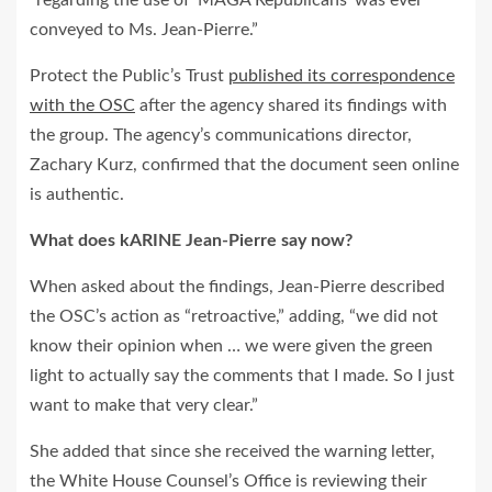
“regarding the use of ‘MAGA Republicans’ was ever
conveyed to Ms. Jean‐Pierre.”
Protect the Public’s Trust
published its correspondence
with the OSC
after the agency shared its findings with
the group. The agency’s communications director,
Zachary Kurz, confirmed that the document seen online
is authentic.
What does kARINE Jean‐Pierre say now?
When asked about the findings, Jean‐Pierre described
the OSC’s action as “retroactive,” adding, “we did not
know their opinion when … we were given the green
light to actually say the comments that I made. So I just
want to make that very clear.”
She added that since she received the warning letter,
the White House Counsel’s Office is reviewing their