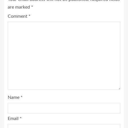
are marked
*
Comment
*
Name
*
Email
*