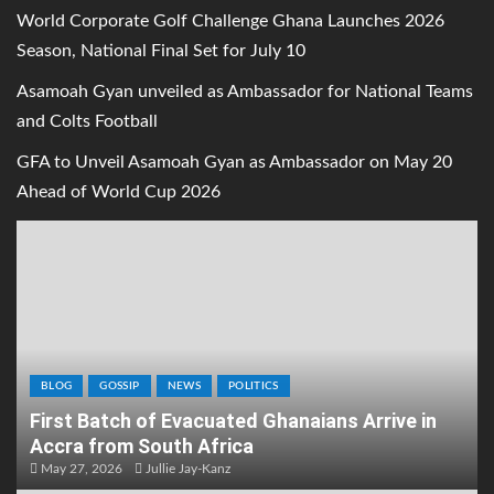
World Corporate Golf Challenge Ghana Launches 2026
Season, National Final Set for July 10
Asamoah Gyan unveiled as Ambassador for National Teams
and Colts Football
GFA to Unveil Asamoah Gyan as Ambassador on May 20
Ahead of World Cup 2026
BLOG
GOSSIP
NEWS
POLITICS
First Batch of Evacuated Ghanaians Arrive in
Accra from South Africa
May 27, 2026
Jullie Jay-Kanz