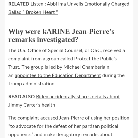
RELATED
Listen : Abbi Ima Unveils Emotionally Charged
Ballad ” Broken Heart “
Why were kARINE Jean-Pierre’s
remarks investigated?
The U.S. Office of Special Counsel, or OSC, received a
complaint from a group called Protect the Public’s
Trust. The group is led by Michael Chamberlain,
an
appointee to the Education Department
during the
Trump administration.
READ ALSO
Biden accidentally shares details about
Jimmy Carter’s health
The complaint
accused Jean-Pierre of using her position
“to advocate for the defeat of her partisan political
opponents” and make derogatory remarks about