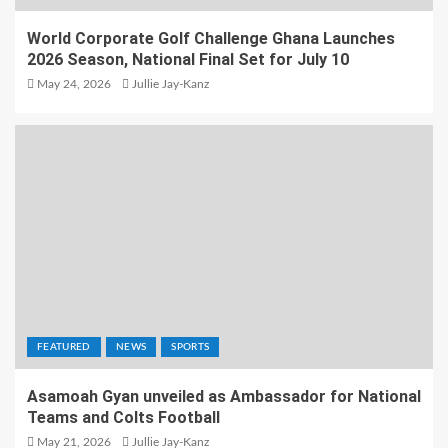
World Corporate Golf Challenge Ghana Launches
2026 Season, National Final Set for July 10
May 24, 2026
Jullie Jay-Kanz
FEATURED
NEWS
SPORTS
Asamoah Gyan unveiled as Ambassador for National
Teams and Colts Football
May 21, 2026
Jullie Jay-Kanz