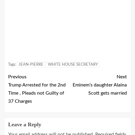
Tags:
JEAN-PIERRE
WHITE HOUSE SECRETARY
Previous
Next
Trump Arrested for the 2nd
Eminem’s daughter Alaina
Time , Pleads not Guilty of
Scott gets married
37 Charges
Leave a Reply
Your email address will not be published.
Required fields