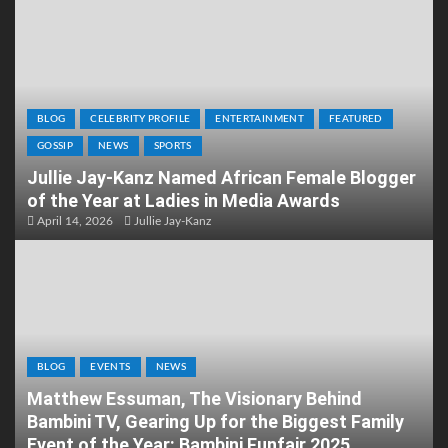
BLOG
CELEBRITY PROFILE
ENTERTAINMENT
FEATURED
GOSSIP
NEWS
SPORTS
Jullie Jay-Kanz Named African Female Blogger
of the Year at Ladies in Media Awards
April 14, 2026
Jullie Jay-Kanz
BLOG
EVENTS
NEWS
Matthew Essuman, The Visionary Behind
Bambini TV, Gearing Up for the Biggest Family
Event of the Year: Bambini Funfair 2025