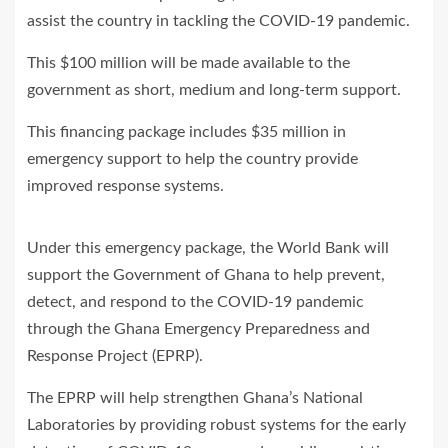
assist the country in tackling the COVID-19 pandemic.
This $100 million will be made available to the
government as short, medium and long-term support.
This financing package includes $35 million in
emergency support to help the country provide
improved response systems.
Under this emergency package, the World Bank will
support the Government of Ghana to help prevent,
detect, and respond to the COVID-19 pandemic
through the Ghana Emergency Preparedness and
Response Project (EPRP).
The EPRP will help strengthen Ghana’s National
Laboratories by providing robust systems for the early