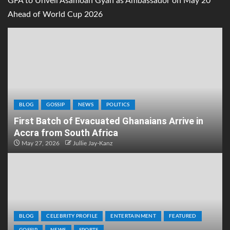
GFA to Unveil Asamoah Gyan as Ambassador on May 20
Ahead of World Cup 2026
BLOG
GOSSIP
NEWS
POLITICS
First Batch of Evacuated Ghanaians Arrive in
Accra from South Africa
May 27, 2026
Jullie Jay-Kanz
BLOG
CELEBRITY PROFILE
ENTERTAINMENT
FEATURED
GOSSIP
NEWS
SPORTS