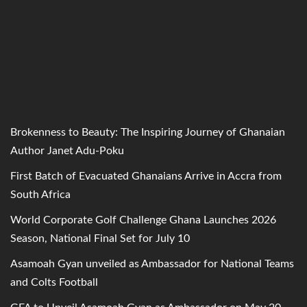
Brokenness to Beauty: The Inspiring Journey of Ghanaian
Author Janet Adu-Poku
First Batch of Evacuated Ghanaians Arrive in Accra from
South Africa
World Corporate Golf Challenge Ghana Launches 2026
Season, National Final Set for July 10
Asamoah Gyan unveiled as Ambassador for National Teams
and Colts Football