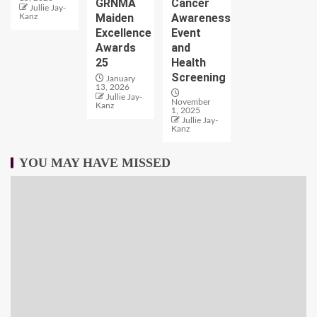
GRNMA
Cancer
Jullie Jay-
Maiden
Awareness
Kanz
Excellence
Event
Awards
and
25
Health
Screening
January
13, 2026
Jullie Jay-
November
Kanz
1, 2025
Jullie Jay-
Kanz
YOU MAY HAVE MISSED