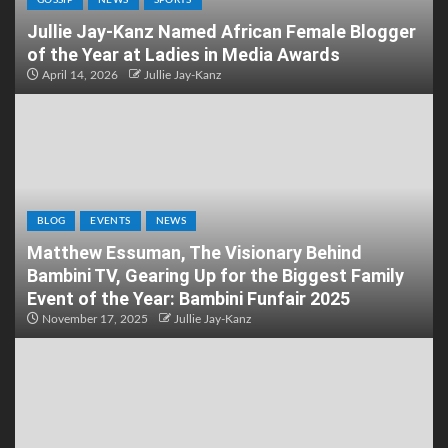
Jullie Jay-Kanz Named African Female Blogger
of the Year at Ladies in Media Awards
April 14, 2026
Jullie Jay-Kanz
BLOG
EVENTS
NEWS
Matthew Essuman, The Visionary Behind
Bambini TV, Gearing Up for the Biggest Family
Event of the Year: Bambini Funfair 2025
November 17, 2025
Jullie Jay-Kanz