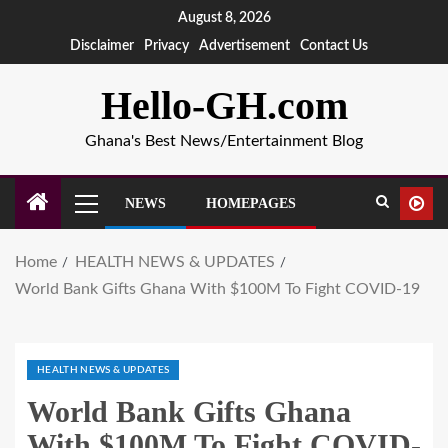
August 8, 2026
Disclaimer
Privacy
Advertisement
Contact Us
Hello-GH.com
Ghana's Best News/Entertainment Blog
NEWS
HOMEPAGES
Home
HEALTH NEWS & UPDATES
World Bank Gifts Ghana With $100M To Fight COVID-19
HEALTH NEWS & UPDATES
World Bank Gifts Ghana
With $100M To Fight COVID-