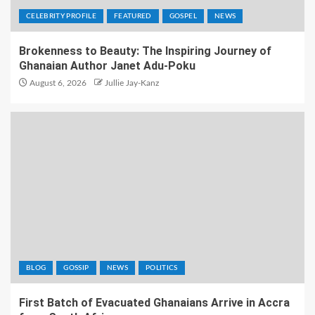
CELEBRITY PROFILE
FEATURED
GOSPEL
NEWS
Brokenness to Beauty: The Inspiring Journey of
Ghanaian Author Janet Adu-Poku
August 6, 2026
Jullie Jay-Kanz
BLOG
GOSSIP
NEWS
POLITICS
First Batch of Evacuated Ghanaians Arrive in Accra