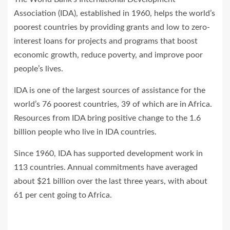
Association (IDA), established in 1960, helps the world’s
poorest countries by providing grants and low to zero-
interest loans for projects and programs that boost
economic growth, reduce poverty, and improve poor
people’s lives.
IDA is one of the largest sources of assistance for the
world’s 76 poorest countries, 39 of which are in Africa.
Resources from IDA bring positive change to the 1.6
billion people who live in IDA countries.
Since 1960, IDA has supported development work in
113 countries. Annual commitments have averaged
about $21 billion over the last three years, with about
61 per cent going to Africa.