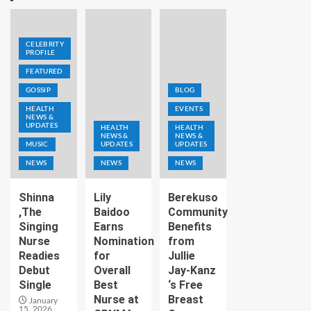
CELEBRITY
PROFILE
FEATURED
GOSSIP
BLOG
HEALTH
EVENTS
NEWS &
UPDATES
HEALTH
HEALTH
NEWS &
NEWS &
MUSIC
UPDATES
UPDATES
NEWS
NEWS
NEWS
Shinna
Lily
Berekuso
,The
Baidoo
Community
Singing
Earns
Benefits
Nurse
Nomination
from
Readies
for
Jullie
Debut
Overall
Jay-Kanz
Single
Best
‘s Free
Nurse at
Breast
January
15, 2026