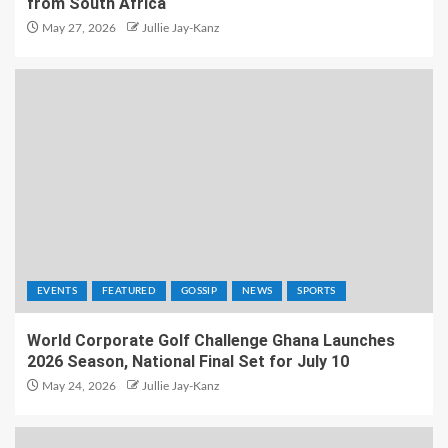
from South Africa
May 27, 2026
Jullie Jay-Kanz
EVENTS
FEATURED
GOSSIP
NEWS
SPORTS
World Corporate Golf Challenge Ghana Launches
2026 Season, National Final Set for July 10
May 24, 2026
Jullie Jay-Kanz