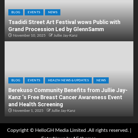
BLOG
EVENTS
NEWS
Tsadidi Street Art Festival wows Public with
Grand Procession Led by GlennSamm
November 10, 2025
Jullie Jay-Kanz
BLOG
EVENTS
HEALTH NEWS & UPDATES
NEWS
Berekuso Community Benefits from Jullie Jay-
Kanz ‘s Free Breast Cancer Awareness Event
and Health Screening
November 1, 2025
Jullie Jay-Kanz
Copyright © HelloGH Media Limited .All rights reserved.
|