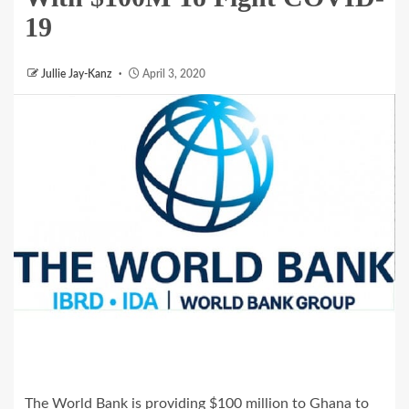
19
Jullie Jay-Kanz
April 3, 2020
The World Bank is providing $100 million to Ghana to