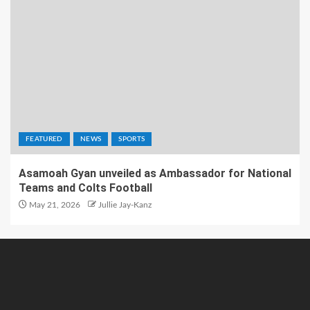
FEATURED
NEWS
SPORTS
Asamoah Gyan unveiled as Ambassador for National
Teams and Colts Football
May 21, 2026
Jullie Jay-Kanz