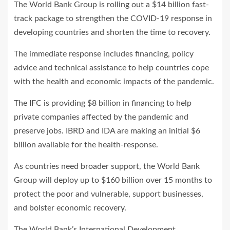
The World Bank Group is rolling out a $14 billion fast-
track package to strengthen the COVID-19 response in
developing countries and shorten the time to recovery.
The immediate response includes financing, policy
advice and technical assistance to help countries cope
with the health and economic impacts of the pandemic.
The IFC is providing $8 billion in financing to help
private companies affected by the pandemic and
preserve jobs. IBRD and IDA are making an initial $6
billion available for the health-response.
As countries need broader support, the World Bank
Group will deploy up to $160 billion over 15 months to
protect the poor and vulnerable, support businesses,
and bolster economic recovery.
The World Bank’s International Development