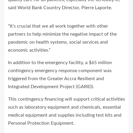
said World Bank Country Director, Pierre Laporte.
“It’s crucial that we all work together with other
partners to help minimize the negative impact of the
pandemic on health systems, social services and
economic activities.”
In addition to the emergency facility, a $65 million
contingency emergency response component was
triggered from the Greater Accra Resilient and
Integrated Development Project (GARID).
This contingency financing will support critical activities
such as laboratory equipment and chemicals, essential
medical equipment and supplies including test kits and
Personal Protection Equipment.