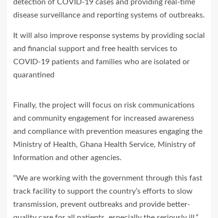
detection of COVID-19 cases and providing real-time
disease surveillance and reporting systems of outbreaks.
It will also improve response systems by providing social
and financial support and free health services to
COVID-19 patients and families who are isolated or
quarantined
Finally, the project will focus on risk communications
and community engagement for increased awareness
and compliance with prevention measures engaging the
Ministry of Health, Ghana Health Service, Ministry of
Information and other agencies.
“We are working with the government through this fast
track facility to support the country’s efforts to slow
transmission, prevent outbreaks and provide better-
quality care for all patients, especially the seriously ill,”