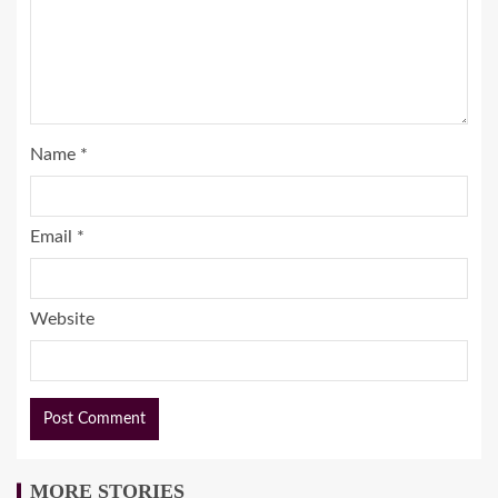
Name
*
Email
*
Website
MORE STORIES