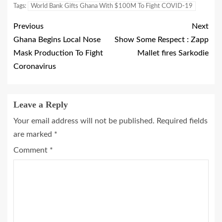
Tags:
World Bank Gifts Ghana With $100M To Fight COVID-19
Previous
Next
Ghana Begins Local Nose
Show Some Respect : Zapp
Mask Production To Fight
Mallet fires Sarkodie
Coronavirus
Leave a Reply
Your email address will not be published.
Required fields
are marked
*
Comment
*