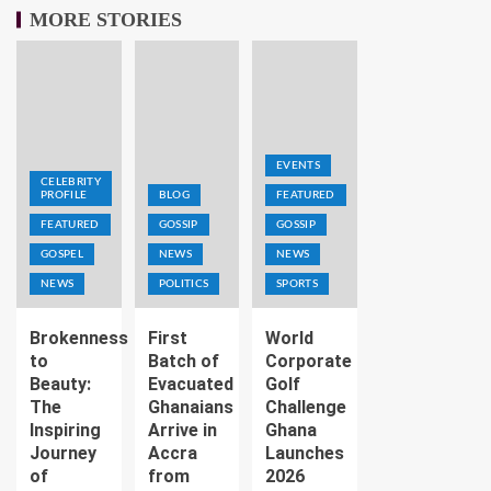
MORE STORIES
EVENTS
CELEBRITY
PROFILE
BLOG
FEATURED
FEATURED
GOSSIP
GOSSIP
GOSPEL
NEWS
NEWS
NEWS
POLITICS
SPORTS
Brokenness
First
World
to
Batch of
Corporate
Beauty:
Evacuated
Golf
The
Ghanaians
Challenge
Inspiring
Arrive in
Ghana
Journey
Accra
Launches
of
from
2026