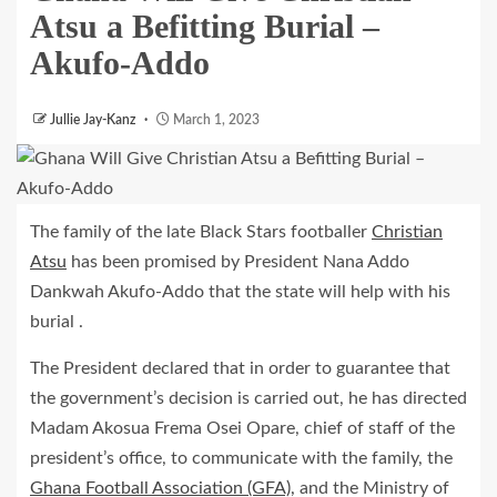
Atsu a Befitting Burial –
Akufo-Addo
Jullie Jay-Kanz
March 1, 2023
The family of the late Black Stars footballer
Christian
Atsu
has been promised by President Nana Addo
Dankwah Akufo-Addo that the state will help with his
burial .
The President declared that in order to guarantee that
the government’s decision is carried out, he has directed
Madam Akosua Frema Osei Opare, chief of staff of the
president’s office, to communicate with the family, the
Ghana Football Association (GFA),
and the Ministry of