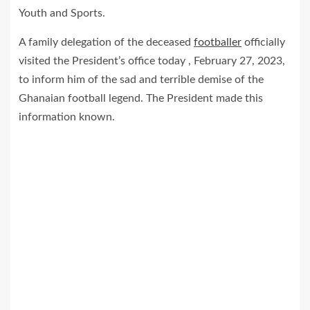
Youth and Sports.
A family delegation of the deceased
footballer
officially
visited the President’s office today , February 27, 2023,
to inform him of the sad and terrible demise of the
Ghanaian football legend. The President made this
information known.