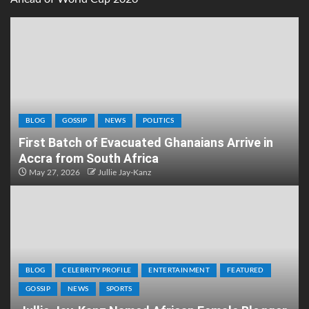
BLOG
GOSSIP
NEWS
POLITICS
First Batch of Evacuated Ghanaians Arrive in
Accra from South Africa
May 27, 2026
Jullie Jay-Kanz
BLOG
CELEBRITY PROFILE
ENTERTAINMENT
FEATURED
GOSSIP
NEWS
SPORTS