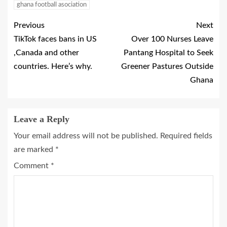
ghana football asociation
Previous
Next
TikTok faces bans in US
Over 100 Nurses Leave
,Canada and other
Pantang Hospital to Seek
countries. Here’s why.
Greener Pastures Outside
Ghana
Leave a Reply
Your email address will not be published.
Required fields
are marked
*
Comment
*