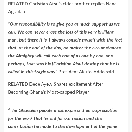
RELATED
Christian Atsu’s elder brother replies Nana
Agradaa
“Our responsibility is to give you as much support as we
can. We can never erase the loss of this very brilliant
man, but there it is. I always console myself with the fact
that, at the end of the day, no matter the circumstances,
the Almighty will call each one of us one by one, and
perhaps, that was his [Christian Atsu] destiny that he is
called in this tragic way”
President Akufo
-Addo said.
RELATED
Dede Ayew Shares excitement After
Becoming Ghana’s Most-capped Player
“The Ghanaian people must express their appreciation
for the work that he did for our nation and the
contribution he made to the development of the game