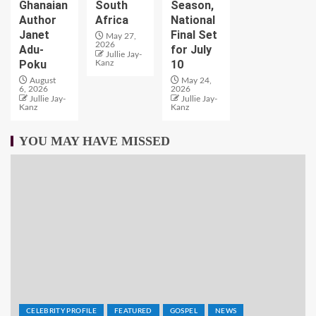
Ghanaian
South
Season,
Author
Africa
National
Janet
Final Set
May 27,
2026
Adu-
for July
Jullie Jay-
Poku
10
Kanz
August
May 24,
6, 2026
2026
Jullie Jay-
Jullie Jay-
Kanz
Kanz
YOU MAY HAVE MISSED
CELEBRITY PROFILE
FEATURED
GOSPEL
NEWS