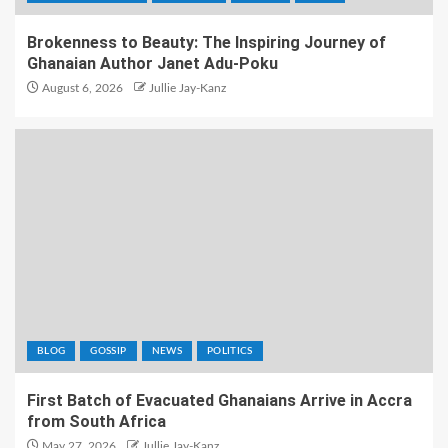
Brokenness to Beauty: The Inspiring Journey of
Ghanaian Author Janet Adu-Poku
August 6, 2026
Jullie Jay-Kanz
BLOG
GOSSIP
NEWS
POLITICS
First Batch of Evacuated Ghanaians Arrive in Accra
from South Africa
May 27, 2026
Jullie Jay-Kanz