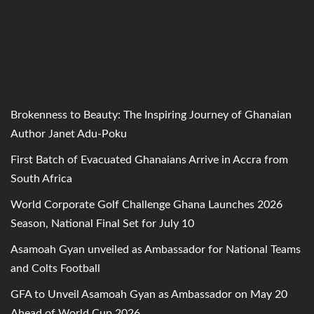
Brokenness to Beauty: The Inspiring Journey of Ghanaian
Author Janet Adu-Poku
First Batch of Evacuated Ghanaians Arrive in Accra from
South Africa
World Corporate Golf Challenge Ghana Launches 2026
Season, National Final Set for July 10
Asamoah Gyan unveiled as Ambassador for National Teams
and Colts Football
GFA to Unveil Asamoah Gyan as Ambassador on May 20
Ahead of World Cup 2026