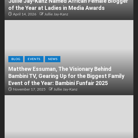
Jullie Jay-Kanz Named African Female Blogger
of the Year at Ladies in Media Awards
April 14, 2026
Jullie Jay-Kanz
BLOG
EVENTS
NEWS
Matthew Essuman, The Visionary Behind
Bambini TV, Gearing Up for the Biggest Family
Event of the Year: Bambini Funfair 2025
November 17, 2025
Jullie Jay-Kanz