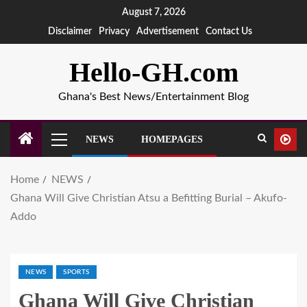
August 7, 2026
Disclaimer
Privacy
Advertisement
Contact Us
Hello-GH.com
Ghana's Best News/Entertainment Blog
NEWS
HOMEPAGES
Home
NEWS
Ghana Will Give Christian Atsu a Befitting Burial – Akufo-
Addo
NEWS
SPORTS
Ghana Will Give Christian