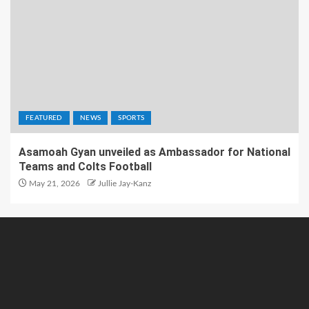
FEATURED
NEWS
SPORTS
Asamoah Gyan unveiled as Ambassador for National
Teams and Colts Football
May 21, 2026
Jullie Jay-Kanz