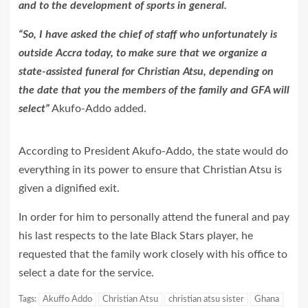
and to the development of sports in general.
“So, I have asked the chief of staff who unfortunately is
outside Accra today, to make sure that we organize a
state-assisted funeral for Christian Atsu, depending on
the date that you the members of the family and GFA will
select”
Akufo-Addo added.
According to President Akufo-Addo, the state would do
everything in its power to ensure that Christian Atsu is
given a dignified exit.
In order for him to personally attend the funeral and pay
his last respects to the late Black Stars player, he
requested that the family work closely with his office to
select a date for the service.
Tags:
Akuffo Addo
Christian Atsu
christian atsu sister
Ghana