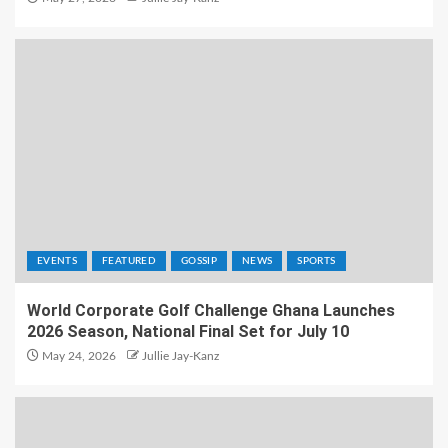
EVENTS
FEATURED
GOSSIP
NEWS
SPORTS
World Corporate Golf Challenge Ghana Launches
2026 Season, National Final Set for July 10
May 24, 2026
Jullie Jay-Kanz