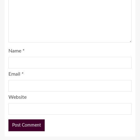
Name
*
Email
*
Website