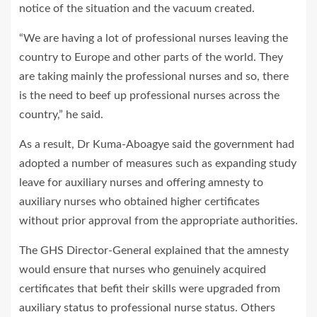
notice of the situation and the vacuum created.
“We are having a lot of professional nurses leaving the
country to Europe and other parts of the world. They
are taking mainly the professional nurses and so, there
is the need to beef up professional nurses across the
country,” he said.
As a result, Dr Kuma-Aboagye said the government had
adopted a number of measures such as expanding study
leave for auxiliary nurses and offering amnesty to
auxiliary nurses who obtained higher certificates
without prior approval from the appropriate authorities.
The GHS Director-General explained that the amnesty
would ensure that nurses who genuinely acquired
certificates that befit their skills were upgraded from
auxiliary status to professional nurse status. Others