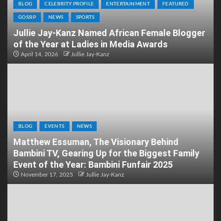
BLOG
CELEBRITY PROFILE
ENTERTAINMENT
FEATURED
GOSSIP
NEWS
SPORTS
Jullie Jay-Kanz Named African Female Blogger
of the Year at Ladies in Media Awards
April 14, 2026
Jullie Jay-Kanz
BLOG
EVENTS
NEWS
Matthew Essuman, The Visionary Behind
Bambini TV, Gearing Up for the Biggest Family
Event of the Year: Bambini Funfair 2025
November 17, 2025
Jullie Jay-Kanz