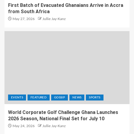
First Batch of Evacuated Ghanaians Arrive in Accra
from South Africa
May 27, 2026
Jullie Jay-Kanz
EVENTS
FEATURED
GOSSIP
NEWS
SPORTS
World Corporate Golf Challenge Ghana Launches
2026 Season, National Final Set for July 10
May 24, 2026
Jullie Jay-Kanz