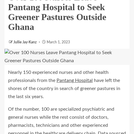
Pantang Hospital to Seek
Greener Pastures Outside
Ghana
Jullie Jay-Kanz
March 1, 2023
Nearly 150 experienced nurses and other health
professionals from the
Pantang Hospital
have left the
shores of the country in search of greener pastures in
the last six years.
Of the number, 100 are specialized psychiatric and
general nurses while the rest consist of doctors,
pharmacists, technicians and other experienced
personnel in the healthcare delivery chain. Data sourced