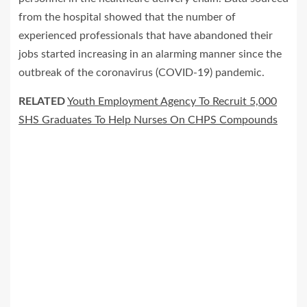
from the hospital showed that the number of
experienced professionals that have abandoned their
jobs started increasing in an alarming manner since the
outbreak of the coronavirus (COVID-19) pandemic.
RELATED
Youth Employment Agency To Recruit 5,000
SHS Graduates To Help Nurses On CHPS Compounds