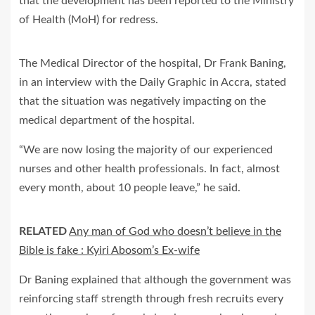
that the development has been reported to the Ministry
of Health (MoH) for redress.
The Medical Director of the hospital, Dr Frank Baning,
in an interview with the Daily Graphic in Accra, stated
that the situation was negatively impacting on the
medical department of the hospital.
“We are now losing the majority of our experienced
nurses and other health professionals. In fact, almost
every month, about 10 people leave,” he said.
RELATED
Any man of God who doesn’t believe in the
Bible is fake : Kyiri Abosom’s Ex-wife
Dr Baning explained that although the government was
reinforcing staff strength through fresh recruits every