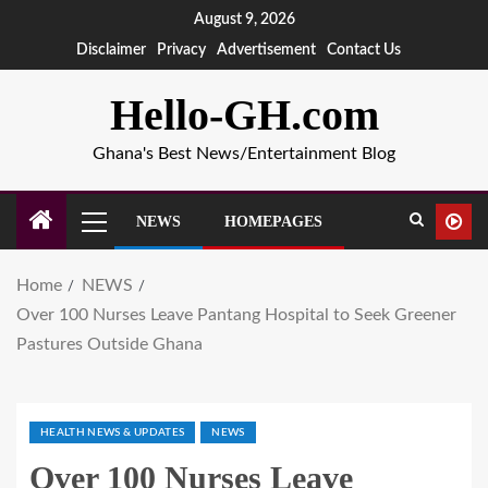
August 9, 2026
Disclaimer
Privacy
Advertisement
Contact Us
Hello-GH.com
Ghana's Best News/Entertainment Blog
NEWS
HOMEPAGES
Home
NEWS
Over 100 Nurses Leave Pantang Hospital to Seek Greener
Pastures Outside Ghana
HEALTH NEWS & UPDATES
NEWS
Over 100 Nurses Leave