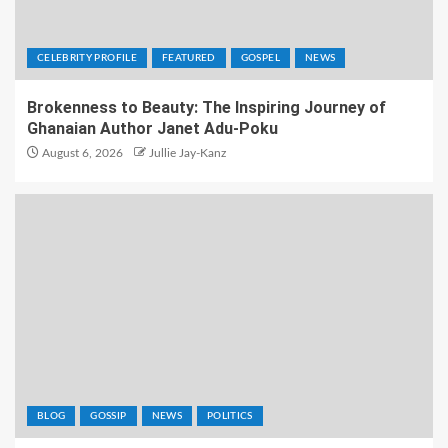
CELEBRITY PROFILE
FEATURED
GOSPEL
NEWS
Brokenness to Beauty: The Inspiring Journey of
Ghanaian Author Janet Adu-Poku
August 6, 2026
Jullie Jay-Kanz
BLOG
GOSSIP
NEWS
POLITICS