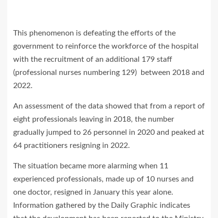
This phenomenon is defeating the efforts of the
government to reinforce the workforce of the hospital
with the recruitment of an additional 179 staff
(professional nurses numbering 129) between 2018 and
2022.
An assessment of the data showed that from a report of
eight professionals leaving in 2018, the number
gradually jumped to 26 personnel in 2020 and peaked at
64 practitioners resigning in 2022.
The situation became more alarming when 11
experienced professionals, made up of 10 nurses and
one doctor, resigned in January this year alone.
Information gathered by the Daily Graphic indicates