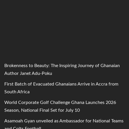
Brokenness to Beauty: The Inspiring Journey of Ghanaian
Author Janet Adu-Poku
First Batch of Evacuated Ghanaians Arrive in Accra from
South Africa
World Corporate Golf Challenge Ghana Launches 2026
Season, National Final Set for July 10
Asamoah Gyan unveiled as Ambassador for National Teams
and Colts Football