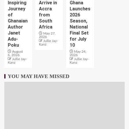
Inspiring
Arrive in
Ghana
Journey
Accra
Launches
of
from
2026
Ghanaian
South
Season,
Author
Africa
National
Janet
Final Set
May 27,
2026
Adu-
for July
Jullie Jay-
Poku
10
Kanz
August
May 24,
6, 2026
2026
Jullie Jay-
Jullie Jay-
Kanz
Kanz
YOU MAY HAVE MISSED