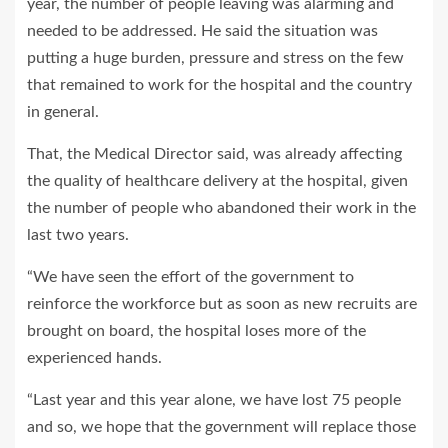
year, the number of people leaving was alarming and
needed to be addressed. He said the situation was
putting a huge burden, pressure and stress on the few
that remained to work for the hospital and the country
in general.
That, the Medical Director said, was already affecting
the quality of healthcare delivery at the hospital, given
the number of people who abandoned their work in the
last two years.
“We have seen the effort of the government to
reinforce the workforce but as soon as new recruits are
brought on board, the hospital loses more of the
experienced hands.
“Last year and this year alone, we have lost 75 people
and so, we hope that the government will replace those