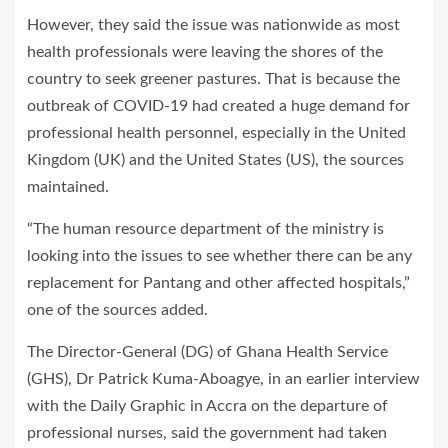
However, they said the issue was nationwide as most
health professionals were leaving the shores of the
country to seek greener pastures. That is because the
outbreak of COVID-19 had created a huge demand for
professional health personnel, especially in the United
Kingdom (UK) and the United States (US), the sources
maintained.
“The human resource department of the ministry is
looking into the issues to see whether there can be any
replacement for Pantang and other affected hospitals,”
one of the sources added.
The Director-General (DG) of Ghana Health Service
(GHS), Dr Patrick Kuma-Aboagye, in an earlier interview
with the Daily Graphic in Accra on the departure of
professional nurses, said the government had taken