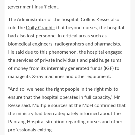
government insufficient.
The Administrator of the hospital, Collins Kesse, also
told the
Daily Graphic
that beyond nurses, the hospital
had also lost personnel in critical areas such as
biomedical engineers, radiographers and pharmacists.
He said due to this phenomenon, the hospital engaged
the services of private individuals and paid huge sums
of money from its internally generated funds (IGF) to
manage its X-ray machines and other equipment.
“And so, we need the right people in the right mix to
ensure that the hospital operates in full capacity,” Mr
Kesse said. Multiple sources at the MoH confirmed that
the ministry had been adequately informed about the
Pantang Hospital situation regarding nurses and other
professionals exiting.