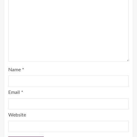
Name
*
Email
*
Website