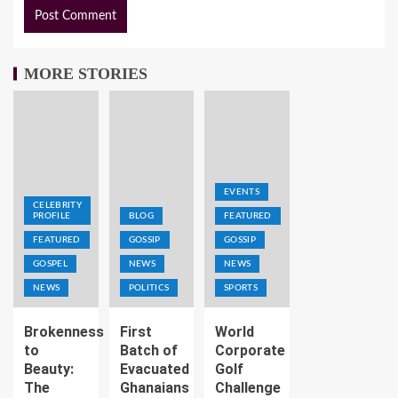
MORE STORIES
EVENTS
CELEBRITY
PROFILE
BLOG
FEATURED
FEATURED
GOSSIP
GOSSIP
GOSPEL
NEWS
NEWS
NEWS
POLITICS
SPORTS
Brokenness
First
World
to
Batch of
Corporate
Beauty:
Evacuated
Golf
The
Ghanaians
Challenge