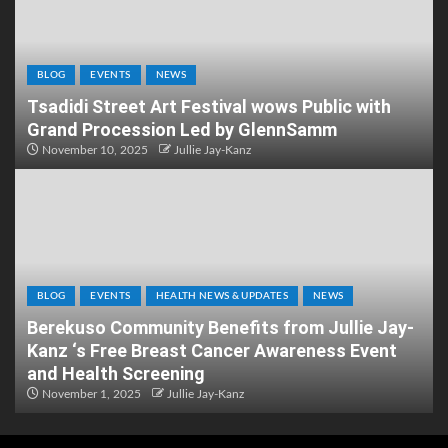
BLOG
EVENTS
NEWS
Tsadidi Street Art Festival wows Public with
Grand Procession Led by GlennSamm
November 10, 2025
Jullie Jay-Kanz
BLOG
EVENTS
HEALTH NEWS & UPDATES
NEWS
Berekuso Community Benefits from Jullie Jay-
Kanz ‘s Free Breast Cancer Awareness Event
and Health Screening
November 1, 2025
Jullie Jay-Kanz