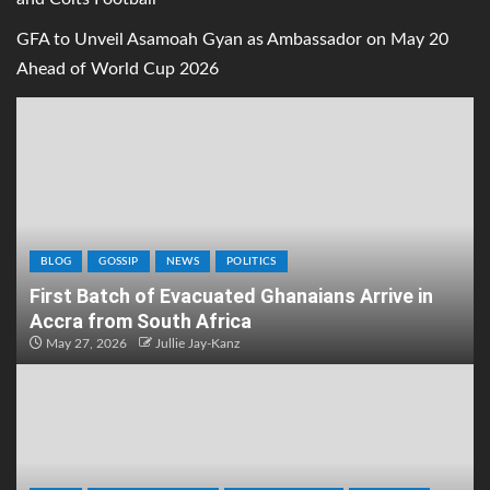
GFA to Unveil Asamoah Gyan as Ambassador on May 20
Ahead of World Cup 2026
BLOG
GOSSIP
NEWS
POLITICS
First Batch of Evacuated Ghanaians Arrive in
Accra from South Africa
May 27, 2026
Jullie Jay-Kanz