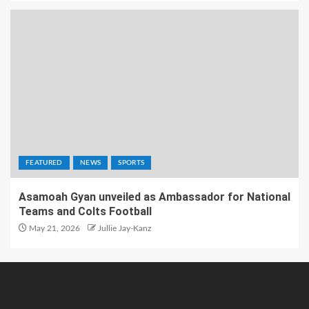
FEATURED
NEWS
SPORTS
Asamoah Gyan unveiled as Ambassador for National
Teams and Colts Football
May 21, 2026
Jullie Jay-Kanz