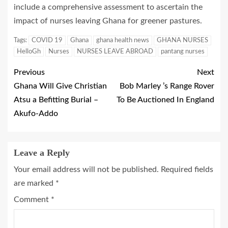
include a comprehensive assessment to ascertain the
impact of nurses leaving Ghana for greener pastures.
Tags:
COVID 19
Ghana
ghana health news
GHANA NURSES
HelloGh
Nurses
NURSES LEAVE ABROAD
pantang nurses
Previous
Next
Ghana Will Give Christian
Bob Marley ’s Range Rover
Atsu a Befitting Burial –
To Be Auctioned In England
Akufo-Addo
Leave a Reply
Your email address will not be published.
Required fields
are marked
*
Comment
*