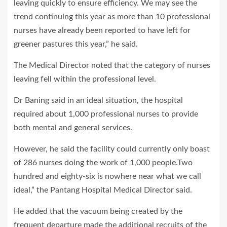
leaving quickly to ensure efficiency. We may see the
trend continuing this year as more than 10 professional
nurses have already been reported to have left for
greener pastures this year,” he said.
The Medical Director noted that the category of nurses
leaving fell within the professional level.
Dr Baning said in an ideal situation, the hospital
required about 1,000 professional nurses to provide
both mental and general services.
However, he said the facility could currently only boast
of 286 nurses doing the work of 1,000 people.Two
hundred and eighty-six is nowhere near what we call
ideal,” the Pantang Hospital Medical Director said.
He added that the vacuum being created by the
frequent departure made the additional recruits of the