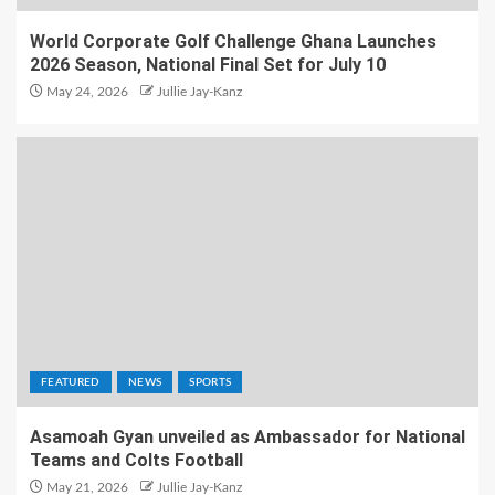
World Corporate Golf Challenge Ghana Launches
2026 Season, National Final Set for July 10
May 24, 2026
Jullie Jay-Kanz
FEATURED
NEWS
SPORTS
Asamoah Gyan unveiled as Ambassador for National
Teams and Colts Football
May 21, 2026
Jullie Jay-Kanz