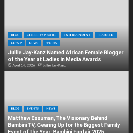
BLOG
CELEBRITY PROFILE
ENTERTAINMENT
FEATURED
GOSSIP
NEWS
SPORTS
Jullie Jay-Kanz Named African Female Blogger
of the Year at Ladies in Media Awards
April 14, 2026
Jullie Jay-Kanz
BLOG
EVENTS
NEWS
Matthew Essuman, The Visionary Behind
Bambini TV, Gearing Up for the Biggest Family
Event of the Year: Bambini Funfair 2025