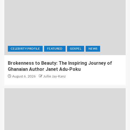
CELEBRITY PROFILE
FEATURED
GOSPEL
NEWS
Brokenness to Beauty: The Inspiring Journey of
Ghanaian Author Janet Adu-Poku
August 6, 2026
Jullie Jay-Kanz