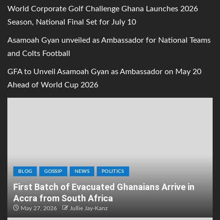
World Corporate Golf Challenge Ghana Launches 2026
Season, National Final Set for July 10
Asamoah Gyan unveiled as Ambassador for National Teams
and Colts Football
GFA to Unveil Asamoah Gyan as Ambassador on May 20
Ahead of World Cup 2026
BLOG
GOSSIP
NEWS
POLITICS
First Batch of Evacuated Ghanaians Arrive in
Accra from South Africa
May 27, 2026
Jullie Jay-Kanz