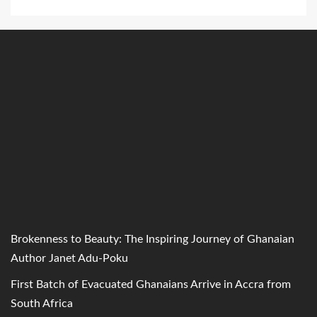
Brokenness to Beauty: The Inspiring Journey of Ghanaian
Author Janet Adu-Poku
First Batch of Evacuated Ghanaians Arrive in Accra from
South Africa