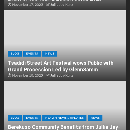
November 17, 2025
Jullie Jay-Kanz
BLOG
EVENTS
NEWS
Tsadidi Street Art Festival wows Public with
Grand Procession Led by GlennSamm
November 10, 2025
Jullie Jay-Kanz
BLOG
EVENTS
HEALTH NEWS & UPDATES
NEWS
Berekuso Community Benefits from Jullie Jay-