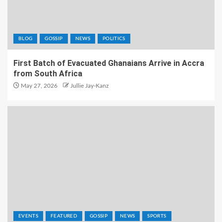
BLOG
GOSSIP
NEWS
POLITICS
First Batch of Evacuated Ghanaians Arrive in Accra
from South Africa
May 27, 2026
Jullie Jay-Kanz
EVENTS
FEATURED
GOSSIP
NEWS
SPORTS