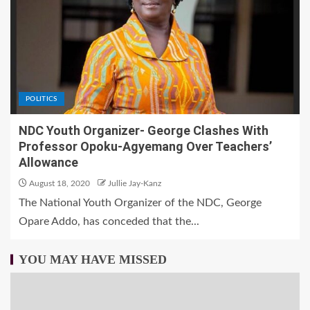
POLITICS
NDC Youth Organizer- George Clashes With
Professor Opoku-Agyemang Over Teachers’
Allowance
August 18, 2020
Jullie Jay-Kanz
The National Youth Organizer of the NDC, George
Opare Addo, has conceded that the...
YOU MAY HAVE MISSED