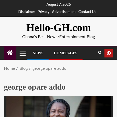
August 7, 2026
Disclaimer
Privacy
Advertisement
Contact Us
Hello-GH.com
Ghana's Best News/Entertainment Blog
NEWS
HOMEPAGES
Home
Blog
george opare addo
george opare addo