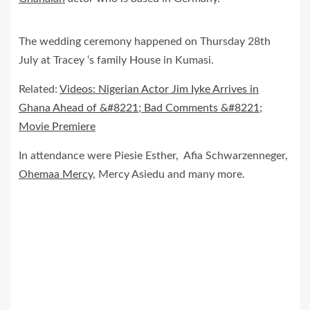
The wedding ceremony happened on Thursday 28th
July at Tracey ‘s family House in Kumasi.
Related:
Videos: Nigerian Actor Jim Iyke Arrives in
Ghana Ahead of &#8221; Bad Comments &#8221;
Movie Premiere
In attendance were Piesie Esther, Afia Schwarzenneger,
Ohemaa Mercy,
Mercy Asiedu and many more.