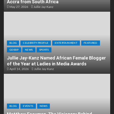
Accra from South Africa
May 27, 2026
Jullie Jay-Kanz
BLOG
CELEBRITY PROFILE
ENTERTAINMENT
FEATURED
GOSSIP
NEWS
SPORTS
Jullie Jay-Kanz Named African Female Blogger
of the Year at Ladies in Media Awards
April 14, 2026
Jullie Jay-Kanz
BLOG
EVENTS
NEWS