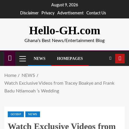
August 9, 2026
Disclaimer
Privacy
Advertisement
Contact Us
Hello-GH.com
Ghana's Best News/Entertainment Blog
NEWS
HOMEPAGES
Home
NEWS
Watch Exclusive Videos from Tracey Boakye and Frank
Badu Ntiamoah ‘s Wedding
GOSSIP
NEWS
Watch Exclusive Videos from