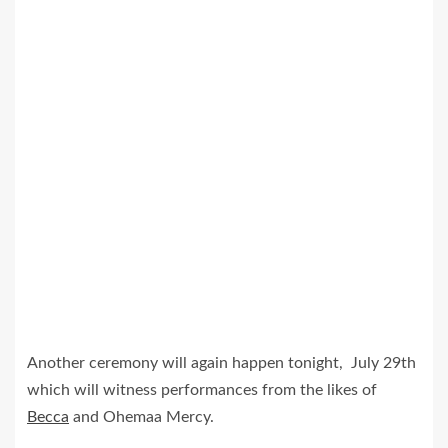
Another ceremony will again happen tonight, July 29th
which will witness performances from the likes of
Becca
and Ohemaa Mercy.