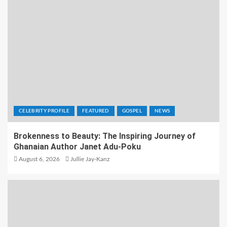
CELEBRITY PROFILE
FEATURED
GOSPEL
NEWS
Brokenness to Beauty: The Inspiring Journey of
Ghanaian Author Janet Adu-Poku
August 6, 2026
Jullie Jay-Kanz