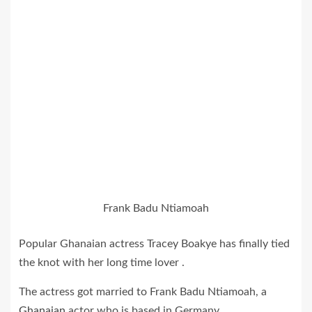
Frank Badu Ntiamoah
Popular Ghanaian actress Tracey Boakye has finally tied
the knot with her long time lover .
The actress got married to Frank Badu Ntiamoah, a
Ghanaian
actor who is based in Germany.