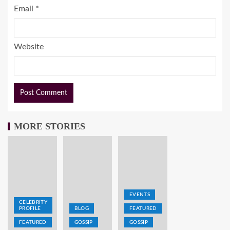
Email
*
Website
MORE STORIES
EVENTS
CELEBRITY
PROFILE
BLOG
FEATURED
FEATURED
GOSSIP
GOSSIP