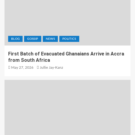
BLOG
GOSSIP
NEWS
POLITICS
First Batch of Evacuated Ghanaians Arrive in Accra
from South Africa
May 27, 2026
Jullie Jay-Kanz