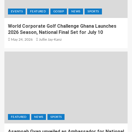
EVENTS
FEATURED
GOSSIP
NEWS
SPORTS
World Corporate Golf Challenge Ghana Launches
2026 Season, National Final Set for July 10
May 24, 2026
Jullie Jay-Kanz
FEATURED
NEWS
SPORTS
Asamoah Gyan unveiled as Ambassador for National