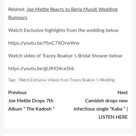
Related:
Joe Mettle Reacts to Berla Mundi Wedding
Rumours
Watch Exclusive highlights from the wedding below
https://youtu.be/fSnC7XOrwWw
Watch video of Tracey Boakye ‘s Bridal Shower below
https://youtu.be/gUlM34ce5hk
Tags:
Watch Exclusive Videos from Tracey Boakye 's Wedding
Previous
Next
Joe Mettle Drops 7th
Camidoh drops new
Album ” The Kadosh “
infectious single “Kaba ” |
LISTEN HERE