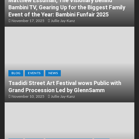
Matthew Essuman, The Visionary Behind
Bambini TV, Gearing Up for the Biggest Family
Event of the Year: Bambini Funfair 2025
November 17, 2025
Jullie Jay-Kanz
BLOG
EVENTS
NEWS
Tsadidi Street Art Festival wows Public with
Grand Procession Led by GlennSamm
November 10, 2025
Jullie Jay-Kanz