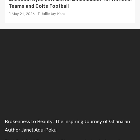
Teams and Colts Football
May 21, 2026
Jullie Jay-Kanz
Brokenness to Beauty: The Inspiring Journey of Ghanaian
Author Janet Adu-Poku