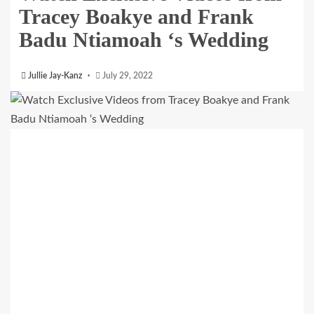
Tracey Boakye and Frank
Badu Ntiamoah ‘s Wedding
Jullie Jay-Kanz
July 29, 2022