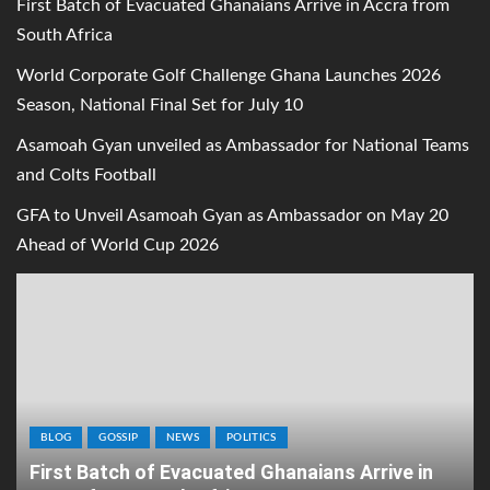
First Batch of Evacuated Ghanaians Arrive in Accra from
South Africa
World Corporate Golf Challenge Ghana Launches 2026
Season, National Final Set for July 10
Asamoah Gyan unveiled as Ambassador for National Teams
and Colts Football
GFA to Unveil Asamoah Gyan as Ambassador on May 20
Ahead of World Cup 2026
BLOG
GOSSIP
NEWS
POLITICS
First Batch of Evacuated Ghanaians Arrive in