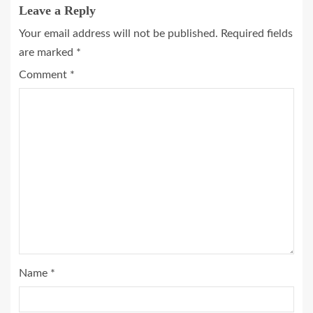
Leave a Reply
Your email address will not be published.
Required fields
are marked
*
Comment
*
Name
*