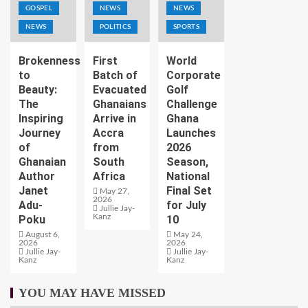
GOSPEL
NEWS
NEWS
NEWS
POLITICS
SPORTS
Brokenness
First
World
to
Batch of
Corporate
Beauty:
Evacuated
Golf
The
Ghanaians
Challenge
Inspiring
Arrive in
Ghana
Journey
Accra
Launches
of
from
2026
Ghanaian
South
Season,
Author
Africa
National
Janet
Final Set
May 27,
2026
Adu-
for July
Jullie Jay-
Kanz
Poku
10
August 6,
May 24,
2026
2026
Jullie Jay-
Jullie Jay-
Kanz
Kanz
YOU MAY HAVE MISSED